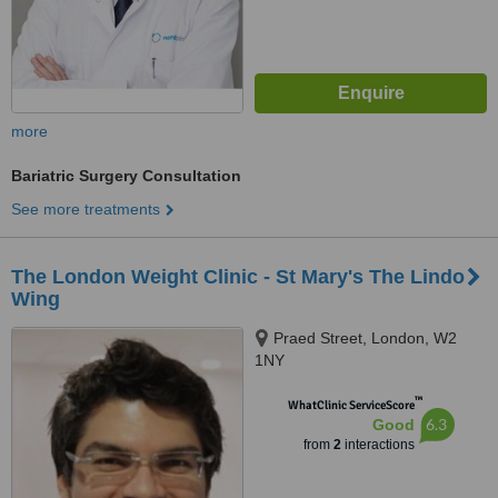
more
Bariatric Surgery Consultation
See more treatments
The London Weight Clinic - St Mary's The Lindo
Wing
Praed Street, London, W2
1NY
™
WhatClinic ServiceScore
6.3
Good
from
2
interactions