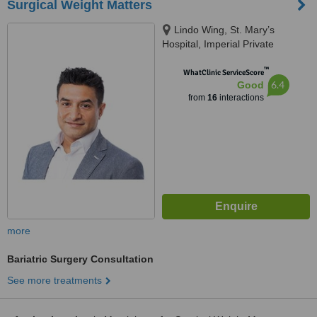
Surgical Weight Matters
Lindo Wing, St. Mary’s
Hospital, Imperial Private
Healthcare, London, W2 1NY
™
WhatClinic ServiceScore
6.4
Good
from
16
interactions
more
Bariatric Surgery Consultation
See more treatments