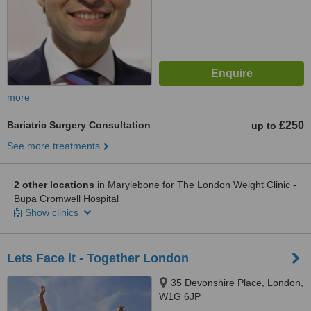
more
Bariatric Surgery Consultation
£250
up to
See more treatments
2 other locations
in Marylebone for The London Weight Clinic -
Bupa Cromwell Hospital
Show clinics
Lets Face it - Together London
35 Devonshire Place, London,
W1G 6JP