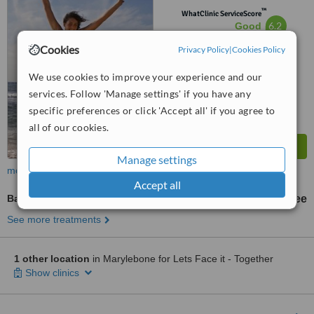
™
WhatClinic ServiceScore
6.2
Good
from
20
interactions
Cookies
Privacy Policy
|
Cookies Policy
We use cookies to improve your experience and our
services. Follow 'Manage settings' if you have any
specific preferences or click 'Accept all' if you agree to
all of our cookies.
Manage settings
more
Accept all
Bariatric Surgery Consultation
free
See more treatments
1 other location
in Marylebone for Lets Face it - Together
Show clinics