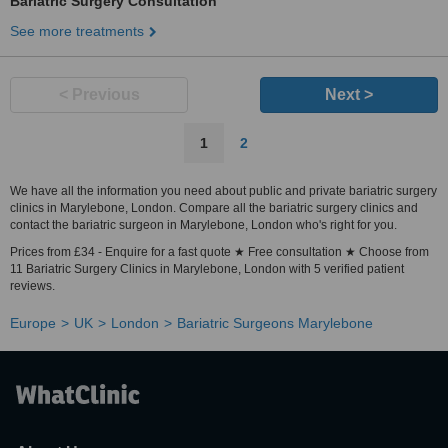
Bariatric Surgery Consultation
See more treatments
< Previous
Next >
1
2
We have all the information you need about public and private bariatric surgery
clinics in Marylebone, London. Compare all the bariatric surgery clinics and
contact the bariatric surgeon in Marylebone, London who's right for you.
Prices from £34 - Enquire for a fast quote ★ Free consultation ★ Choose from
11 Bariatric Surgery Clinics in Marylebone, London with 5 verified patient
reviews.
Europe
UK
London
Bariatric Surgeons Marylebone