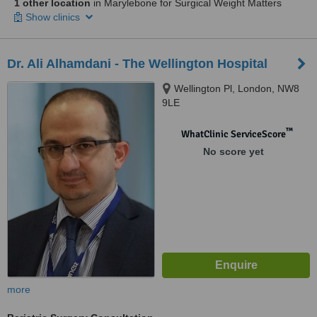
1 other location
in Marylebone for Surgical Weight Matters
Show clinics
Dr. Ali Alhamdani - The Wellington Hospital
Wellington Pl, London, NW8
9LE
™
WhatClinic ServiceScore
No score yet
more