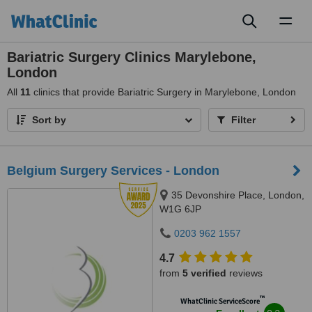
Toggl
naviga
Bariatric Surgery Clinics Marylebone,
London
All
11
clinics that provide Bariatric Surgery in Marylebone, London
Sort by
Filter
Belgium Surgery Services - London
35 Devonshire Place, London,
W1G 6JP
0203 962 1557
4.7
from
5 verified
reviews
™
WhatClinic ServiceScore