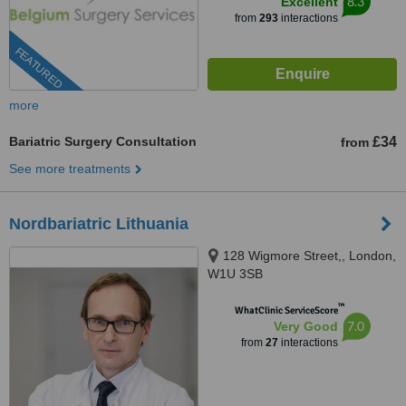
8.3
Excellent
from
293
interactions
FEATURED
more
Bariatric Surgery Consultation
£34
from
See more treatments
Nordbariatric Lithuania
128 Wigmore Street,, London,
W1U 3SB
™
WhatClinic ServiceScore
7.0
Very Good
from
27
interactions