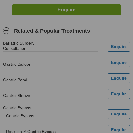
Related & Popular Treatments
Bariatric Surgery
Consultation
Gastric Balloon
Gastric Band
Gastric Sleeve
Gastric Bypass
Gastric Bypass
Roux-en-Y Gastric Bypass