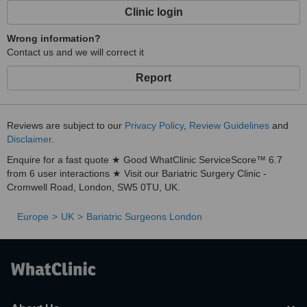
Clinic login
Wrong information?
Contact us and we will correct it
Report
Reviews are subject to our
Privacy Policy
,
Review Guidelines
and
Disclaimer
.
Enquire for a fast quote ★ Good WhatClinic ServiceScore™ 6.7
from 6 user interactions ★ Visit our Bariatric Surgery Clinic -
Cromwell Road, London, SW5 0TU, UK.
Europe
UK
Bariatric Surgeons London