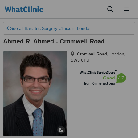
Toggl
naviga
See all
Bariatric Surgery Clinics
in London
Ahmed R. Ahmed - Cromwell Road
Cromwell Road
,
London
,
SW5 0TU
™
WhatClinic ServiceScore
6.7
Good
from
6
interactions