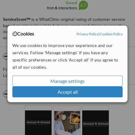
Good
6.7
from
6
interactions
ServiceScore™
is a WhatClinic original rating of customer service
based on interaction data between users and clinics on our site,
including response times and patient feedback. It is a different
Cookies
Privacy Policy
|
Cookies Policy
score than review rating.
We use cookies to improve your experience and our
services. Follow 'Manage settings' if you have any
About Ahmed R. Ahmed - Cromwell Road
specific preferences or click 'Accept all' if you agree to
all of our cookies.
For more information about Ahmed R. Ahmed - Cromwell Road in
London please
contact the clinic
.
Manage settings
Accept all
Pictures