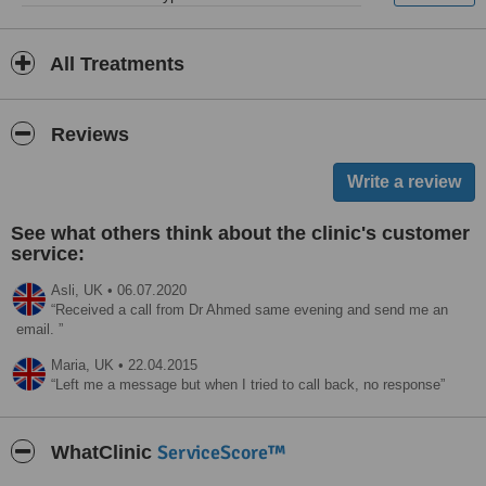
All Treatments
Reviews
See what others think about the clinic's customer
service:
Asli,
UK
•
06.07.2020
Received a call from Dr Ahmed same evening and send me an
email.
Maria,
UK
•
22.04.2015
Left me a message but when I tried to call back, no response
ServiceScore™
WhatClinic