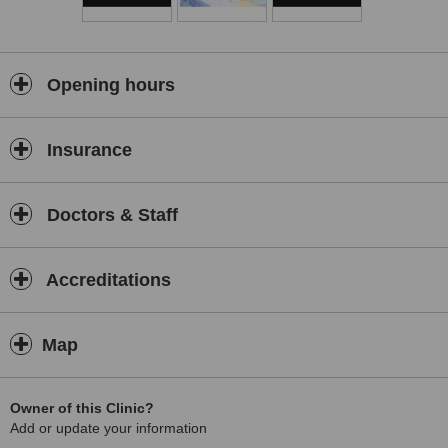
Opening hours
Insurance
Doctors & Staff
Accreditations
Map
Owner of this Clinic?
Add or update your information