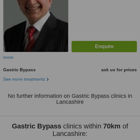
more
Gastric Bypass
ask us for prices
See more treatments
No further information on Gastric Bypass clinics in
Lancashire
Gastric Bypass
clinics within
70km
of
Lancashire: