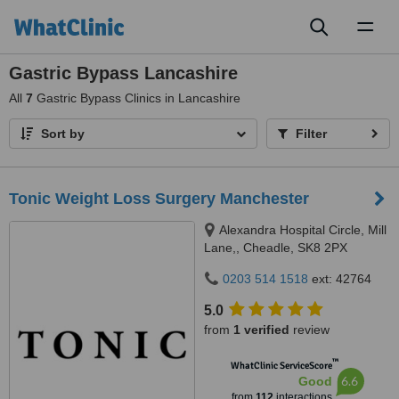
Toggl
naviga
Gastric Bypass Lancashire
All
7
Gastric Bypass Clinics in Lancashire
Sort by
Filter
Tonic Weight Loss Surgery Manchester
Alexandra Hospital Circle, Mill
Lane,, Cheadle, SK8 2PX
0203 514 1518
ext: 42764
5.0
from
1 verified
review
™
WhatClinic ServiceScore
6.6
Good
from
112
interactions