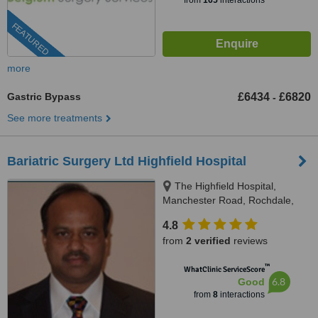
from
165
interactions
FEATURED
more
Gastric Bypass
£6434
£6820
-
See more treatments
Bariatric Surgery Ltd Highfield Hospital
The Highfield Hospital,
Manchester Road, Rochdale,
OL11 4LZ
4.8
from
2 verified
reviews
™
WhatClinic ServiceScore
6.8
Good
from
8
interactions