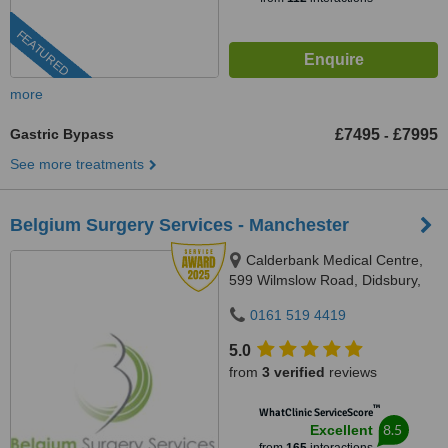
FEATURED
more
Gastric Bypass
£7495
£7995
-
See more treatments
Belgium Surgery Services - Manchester
Calderbank Medical Centre,
599 Wilmslow Road, Didsbury,
M20 3QD
0161 519 4419
5.0
from
3 verified
reviews
™
WhatClinic ServiceScore
8.5
Excellent