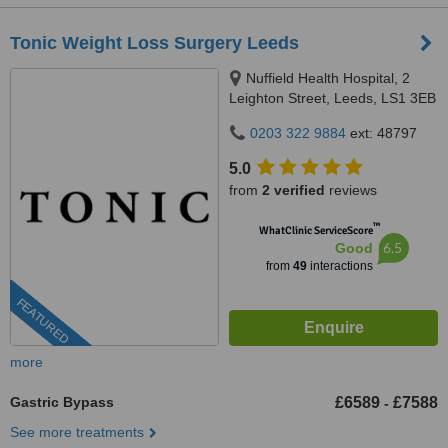
Tonic Weight Loss Surgery Leeds
Nuffield Health Hospital, 2
Leighton Street, Leeds, LS1 3EB
0203 322 9884
ext: 48797
5.0
from
2 verified
reviews
™
WhatClinic ServiceScore
6.5
Good
from
49
interactions
FEATURED
more
Gastric Bypass
£6589
£7588
-
See more treatments