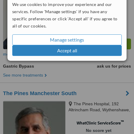
We use cookies to improve your experience and our
services. Follow 'Manage settings' if you have any
specific preferences or click 'Accept all' if you agree to
all of our cookies.
Manage settings
Accept all
more
Gastric Bypass
ask us for prices
See more treatments
The Pines Manchester South
The Pines Hospital, 192
Altrincham Road, Wythenshawe,
Manchester, M22 4RZ
™
WhatClinic ServiceScore
No score yet