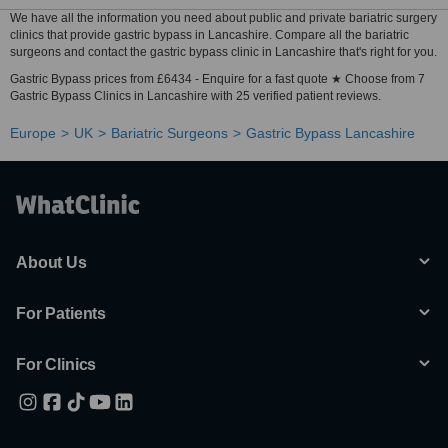
We have all the information you need about public and private bariatric surgery
clinics that provide gastric bypass in Lancashire. Compare all the bariatric
surgeons and contact the gastric bypass clinic in Lancashire that's right for you.
Gastric Bypass prices from £6434 - Enquire for a fast quote ★ Choose from 7
Gastric Bypass Clinics in Lancashire with 25 verified patient reviews.
Europe
UK
Bariatric Surgeons
Gastric Bypass Lancashire
About Us
For Patients
For Clinics