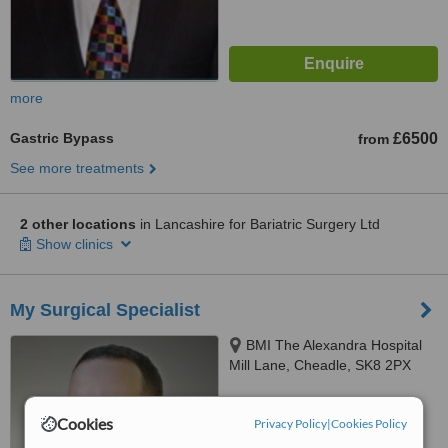
more
Gastric Bypass
£6500
from
See more treatments
2 other locations
in Lancashire for Bariatric Surgery Ltd
Show clinics
My Surgical Specialist
BMI The Alexandra Hospital
Mill Lane, Cheadle, SK8 2PX
™
WhatClinic ServiceScore
Cookies
6.7
Good
Privacy Policy
|
Cookies Policy
from
15
interactions