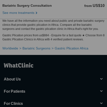
Bariatric Surgery Consultation
US$10
from
See more treatments
We have all the information you need about public and private bariatric surgery
clinics that provide gastric plication in Africa. Compare all the bariatric
surgeons and contact the gastric plication clinic in Africa that's right for you.
Gastric Plication prices from us$884 - Enquire for a fast quote ★ Choose from 8
Gastric Plication Clinics in Africa with 4 verified patient reviews.
Worldwide
Bariatric Surgeons
Gastric Plication Africa
About Us
For Patients
For Clinics