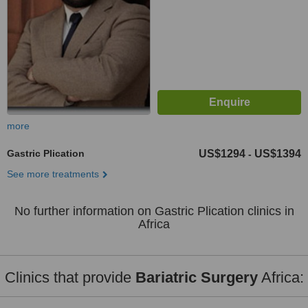
more
Gastric Plication
US$1294
US$1394
-
See more treatments
No further information on Gastric Plication clinics in
Africa
Clinics that provide
Bariatric Surgery
Africa: