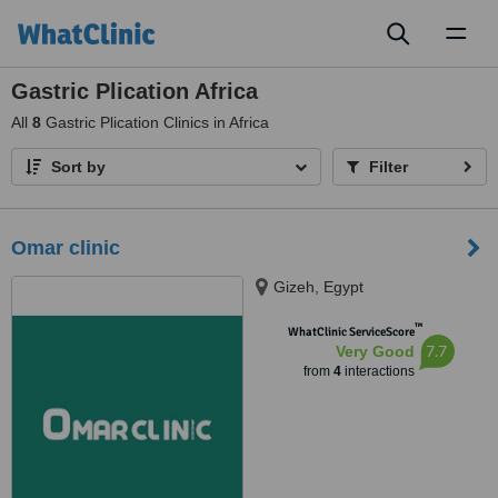
Toggl
naviga
Gastric Plication Africa
All
8
Gastric Plication Clinics in Africa
Sort by
Filter
Omar clinic
Gizeh, Egypt
™
WhatClinic ServiceScore
7.7
Very Good
from
4
interactions