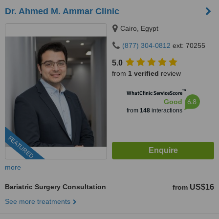
Dr. Ahmed M. Ammar Clinic
Cairo, Egypt
(877) 304-0812
ext: 70255
5.0
from
1 verified
review
™
WhatClinic ServiceScore
6.8
Good
from
148
interactions
FEATURED
more
Bariatric Surgery Consultation
US$16
from
See more treatments