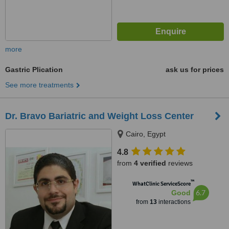
more
Gastric Plication
ask us for prices
See more treatments
Dr. Bravo Bariatric and Weight Loss Center
Cairo, Egypt
4.8
from
4 verified
reviews
™
WhatClinic ServiceScore
6.7
Good
from
13
interactions