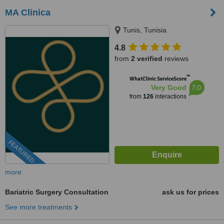
MA Clinica
Tunis, Tunisia
4.8
from
2 verified
reviews
™
WhatClinic ServiceScore
7.0
Very Good
from
126
interactions
FEATURED
more
Bariatric Surgery Consultation
ask us for prices
See more treatments