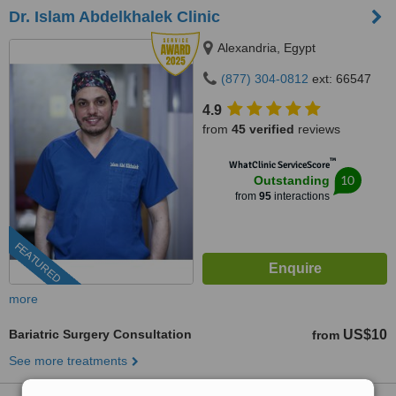
Dr. Islam Abdelkhalek Clinic
Alexandria, Egypt
(877) 304-0812
ext: 66547
4.9
from
45 verified
reviews
™
WhatClinic ServiceScore
10
Outstanding
from
95
interactions
FEATURED
more
Bariatric Surgery Consultation
US$10
from
See more treatments