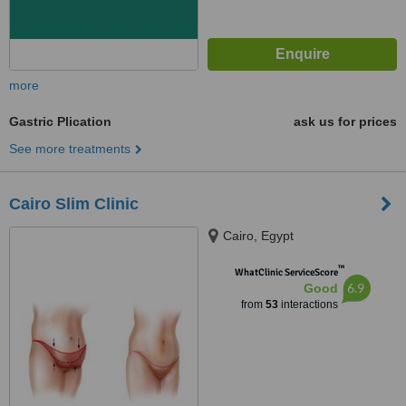
more
Gastric Plication
ask us for prices
See more treatments
Cairo Slim Clinic
Cairo, Egypt
™
WhatClinic ServiceScore
6.9
Good
from
53
interactions