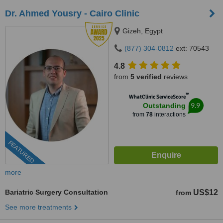
Dr. Ahmed Yousry - Cairo Clinic
Gizeh, Egypt
(877) 304-0812
ext: 70543
4.8
from
5 verified
reviews
™
WhatClinic ServiceScore
9.9
Outstanding
from
78
interactions
FEATURED
more
Bariatric Surgery Consultation
US$12
from
See more treatments