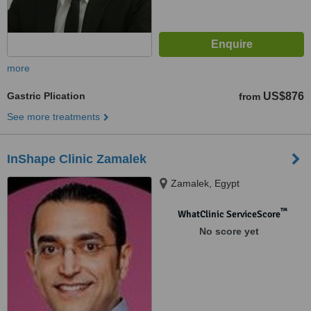
more
Gastric Plication
US$876
from
See more treatments
InShape Clinic Zamalek
Zamalek, Egypt
™
WhatClinic ServiceScore
No score yet