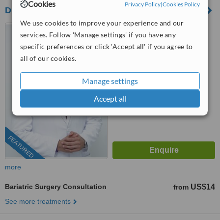
Cookies
Privacy Policy
|
Cookies Policy
Dr Tamer N. Abdelbaki Weight Loss Center
We use cookies to improve your experience and our
Alexandria, Egypt
services. Follow 'Manage settings' if you have any
4.9
specific preferences or click 'Accept all' if you agree to
from
253 verified
reviews
all of our cookies.
™
WhatClinic ServiceScore
Manage settings
10
Outstanding
from
392
interactions
Accept all
FEATURED
more
Bariatric Surgery Consultation
US$14
from
See more treatments