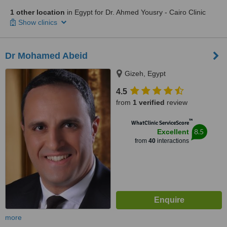
1 other location
in Egypt for Dr. Ahmed Yousry - Cairo Clinic
Show clinics
Dr Mohamed Abeid
Gizeh, Egypt
4.5
from
1 verified
review
™
WhatClinic ServiceScore
8.5
Excellent
from
40
interactions
more