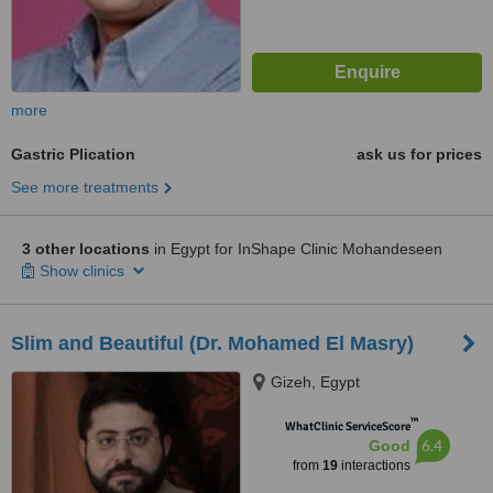
more
Gastric Plication
ask us for prices
See more treatments
3 other locations
in Egypt for InShape Clinic Mohandeseen
Show clinics
Slim and Beautiful (Dr. Mohamed El Masry)
Gizeh, Egypt
™
WhatClinic ServiceScore
6.4
Good
from
19
interactions