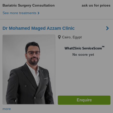
Bariatric Surgery Consultation
ask us for prices
See more treatments
Dr Mohamed Maged Azzam Clinic
Cairo, Egypt
™
WhatClinic ServiceScore
No score yet
more