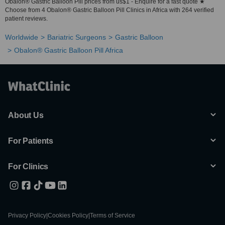
Obalon® Gastric Balloon Pill prices from us$1 - Enquire for a fast quote ★
Choose from 4 Obalon® Gastric Balloon Pill Clinics in Africa with 264 verified
patient reviews.
Worldwide
Bariatric Surgeons
Gastric Balloon
Obalon® Gastric Balloon Pill Africa
About Us
For Patients
For Clinics
Privacy Policy
|
Cookies Policy
|
Terms of Service