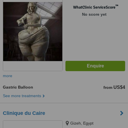
™
WhatClinic ServiceScore
No score yet
more
Gastric Balloon
US$4
from
See more treatments
Clinique du Caire
Gizeh, Egypt