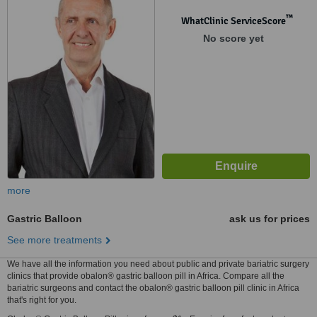
™
WhatClinic ServiceScore
No score yet
more
Gastric Balloon
ask us for prices
See more treatments
We have all the information you need about public and private bariatric surgery
clinics that provide obalon® gastric balloon pill in Africa. Compare all the
bariatric surgeons and contact the obalon® gastric balloon pill clinic in Africa
that's right for you.