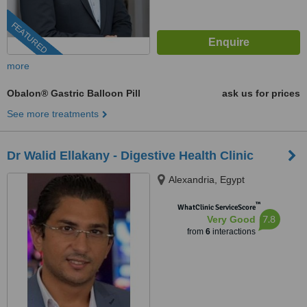
FEATURED
more
Obalon® Gastric Balloon Pill
ask us for prices
See more treatments
Dr Walid Ellakany - Digestive Health Clinic
Alexandria, Egypt
™
WhatClinic ServiceScore
7.8
Very Good
from
6
interactions