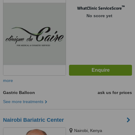
™
WhatClinic ServiceScore
No score yet
more
Gastric Balloon
ask us for prices
See more treatments
Nairobi Bariatric Center
Nairobi, Kenya