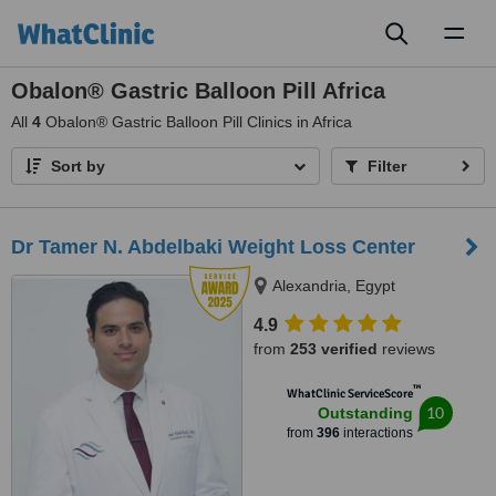
Toggl
naviga
Obalon® Gastric Balloon Pill Africa
All
4
Obalon® Gastric Balloon Pill Clinics in Africa
Sort by
Filter
Dr Tamer N. Abdelbaki Weight Loss Center
Alexandria, Egypt
4.9
from
253 verified
reviews
™
WhatClinic ServiceScore
10
Outstanding
from
396
interactions