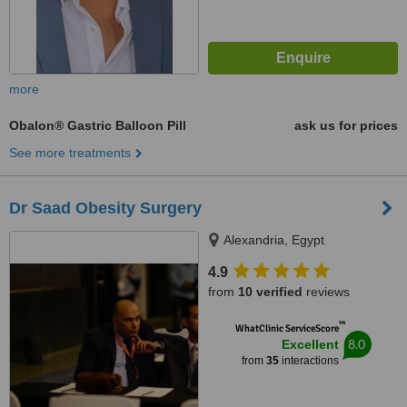
more
Obalon® Gastric Balloon Pill
ask us for prices
See more treatments
Dr Saad Obesity Surgery
Alexandria, Egypt
4.9
from
10 verified
reviews
™
WhatClinic ServiceScore
8.0
Excellent
from
35
interactions