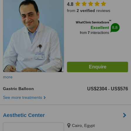
4.8
from
2 verified
reviews
™
WhatClinic ServiceScore
8.8
Excellent
from
7
interactions
more
Gastric Balloon
US$2304
US$576
-
See more treatments
Aesthetic Center
Cairo, Egypt