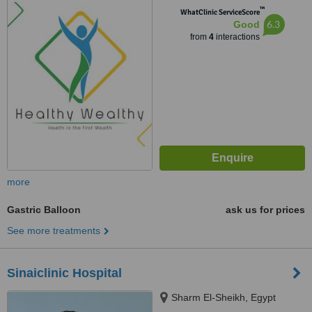
™
WhatClinic ServiceScore
6.3
Good
from
4
interactions
more
Gastric Balloon
ask us for prices
See more treatments
Sinaiclinic Hospital
Sharm El-Sheikh, Egypt