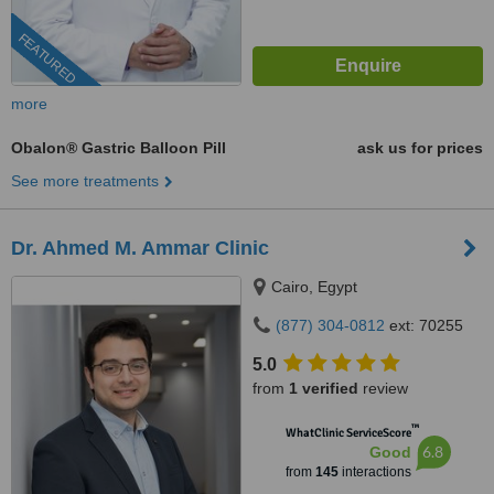
FEATURED
more
Obalon® Gastric Balloon Pill
ask us for prices
See more treatments
Dr. Ahmed M. Ammar Clinic
Cairo, Egypt
(877) 304-0812
ext: 70255
5.0
from
1 verified
review
™
WhatClinic ServiceScore
6.8
Good
from
145
interactions