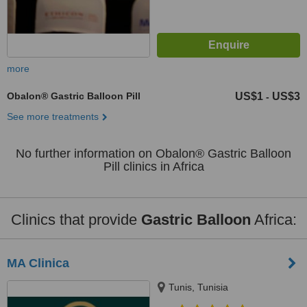
more
Obalon® Gastric Balloon Pill
US$1
US$3
-
See more treatments
No further information on Obalon® Gastric Balloon
Pill clinics in Africa
Clinics that provide
Gastric Balloon
Africa:
MA Clinica
Tunis, Tunisia