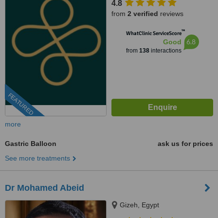
4.8
from
2 verified
reviews
™
WhatClinic ServiceScore
6.8
Good
from
138
interactions
FEATURED
more
Gastric Balloon
ask us for prices
See more treatments
Dr Mohamed Abeid
Gizeh, Egypt