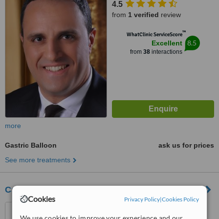
4.5
from
1 verified
review
™
WhatClinic ServiceScore
8.5
Excellent
from
38
interactions
more
Gastric Balloon
ask us for prices
See more treatments
Cairo Slim Clinic
Cookies
Privacy Policy
|
Cookies Policy
Cairo, Egypt
We use cookies to improve your experience and our