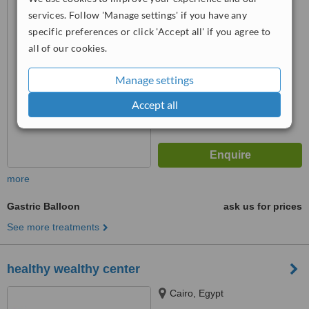
™
WhatClinic ServiceScore
services. Follow 'Manage settings' if you have any
6.9
Good
specific preferences or click 'Accept all' if you agree to
from
53
interactions
all of our cookies.
Manage settings
Accept all
more
Gastric Balloon
ask us for prices
See more treatments
healthy wealthy center
Cairo, Egypt