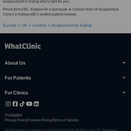
acupuncturist in Ealing who's right for you.
Prices from £50 - Enquire for a fast quote ★ Choose from 16 Acupuncture
Clinics in Ealing with 5 verified patient reviews.
Europe
UK
London
Acupuncturists Ealing
About Us
For Patients
For Clinics
Trustpilot
Privacy Policy
|
Cookies Policy
|
Terms of Service
Global Medical Treatment Ltd trading as WhatClinic | Unit 6E, Nutgrove