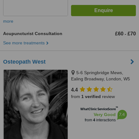
more
Acupuncturist Consultation
£60
£70
-
See more treatments
Osteopath West
5-6 Springbridge Mews,
Ealing Broadway, London, W5
2AB
4.4
from
1 verified
review
™
WhatClinic ServiceScore
7.4
Very Good
from
4
interactions