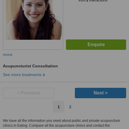
from
2
interactions
more
Acupuncturist Consultation
See more treatments
< Previous
Next >
1
2
We have all the information you need about public and private acupuncture
clinics in Ealing. Compare all the acupuncture clinics and contact the