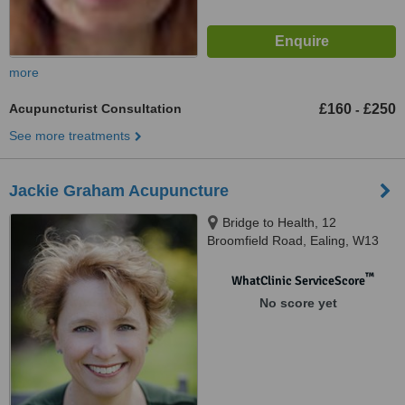
more
Acupuncturist Consultation
£160
£250
-
See more treatments
Jackie Graham Acupuncture
Bridge to Health, 12
Broomfield Road, Ealing, W13
9AP
™
WhatClinic ServiceScore
No score yet