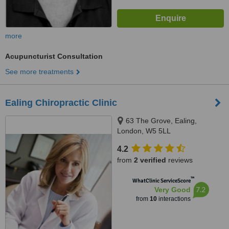
more
Acupuncturist Consultation
See more treatments
Ealing Chiropractic Clinic
63 The Grove, Ealing,
London, W5 5LL
4.2
from
2 verified
reviews
™
WhatClinic ServiceScore
7.2
Very Good
from
10
interactions