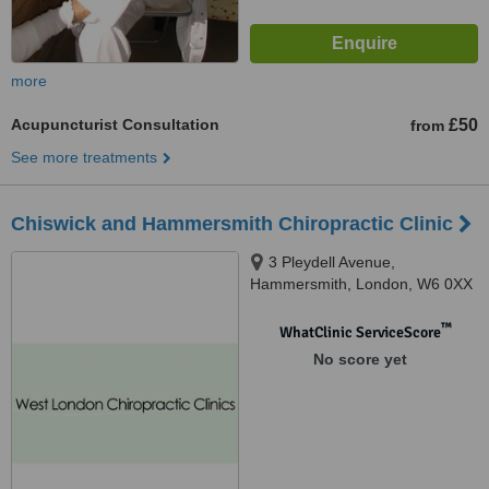
more
Acupuncturist Consultation
£50
from
See more treatments
Chiswick and Hammersmith Chiropractic Clinic
3 Pleydell Avenue,
Hammersmith, London, W6 0XX
™
WhatClinic ServiceScore
No score yet