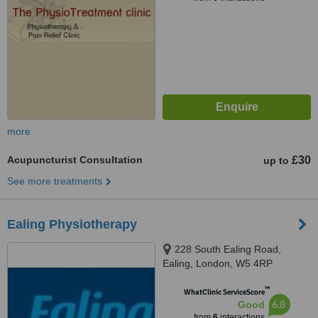
more
Acupuncturist Consultation
£30
up to
See more treatments
Ealing Physiotherapy
228 South Ealing Road,
Ealing, London, W5 4RP
™
WhatClinic ServiceScore
6.8
Good
from
6
interactions