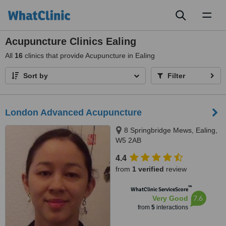
Toggl
naviga
Acupuncture Clinics Ealing
All
16
clinics that provide Acupuncture in Ealing
Sort by
Filter
London Advanced Acupuncture
8 Springbridge Mews, Ealing,
W5 2AB
4.4
from
1 verified
review
™
WhatClinic ServiceScore
7.6
Very Good
from
5
interactions