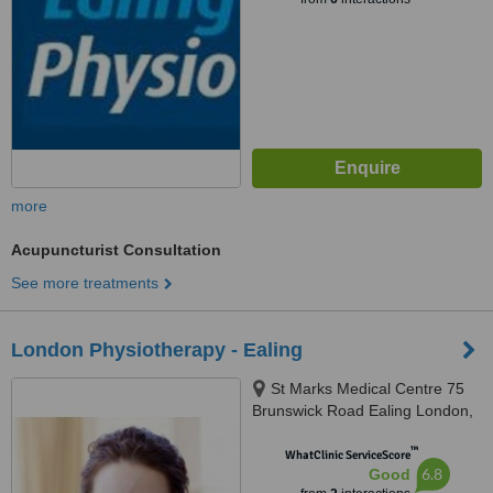
more
Acupuncturist Consultation
See more treatments
London Physiotherapy - Ealing
St Marks Medical Centre 75
Brunswick Road Ealing London,
Ealing, W5 1AQ
™
WhatClinic ServiceScore
6.8
Good