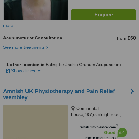
more
Acupuncturist Consultation
£60
from
See more treatments
1 other location
in Ealing for Jackie Graham Acupuncture
Show clinics
Amnish UK Physiotherapy and Pain Relief
Wembley
Continental
house,497,sunleigh road,
Wembley, HA0 4LY
™
WhatClinic ServiceScore
6.4
Good
from
6
interactions