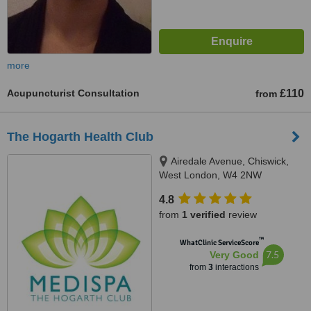
more
Acupuncturist Consultation
£110
from
The Hogarth Health Club
Airedale Avenue, Chiswick,
West London, W4 2NW
4.8
from
1 verified
review
™
WhatClinic ServiceScore
7.5
Very Good
from
3
interactions