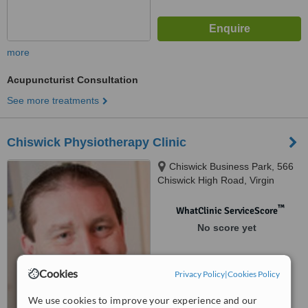
more
Acupuncturist Consultation
See more treatments
Chiswick Physiotherapy Clinic
Chiswick Business Park, 566
Chiswick High Road, Virgin
Active Entrance, Building 3,
Ealing, W4 5YA
™
WhatClinic ServiceScore
No score yet
Cookies
Privacy Policy
|
Cookies Policy
We use cookies to improve your experience and our