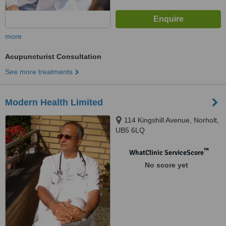
more
Acupuncturist Consultation
See more treatments
Modern Health Limited
114 Kingshill Avenue, Norholt,
UB5 6LQ
™
WhatClinic ServiceScore
No score yet