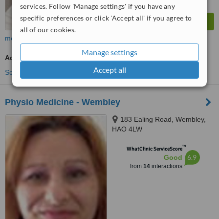
services. Follow 'Manage settings' if you have any
specific preferences or click 'Accept all' if you agree to
all of our cookies.
more
Manage settings
Acupuncturist Consultation
Accept all
See more treatments
Physio Medicine - Wembley
183 Ealing Road, Wembley,
HAO 4LW
™
WhatClinic ServiceScore
6.9
Good
from
14
interactions