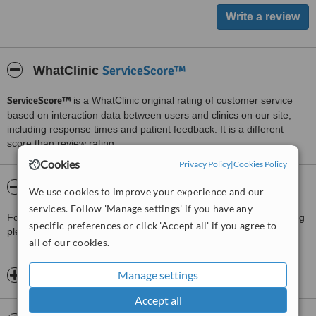
ServiceScore™
WhatClinic
ServiceScore™
is a WhatClinic original rating of customer service
based on interaction data between users and clinics on our site,
including response times and patient feedback. It is a different
score than review rating.
Cookies
Privacy Policy
|
Cookies Policy
About Pitshanger Osteopathic Clinic
We use cookies to improve your experience and our
services. Follow 'Manage settings' if you have any
For more information about Pitshanger Osteopathic Clinic in Ealing
specific preferences or click 'Accept all' if you agree to
please
contact the clinic
.
all of our cookies.
Manage settings
Opening hours
Accept all