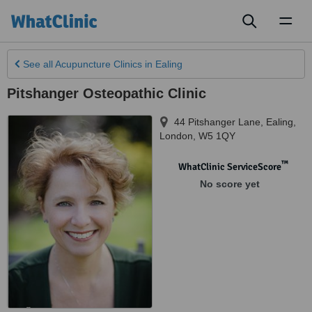
Toggl
naviga
See all
Acupuncture Clinics
in Ealing
Pitshanger Osteopathic Clinic
44 Pitshanger Lane​​
,
Ealing
,
London
,
W5 1QY
™
WhatClinic ServiceScore
No score yet