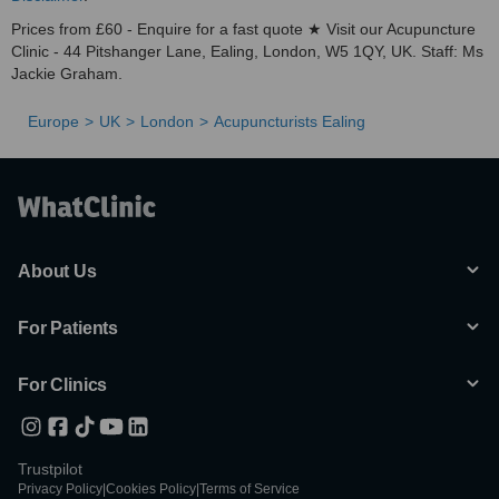
Prices from £60 - Enquire for a fast quote ★ Visit our Acupuncture
Clinic - 44 Pitshanger Lane​​, Ealing, London, W5 1QY, UK. Staff: Ms
Jackie Graham.
Europe
UK
London
Acupuncturists Ealing
About Us
For Patients
For Clinics
Trustpilot
Privacy Policy
|
Cookies Policy
|
Terms of Service