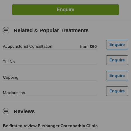
Related & Popular Treatments
Acupuncturist Consultation
from
£60
Tui Na
Cupping
Moxibustion
Reviews
Be first to review Pitshanger Osteopathic Clinic