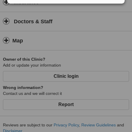
Insurance
Doctors & Staff
Map
Owner of this Clinic?
Add or update your information
Clinic login
Wrong information?
Contact us and we will correct it
Report
Reviews are subject to our
Privacy Policy
,
Review Guidelines
and
Disclaimer
.