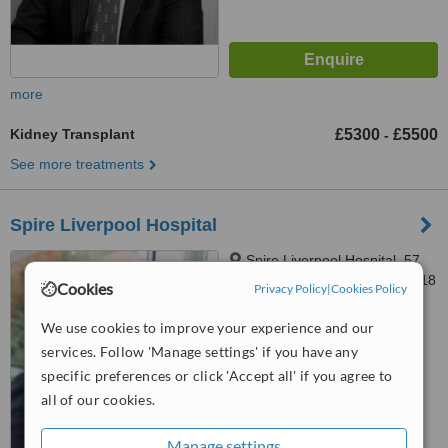
more
Kidney Transplant
£5300
£5500
-
See more treatments
Spire Liverpool Hospital
Spire Liverpool Hospital, 57
Greenbank Road, Liverpool, L18
Cookies
Privacy Policy
|
Cookies Policy
1HQ
™
WhatClinic ServiceScore
We use cookies to improve your experience and our
6.2
Good
services. Follow 'Manage settings' if you have any
from
26
interactions
specific preferences or click 'Accept all' if you agree to
all of our cookies.
Manage settings