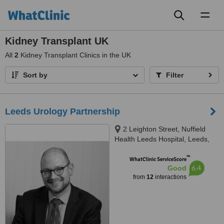
Toggl
naviga
Kidney Transplant UK
All
2
Kidney Transplant Clinics in the UK
Sort by
Filter
Leeds Urology Partnership
2 Leighton Street, Nuffield
Health Leeds Hospital, Leeds,
LS1 3EB
™
WhatClinic ServiceScore
6.4
Good
from
12
interactions