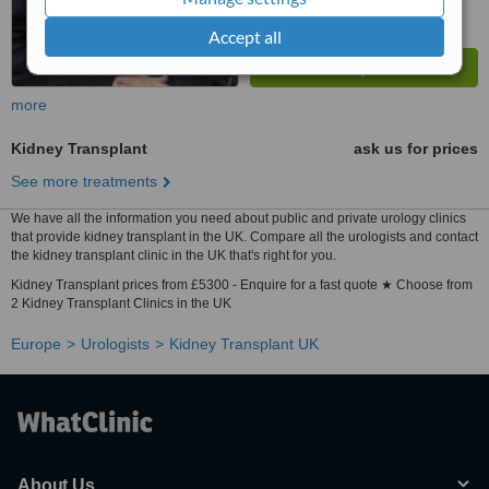
Accept all
more
Kidney Transplant
ask us for prices
See more treatments
We have all the information you need about public and private urology clinics
that provide kidney transplant in the UK. Compare all the urologists and contact
the kidney transplant clinic in the UK that's right for you.
Kidney Transplant prices from £5300 - Enquire for a fast quote ★ Choose from
2 Kidney Transplant Clinics in the UK
Europe
Urologists
Kidney Transplant UK
About Us