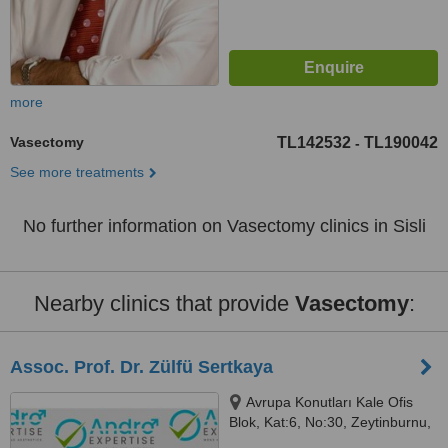
more
Vasectomy
TL142532
TL190042
-
See more treatments
No further information on Vasectomy clinics in Sisli
Nearby clinics that provide
Vasectomy
:
Assoc. Prof. Dr. Zülfü Sertkaya
Avrupa Konutları Kale Ofis
Blok, Kat:6, No:30, Zeytinburnu,
Istanbul, 34010