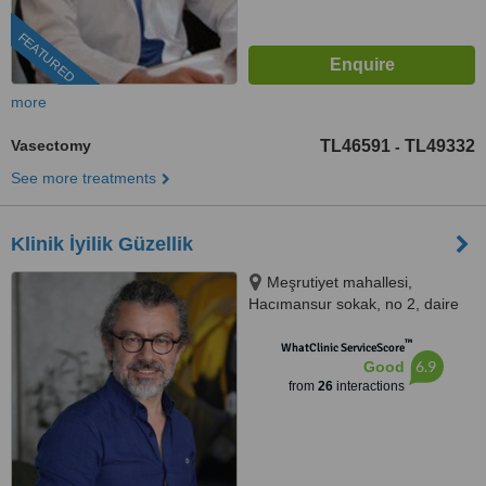
FEATURED
more
Vasectomy
TL46591
TL49332
-
See more treatments
Klinik İyilik Güzellik
Meşrutiyet mahallesi,
Hacımansur sokak, no 2, daire
10, Nişantaşı, Şişli, İstanbul,
™
İstanbul
WhatClinic ServiceScore
6.9
Good
from
26
interactions