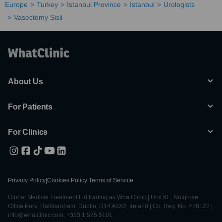
Europe
Turkey
Istanbul Province
Istanbul
Urologists
Vasectomy Sisli
About Us
For Patients
For Clinics
Privacy Policy
|
Cookies Policy
|
Terms of Service
Global Medical Treatment Ltd trading as WhatClinic | Unit 6E, Nutgrove
Office Park, Rathfarnham, Dublin, D14 A0X2, Ireland | Co. Reg. No. 428122 |
info@whatclinic.com, +353 1 525 5101