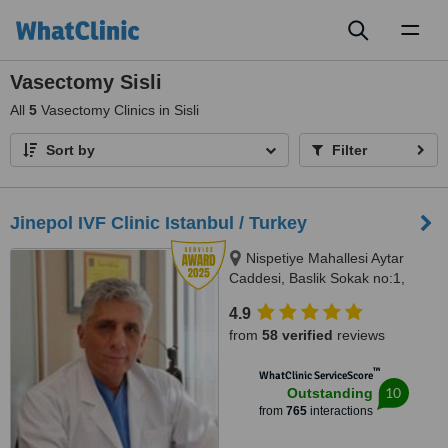
Toggl
naviga
Vasectomy Sisli
All
5
Vasectomy Clinics in Sisli
Sort by
Filter
Jinepol IVF Clinic Istanbul / Turkey
Nispetiye Mahallesi Aytar
Caddesi, Baslik Sokak no:1,
Istanbul
4.9
from
58 verified
reviews
™
WhatClinic ServiceScore
10
Outstanding
from
765
interactions