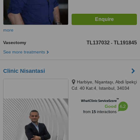
more
Vasectomy
TL137032
TL191845
-
See more treatments
Clinic Nisantasi
Harbiye, Nişantaşı, Abdi İpekçi
Cd. 40 Kat:4, Istanbul, 34034
™
WhatClinic ServiceScore
6.2
Good
from
15
interactions