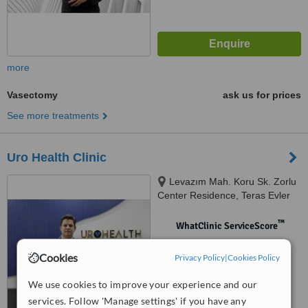
more
Vasectomy
ask us for prices
See more treatments
Uro Health Clinic
Levazım Mah. Koru Sk. Zorlu
Center Residence, Teras Evler
Blok, Kat: T1 D: 143 Beşiktaş/
İstanbul, istanbul
™
WhatClinic ServiceScore
No score yet
Cookies
Privacy Policy
|
Cookies Policy
We use cookies to improve your experience and our
services. Follow 'Manage settings' if you have any