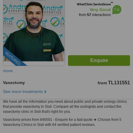
™
WhatClinic ServiceScore
7.6
Very Good
from
57
interactions
FEATURED
more
Vasectomy
TL131551
from
See more treatments
We have all the information you need about public and private urology clinics
that provide vasectomy in Sisli. Compare all the urologists and contact the
vasectomy clinic in Sisli that's right for you.
Vasectomy prices from tl46591 - Enquire for a fast quote ★ Choose from 5
Vasectomy Clinics in Sisli with 64 verified patient reviews.