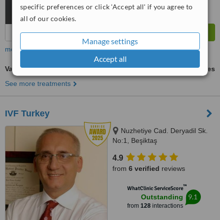
specific preferences or click 'Accept all' if you agree to
all of our cookies.
Manage settings
more
Accept all
Vasectomy
ask us for prices
See more treatments
IVF Turkey
Nuzhetiye Cad. Deryadil Sk.
No:1, Beşiktaş
4.9
from
6 verified
reviews
™
WhatClinic ServiceScore
9.1
Outstanding
from
128
interactions