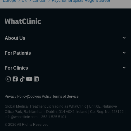
Europe
UK
London
Psychotherapists Regent Street
About Us
For Patients
For Clinics
Privacy Policy
|
Cookies Policy
|
Terms of Service
Global Medical Treatment Ltd trading as WhatClinic | Unit 6E, Nutgrove
Office Park, Rathfarnham, Dublin, D14 A0X2, Ireland | Co. Reg. No. 428122 |
info@whatclinic.com, +353 1 525 5101
© 2026 All Rights Reserved