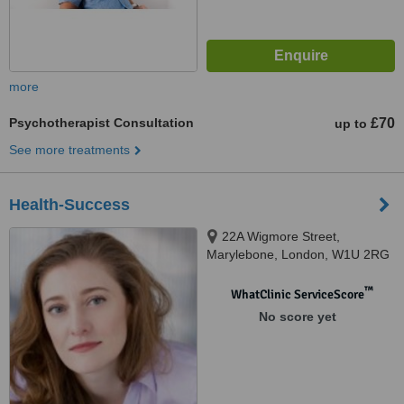
more
Psychotherapist Consultation
£70
up to
See more treatments
Health-Success
22A Wigmore Street,
Marylebone, London, W1U 2RG
™
WhatClinic ServiceScore
No score yet