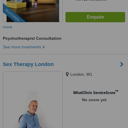
FEATURED
more
Psychotherapist Consultation
See more treatments
Sex Therapy London
London, W1
™
WhatClinic ServiceScore
No score yet