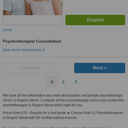
more
Psychotherapist Consultation
See more treatments
< Previous
Next >
1
2
3
We have all the information you need about public and private psychotherapy
clinics in Regent Street. Compare all the psychotherapy clinics and contact the
psychotherapist in Regent Street who's right for you.
Prices from £70 - Enquire for a fast quote ★ Choose from 21 Psychotherapists
in Regent Street with 55 verified patient reviews.