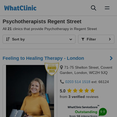
Toggl
naviga
Psychotherapists Regent Street
All
21
clinics that provide Psychotherapy in Regent Street
Sort by
Filter
Feeling to Healing Therapy - London
71-75 Shelton Street, Covent
Garden, London, WC2H 9JQ
0203 514 1518
ext: 66124
5.0
from
3 verified
reviews
™
WhatClinic ServiceScore
9.9
Outstanding
from
16
interactions