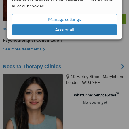
all of our cookies.
Manage settings
more
Accept all
Psychotherapist Consultation
See more treatments
Neesha Therapy Clinics
10 Harley Street, Marylebone,
London, W1G 9PF
™
WhatClinic ServiceScore
No score yet