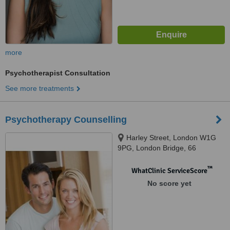
more
Psychotherapist Consultation
See more treatments
Psychotherapy Counselling
Harley Street, London W1G
9PG, London Bridge, 66
Snowsfields, London SE1 3SS,
London, w1w 9pg
™
WhatClinic ServiceScore
No score yet