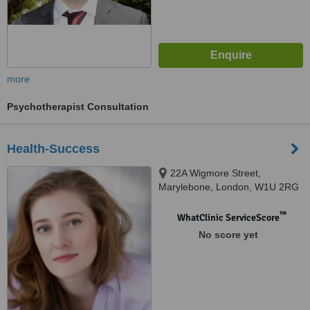
more
Psychotherapist Consultation
Health-Success
22A Wigmore Street,
Marylebone, London, W1U 2RG
™
WhatClinic ServiceScore
No score yet