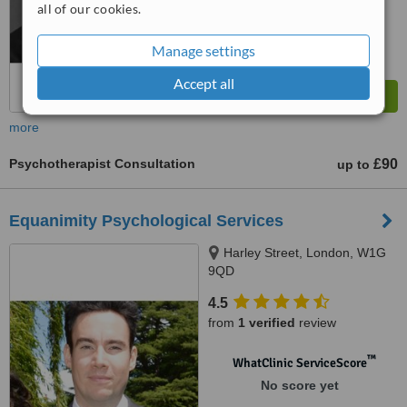
No score yet
all of our cookies.
Manage settings
Accept all
more
Psychotherapist Consultation
£90
up to
Equanimity Psychological Services
Harley Street, London, W1G
9QD
4.5
from
1 verified
review
™
WhatClinic ServiceScore
No score yet