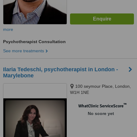
more
Psychotherapist Consultation
See more treatments
Ilaria Tedeschi, psychotherapist in London -
Marylebone
100 seymour Place, London,
W1H 1NE
™
WhatClinic ServiceScore
No score yet