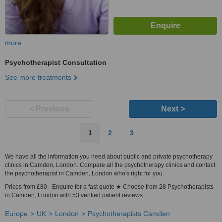
more
Psychotherapist Consultation
See more treatments
< Previous
Next >
1
2
3
We have all the information you need about public and private psychotherapy
clinics in Camden, London. Compare all the psychotherapy clinics and contact
the psychotherapist in Camden, London who's right for you.
Prices from £80 - Enquire for a fast quote ★ Choose from 28 Psychotherapists
in Camden, London with 53 verified patient reviews.
Europe
UK
London
Psychotherapists Camden