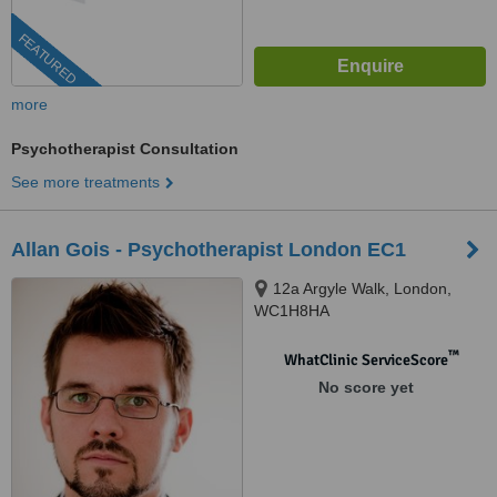
FEATURED
more
Psychotherapist Consultation
See more treatments
Allan Gois - Psychotherapist London EC1
12a Argyle Walk, London,
WC1H8HA
™
WhatClinic ServiceScore
No score yet