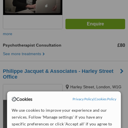
more
Psychotherapist Consultation
£80
See more treatments
Philippe Jacquet & Associates - Harley Street
Office
Harley Street, London, W1G
9QD
Cookies
Privacy Policy
|
Cookies Policy
5.0
from
1 verified
review
We use cookies to improve your experience and our
services. Follow 'Manage settings' if you have any
™
WhatClinic ServiceScore
specific preferences or click 'Accept all' if you agree to