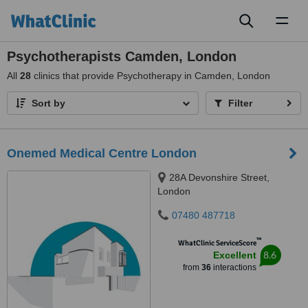
Toggl
naviga
Psychotherapists Camden, London
All
28
clinics that provide Psychotherapy in Camden, London
Sort by
Filter
Onemed Medical Centre London
28A Devonshire Street,
London
07480 487718
™
WhatClinic ServiceScore
8.6
Excellent
from
36
interactions