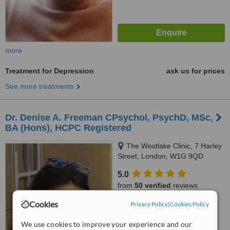
more
Treatment for Depression
ask us for prices
See more treatments
Dr. Denise A. Freeman CPsychol, PsychD, MSc,
BA (Hons), HCPC Registered
The Westlake Clinic, 7 Harley
Street, London, W1G 9QD
5.0
from
50 verified
reviews
Cookies
Privacy Policy
|
Cookies Policy
™
WhatClinic ServiceScore
7.2
Very Good
We use cookies to improve your experience and our
from
56
interactions