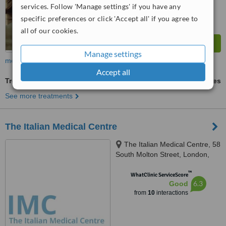
services. Follow 'Manage settings' if you have any
specific preferences or click 'Accept all' if you agree to
all of our cookies.
Manage settings
more
Accept all
Treatment for Depression
ask us for prices
See more treatments
The Italian Medical Centre
The Italian Medical Centre, 58
South Molton Street, London,
W1K 5SL
™
WhatClinic ServiceScore
6.3
Good
from
10
interactions