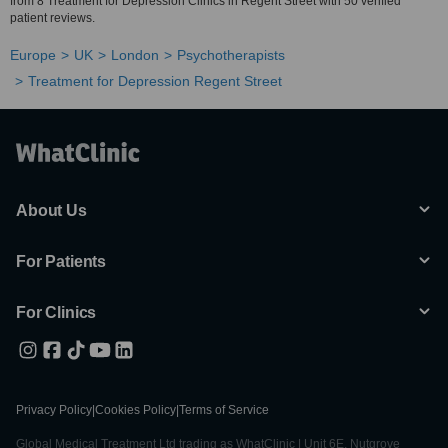
from 8 Treatment for Depression Clinics in Regent Street with 50 verified
patient reviews.
Europe
UK
London
Psychotherapists
Treatment for Depression Regent Street
About Us
For Patients
For Clinics
Privacy Policy
|
Cookies Policy
|
Terms of Service
Global Medical Treatment Ltd trading as WhatClinic | Unit 6E, Nutgrove