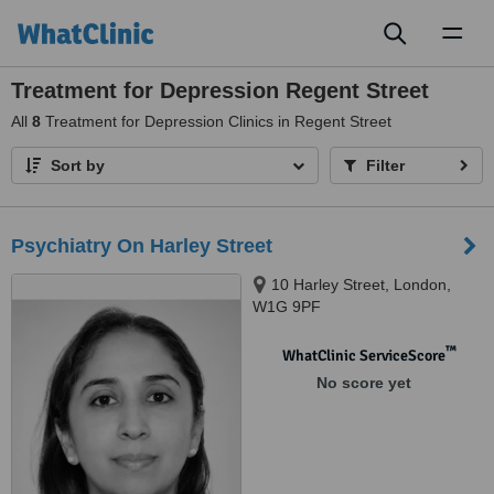
Toggl
naviga
Treatment for Depression Regent Street
All
8
Treatment for Depression Clinics in Regent Street
Sort by
Filter
Psychiatry On Harley Street
10 Harley Street, London,
W1G 9PF
™
WhatClinic ServiceScore
No score yet