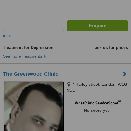
more
Treatment for Depression
ask us for prices
See more treatments
The Greenwood Clinic
7 Harley street, London, W1G
9QD
™
WhatClinic ServiceScore
No score yet