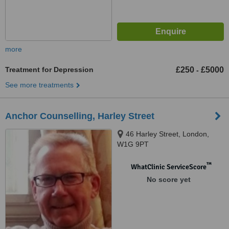
more
Treatment for Depression
£250
£5000
-
See more treatments
Anchor Counselling, Harley Street
46 Harley Street, London,
W1G 9PT
™
WhatClinic ServiceScore
No score yet