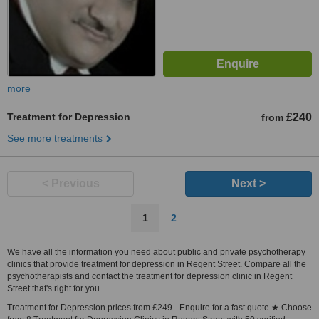
more
Treatment for Depression
£240
from
See more treatments
< Previous
Next >
1
2
We have all the information you need about public and private psychotherapy
clinics that provide treatment for depression in Regent Street. Compare all the
psychotherapists and contact the treatment for depression clinic in Regent
Street that's right for you.
Treatment for Depression prices from £249 - Enquire for a fast quote ★ Choose