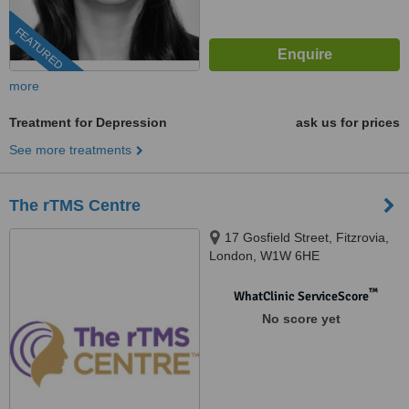
FEATURED
more
Treatment for Depression
ask us for prices
See more treatments
The rTMS Centre
17 Gosfield Street, Fitzrovia,
London, W1W 6HE
™
WhatClinic ServiceScore
No score yet