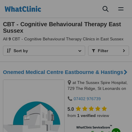
Toggl
naviga
CBT - Cognitive Behavioural Therapy East
Sussex
All
9
CBT - Cognitive Behavioural Therapy Clinics in East Sussex
Sort by
Filter
Onemed Medical Centre Eastbourne & Hastings
at The Sussex Spire Hospital,
729 The Ridge, St Leonards on
Sea, TN37 7RD
07402 976739
5.0
from
1 verified
review
™
WhatClinic ServiceScore