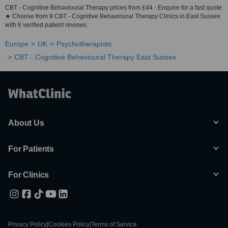
CBT - Cognitive Behavioural Therapy prices from £44 - Enquire for a fast quote
★ Choose from 9 CBT - Cognitive Behavioural Therapy Clinics in East Sussex
with 6 verified patient reviews.
Europe
UK
Psychotherapists
CBT - Cognitive Behavioural Therapy East Sussex
About Us
For Patients
For Clinics
Privacy Policy
|
Cookies Policy
|
Terms of Service