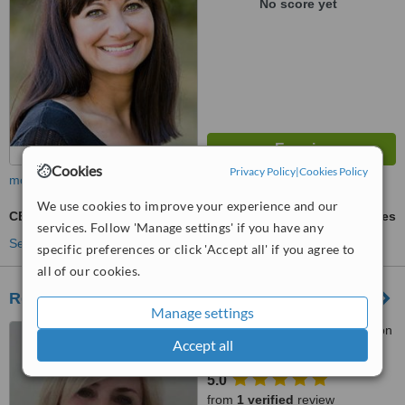
No score yet
Cookies
Privacy Policy
|
Cookies Policy
more
We use cookies to improve your experience and our
CBT - Cognitive Behavioural Therapy
ask us for prices
services. Follow 'Manage settings' if you have any
See more treatments
specific preferences or click 'Accept all' if you agree to
all of our cookies.
Revitalise - Brighton
Manage settings
123A Western Road, Brighton
Accept all
and Hove, BN3 1DB
5.0
from
1 verified
review