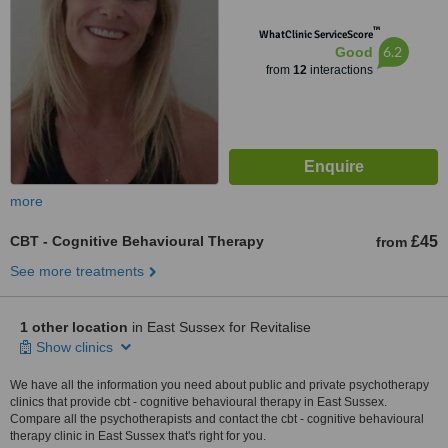
™
WhatClinic ServiceScore
6.2
Good
from
12
interactions
more
CBT - Cognitive Behavioural Therapy
£45
from
See more treatments
1 other location
in East Sussex for Revitalise
Show clinics
We have all the information you need about public and private psychotherapy
clinics that provide cbt - cognitive behavioural therapy in East Sussex.
Compare all the psychotherapists and contact the cbt - cognitive behavioural
therapy clinic in East Sussex that's right for you.