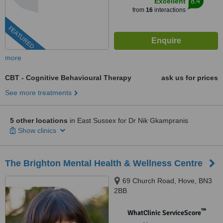
8.4
Excellent
from
16
interactions
FEATURED
more
CBT - Cognitive Behavioural Therapy
ask us for prices
See more treatments
5 other locations
in East Sussex for Dr Nik Gkampranis
Show clinics
The Brighton Mental Health & Wellness Centre
69 Church Road, Hove, BN3
2BB
™
WhatClinic ServiceScore