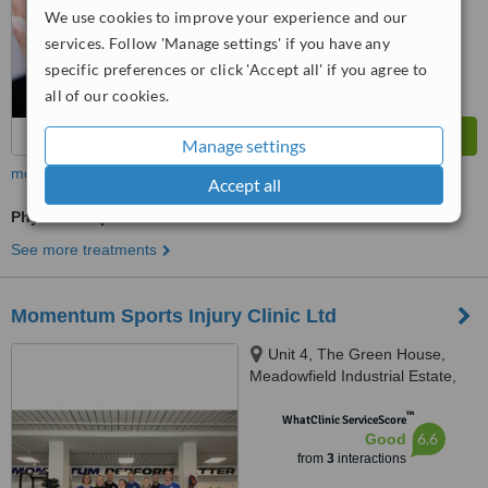
We use cookies to improve your experience and our
services. Follow 'Manage settings' if you have any
specific preferences or click 'Accept all' if you agree to
all of our cookies.
Manage settings
more
Accept all
Physiotherapist Consultation
See more treatments
Momentum Sports Injury Clinic Ltd
Unit 4, The Green House,
Meadowfield Industrial Estate,
Ponteland, Newcastle upon
™
Tyne, NE3 3PW
WhatClinic ServiceScore
6.6
Good
from
3
interactions