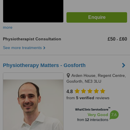
more
Physiotherapist Consultation
£50
£60
-
See more treatments
Physiotherapy Matters - Gosforth
Arden House, Regent Centre,
Gosforth, NE3 3LU
4.8
from
5 verified
reviews
™
WhatClinic ServiceScore
7.6
Very Good
from
12
interactions