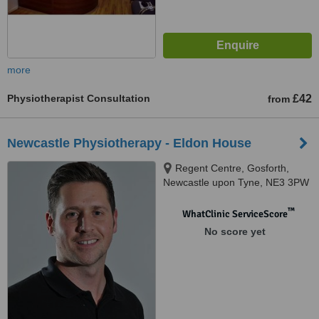
more
Physiotherapist Consultation
£42
from
Newcastle Physiotherapy - Eldon House
Regent Centre, Gosforth,
Newcastle upon Tyne, NE3 3PW
™
WhatClinic ServiceScore
No score yet