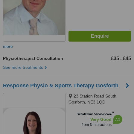
more
Physiotherapist Consultation
£35
£45
-
See more treatments
Response Physio & Sports Therapy Gosforth
23 Station Road South,
Gosforth, NE3 1QD
™
WhatClinic ServiceScore
7.1
Very Good
from
3
interactions