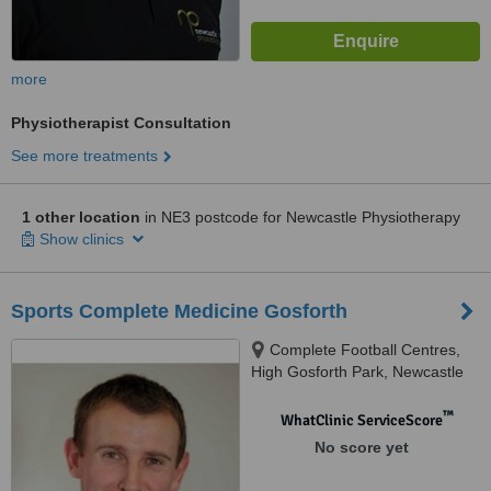
more
Physiotherapist Consultation
See more treatments
1 other location
in NE3 postcode for Newcastle Physiotherapy
Show clinics
Sports Complete Medicine Gosforth
Complete Football Centres,
High Gosforth Park, Newcastle
Upon Tyne, NE3 5HP
™
WhatClinic ServiceScore
No score yet