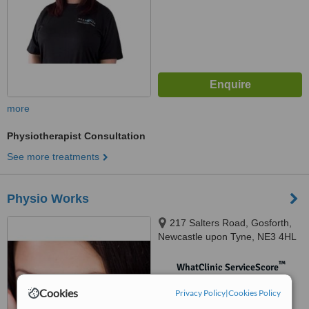
more
Physiotherapist Consultation
See more treatments
Physio Works
217 Salters Road, Gosforth,
Newcastle upon Tyne, NE3 4HL
™
WhatClinic ServiceScore
No score yet
Cookies
Privacy Policy
|
Cookies Policy