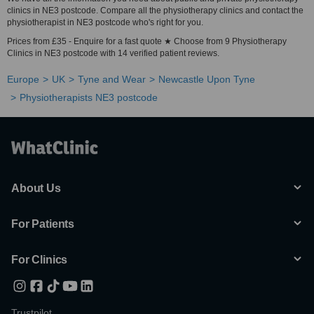
clinics in NE3 postcode. Compare all the physiotherapy clinics and contact the
physiotherapist in NE3 postcode who's right for you.
Prices from £35 - Enquire for a fast quote ★ Choose from 9 Physiotherapy
Clinics in NE3 postcode with 14 verified patient reviews.
Europe
UK
Tyne and Wear
Newcastle Upon Tyne
Physiotherapists NE3 postcode
About Us
For Patients
For Clinics
Trustpilot