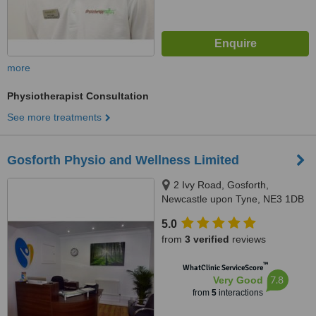
more
Physiotherapist Consultation
See more treatments
Gosforth Physio and Wellness Limited
2 Ivy Road, Gosforth,
Newcastle upon Tyne, NE3 1DB
5.0
from
3 verified
reviews
™
WhatClinic ServiceScore
7.8
Very Good
from
5
interactions