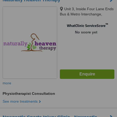
Unit 3, Inside Four Lane Ends
Bus & Metro Interchange,
Benton, Newcastle Upon Tyne,
NE7 7UJ
™
WhatClinic ServiceScore
No score yet
more
Physiotherapist Consultation
See more treatments