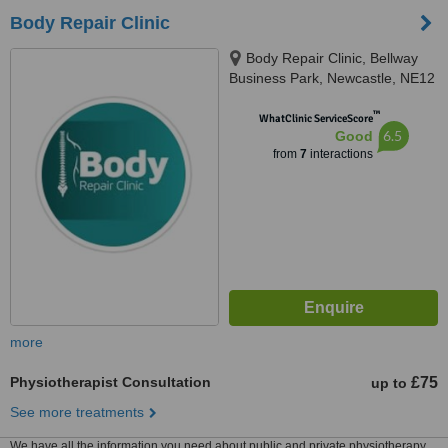
Body Repair Clinic
Body Repair Clinic, Bellway
Business Park, Newcastle, NE12
9SA
™
WhatClinic ServiceScore
6.5
Good
from
7
interactions
more
Physiotherapist Consultation
£75
up to
See more treatments
We have all the information you need about public and private physiotherapy