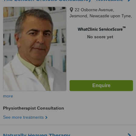
22 Osborne Avenue,
Jesmond, Newcastle upon Tyne,
NE2 1JQ
™
WhatClinic ServiceScore
No score yet
more
Physiotherapist Consultation
See more treatments
Naturally Heaven Therapy