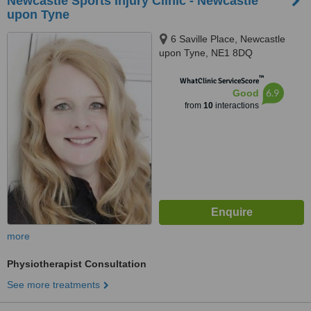
Newcastle Sports Injury Clinic - Newcastle
upon Tyne
6 Saville Place, Newcastle
upon Tyne, NE1 8DQ
™
WhatClinic ServiceScore
6.9
Good
from
10
interactions
more
Physiotherapist Consultation
See more treatments