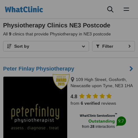
Toggl
naviga
Physiotherapy Clinics NE3 Postcode
All
9
clinics that provide Physiotherapy in NE3 postcode
Sort by
Filter
Peter Finlay Physiotherapy
109 High Street, Gosforth,
Newcastle upon Tyne, NE3 1HA
4.8
from
6 verified
reviews
™
WhatClinic ServiceScore
9.7
Outstanding
from
28
interactions