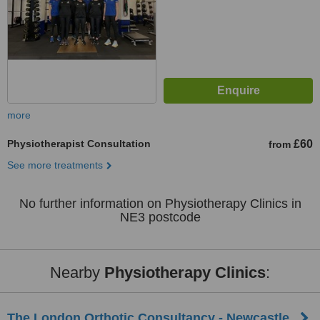
more
Physiotherapist Consultation
£60
from
See more treatments
No further information on Physiotherapy Clinics in
NE3 postcode
Nearby
Physiotherapy Clinics
:
The London Orthotic Consultancy - Newcastle