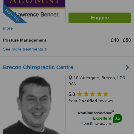
FEATURED
more
Posture Management
£40
£50
-
See more treatments
Brecon Chiropractic Centre
10 Watergate, Brecon, LD3
9AN
5.0
from
2 verified
reviews
™
WhatClinic ServiceScore
8.2
Excellent
from
8
interactions