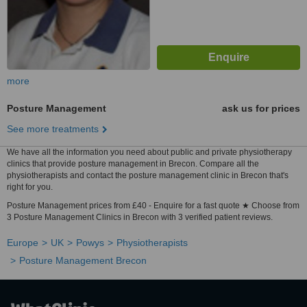
more
Posture Management
ask us for prices
See more treatments
We have all the information you need about public and private physiotherapy
clinics that provide posture management in Brecon. Compare all the
physiotherapists and contact the posture management clinic in Brecon that's
right for you.
Posture Management prices from £40 - Enquire for a fast quote ★ Choose from
3 Posture Management Clinics in Brecon with 3 verified patient reviews.
Europe
UK
Powys
Physiotherapists
Posture Management Brecon