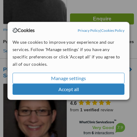
more
Cookies
Privacy Policy
|
Cookies Policy
Posture Management
ask us for prices
We use cookies to improve your experience and our
services. Follow 'Manage settings' if you have any
See more treatments
specific preferences or click 'Accept all' if you agree to
all of our cookies.
Physioroute - Sports Injury, Physiotherapy
Services
Manage settings
21 Adelaide Gardens, Lion
Accept all
Street, Brecon, Ld3 7HY
4.6
from
1 verified
review
™
WhatClinic ServiceScore
7.9
Very Good
from
6
interactions