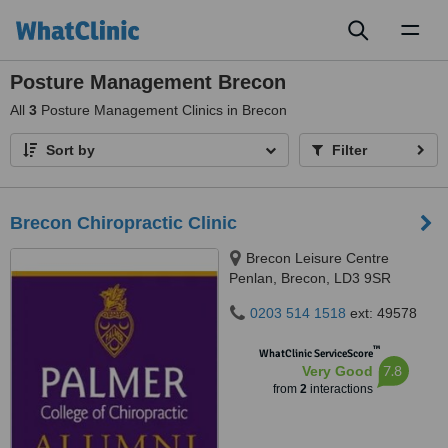
Toggl
naviga
Posture Management Brecon
All
3
Posture Management Clinics in Brecon
Sort by
Filter
Brecon Chiropractic Clinic
Brecon Leisure Centre
Penlan, Brecon, LD3 9SR
0203 514 1518
ext: 49578
™
WhatClinic ServiceScore
7.8
Very Good
from
2
interactions