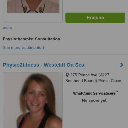
more
Physiotherapist Consultation
See more treatments
Physio2fitness - Westcliff On Sea
275 Prince Ave (A127
Southend Bound) Prince Close,
Westcliff On Sea, SS0 OJP
™
WhatClinic ServiceScore
No score yet