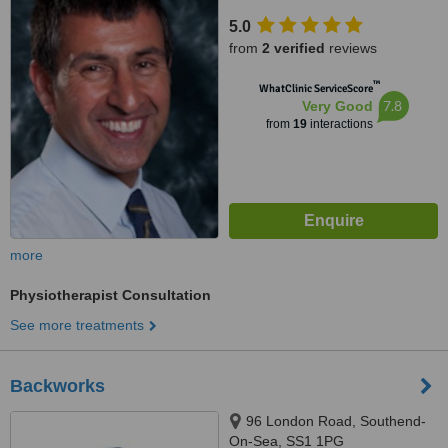
5.0
from
2 verified
reviews
™
WhatClinic ServiceScore
7.8
Very Good
from
19
interactions
more
Physiotherapist Consultation
See more treatments
Backworks
96 London Road, Southend-
On-Sea, SS1 1PG