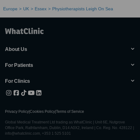
Europe
UK
Essex
Physiotherapists Leigh On Sea
About Us
For Patients
For Clinics
Privacy Policy
|
Cookies Policy
|
Terms of Service
Global Medical Treatment Ltd trading as WhatClinic | Unit 6E, Nutgrove
Office Park, Rathfarnham, Dublin, D14 A0X2, Ireland | Co. Reg. No. 428122 |
info@whatclinic.com, +353 1 525 5101