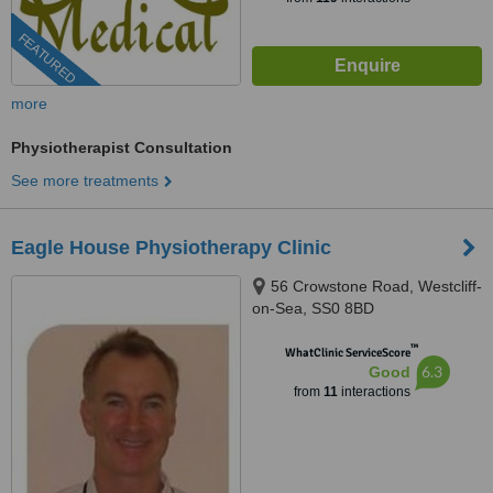
FEATURED
more
Physiotherapist Consultation
See more treatments
Eagle House Physiotherapy Clinic
56 Crowstone Road, Westcliff-
on-Sea, SS0 8BD
™
WhatClinic ServiceScore
6.3
Good
from
11
interactions