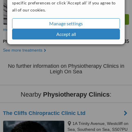
specific preferences or click 'Accept all' if you agree to
all of our cookies.
Manage settings
more
Accept all
Physiotherapist Consultation
£45
from
See more treatments
No further information on Physiotherapy Clinics in
Leigh On Sea
Nearby
Physiotherapy Clinics
:
The Cliffs Chiropractic Clinic Ltd
1A Trinity Avenue, Westcliff on
Sea, Southend on Sea, SS07PU