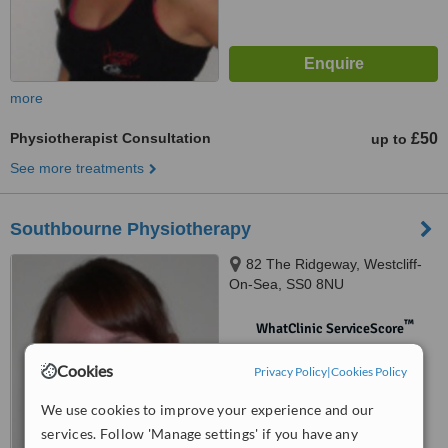
more
Physiotherapist Consultation
£50
up to
See more treatments
Southbourne Physiotherapy
82 The Ridgeway, Westcliff-
On-Sea, SS0 8NU
™
WhatClinic ServiceScore
No score yet
Cookies
Privacy Policy
|
Cookies Policy
We use cookies to improve your experience and our
services. Follow 'Manage settings' if you have any