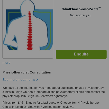
™
WhatClinic ServiceScore
No score yet
more
Physiotherapist Consultation
See more treatments
We have all the information you need about public and private physiotherapy
clinics in Leigh On Sea. Compare all the physiotherapy clinics and contact the
physiotherapist in Leigh On Sea who's right for you.
Prices from £45 - Enquire for a fast quote ★ Choose from 4 Physiotherapy
Clinics in Leigh On Sea with 7 verified patient reviews.