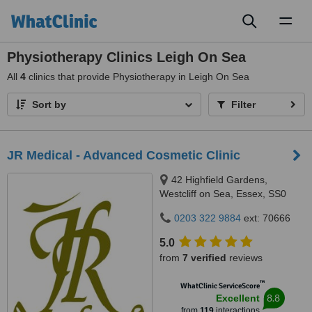
Toggl
naviga
Physiotherapy Clinics Leigh On Sea
All
4
clinics that provide Physiotherapy in Leigh On Sea
Sort by
Filter
JR Medical - Advanced Cosmetic Clinic
42 Highfield Gardens,
Westcliff on Sea, Essex, SS0
0SX
0203 322 9884
ext: 70666
5.0
from
7 verified
reviews
™
WhatClinic ServiceScore
8.8
Excellent
from
119
interactions