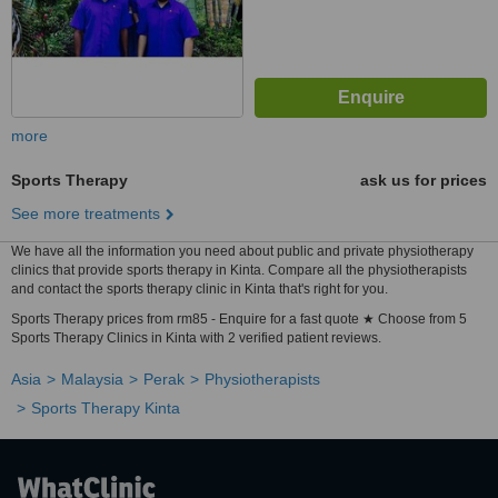
more
Sports Therapy
ask us for prices
See more treatments
We have all the information you need about public and private physiotherapy
clinics that provide sports therapy in Kinta. Compare all the physiotherapists
and contact the sports therapy clinic in Kinta that's right for you.
Sports Therapy prices from rm85 - Enquire for a fast quote ★ Choose from 5
Sports Therapy Clinics in Kinta with 2 verified patient reviews.
Asia
Malaysia
Perak
Physiotherapists
Sports Therapy Kinta