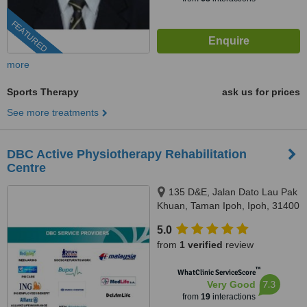
FEATURED
more
Sports Therapy
ask us for prices
See more treatments
DBC Active Physiotherapy Rehabilitation
Centre
135 D&E, Jalan Dato Lau Pak
Khuan, Taman Ipoh, Ipoh, 31400
5.0
from
1 verified
review
™
WhatClinic ServiceScore
7.3
Very Good
from
19
interactions