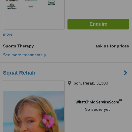
more
Sports Therapy
ask us for prices
See more treatments
Squat Rehab
Ipoh, Perak, 31300
™
WhatClinic ServiceScore
No score yet