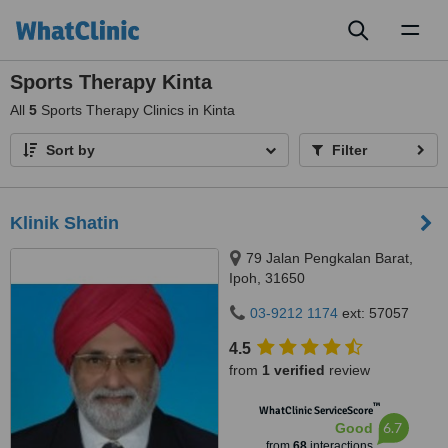
Toggl
naviga
Sports Therapy Kinta
All
5
Sports Therapy Clinics in Kinta
Sort by
Filter
Klinik Shatin
79 Jalan Pengkalan Barat,
Ipoh, 31650
03-9212 1174
ext: 57057
4.5
from
1 verified
review
™
WhatClinic ServiceScore
6.7
Good
from
68
interactions