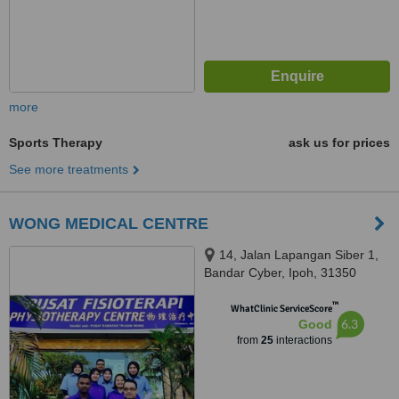
more
Sports Therapy
ask us for prices
See more treatments
WONG MEDICAL CENTRE
14, Jalan Lapangan Siber 1,
Bandar Cyber, Ipoh, 31350
™
WhatClinic ServiceScore
6.3
Good
from
25
interactions