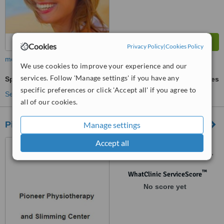
Cookies
Privacy Policy
|
Cookies Policy
more
We use cookies to improve your experience and our
services. Follow 'Manage settings' if you have any
Sports Therapy
ask us for prices
specific preferences or click 'Accept all' if you agree to
See more treatments
all of our cookies.
Pioneer Physiotherapy and Slimming Center
Manage settings
Accept all
23,jalan bandar baru
tambun1, bandar baru tambun,
Ipoh, 31400
™
WhatClinic ServiceScore
No score yet