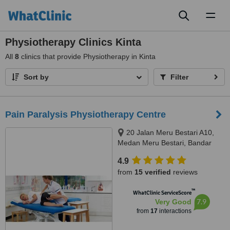
Toggl
naviga
Physiotherapy Clinics Kinta
All
8
clinics that provide Physiotherapy in Kinta
Sort by
Filter
Pain Paralysis Physiotherapy Centre
20 Jalan Meru Bestari A10,
Medan Meru Bestari, Bandar
Meru Raya, Ipoh, 30020
4.9
from
15 verified
reviews
™
WhatClinic ServiceScore
7.9
Very Good
from
17
interactions