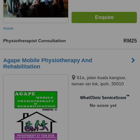
more
Physiotherapist Consultation
RM25
Agape Mobile Physiotherapy And
Rehabilitation
61a, jalan kuala kangsar,
taman sin lok, ipoh, 30010
™
WhatClinic ServiceScore
No score yet