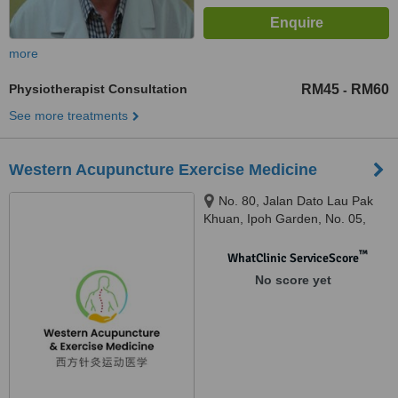
more
Physiotherapist Consultation
RM45
RM60
-
See more treatments
Western Acupuncture Exercise Medicine
No. 80, Jalan Dato Lau Pak
Khuan, Ipoh Garden, No. 05,
Lorong Taman Ipoh 2, Taman
Ipoh Selatan, 31400 Ipoh, Perak,
™
WhatClinic ServiceScore
Ipoh, 31400
No score yet