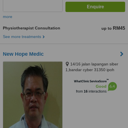
more
Physiotherapist Consultation
RM45
up to
See more treatments
New Hope Medic
14/16 jalan lapangan siber
1,bandar cyber 31350 ipoh
perak, Ipoh, 31350
™
WhatClinic ServiceScore
6.4
Good
from
16
interactions