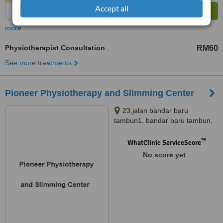
Accept all
more
Physiotherapist Consultation
RM60
See more treatments
Pioneer Physiotherapy and Slimming Center
23,jalan bandar baru
tambun1, bandar baru tambun,
Ipoh, 31400
™
WhatClinic ServiceScore
No score yet