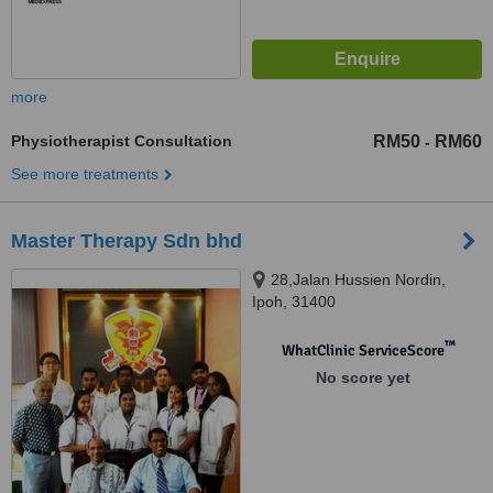
more
Physiotherapist Consultation
RM50
RM60
-
See more treatments
Master Therapy Sdn bhd
28,Jalan Hussien Nordin,
Ipoh, 31400
™
WhatClinic ServiceScore
No score yet