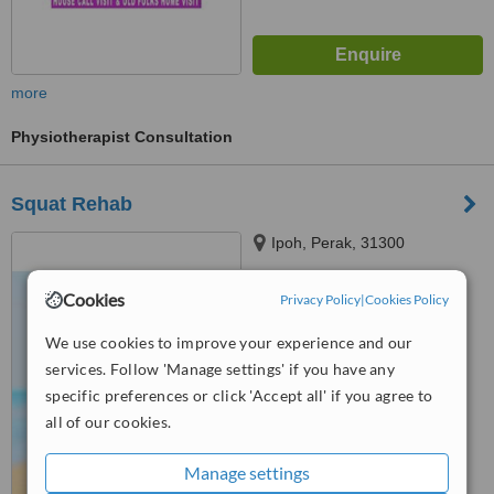
more
Physiotherapist Consultation
Squat Rehab
Ipoh, Perak, 31300
Cookies
Privacy Policy
|
Cookies Policy
™
WhatClinic ServiceScore
No score yet
We use cookies to improve your experience and our
services. Follow 'Manage settings' if you have any
specific preferences or click 'Accept all' if you agree to
all of our cookies.
Manage settings