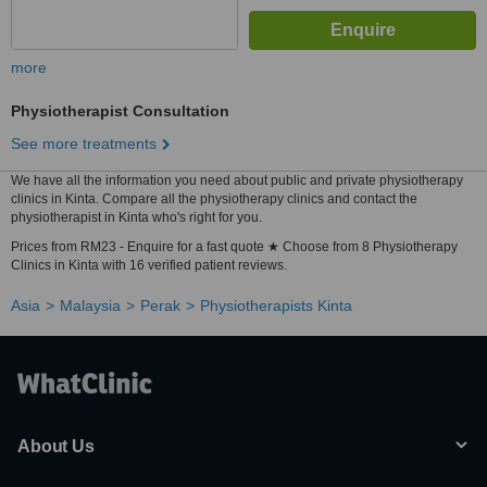
more
Physiotherapist Consultation
See more treatments
We have all the information you need about public and private physiotherapy
clinics in Kinta. Compare all the physiotherapy clinics and contact the
physiotherapist in Kinta who's right for you.
Prices from RM23 - Enquire for a fast quote ★ Choose from 8 Physiotherapy
Clinics in Kinta with 16 verified patient reviews.
Asia
Malaysia
Perak
Physiotherapists Kinta
About Us