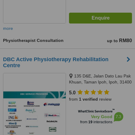
more
Physiotherapist Consultation
RM80
up to
DBC Active Physiotherapy Rehabilitation
Centre
135 D&E, Jalan Dato Lau Pak
Khuan, Taman Ipoh, Ipoh, 31400
5.0
from
1 verified
review
™
WhatClinic ServiceScore
7.3
Very Good
from
19
interactions