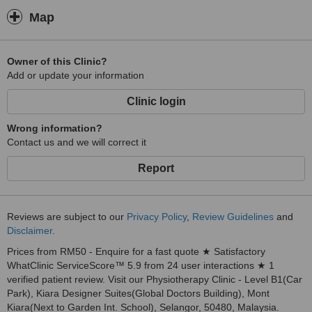
Map
Owner of this Clinic?
Add or update your information
Clinic login
Wrong information?
Contact us and we will correct it
Report
Reviews are subject to our
Privacy Policy
,
Review Guidelines
and
Disclaimer
.
Prices from RM50 - Enquire for a fast quote ★ Satisfactory
WhatClinic ServiceScore™ 5.9 from 24 user interactions ★ 1
verified patient review. Visit our Physiotherapy Clinic - Level B1(Car
Park), Kiara Designer Suites(Global Doctors Building), Mont
Kiara(Next to Garden Int. School), Selangor, 50480, Malaysia.