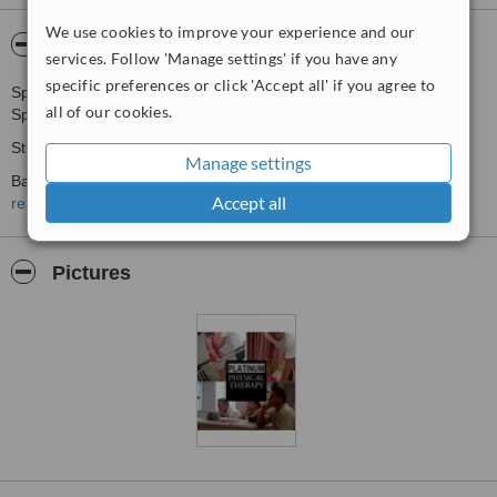
We use cookies to improve your experience and our
About Rocket Physiotherapy
services. Follow 'Manage settings' if you have any
specific preferences or click 'Accept all' if you agree to
Sports Physiotherapy
all of our cookies.
Spinal Cord Injury Rehab
Stroke Rehab
Manage settings
Back/Neck Pain management
Accept all
read more
Arthritis Pain Management
Home Physiotherapy
Pictures