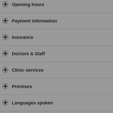
Opening hours
Payment information
Insurance
Doctors & Staff
Clinic services
Premises
Languages spoken