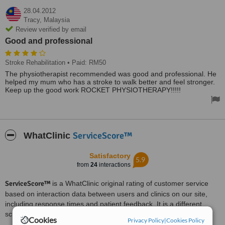
28.04.2012
Tracy,
Malaysia
Review verified by email
Good and professional
Stroke Rehabilitation
• Paid: RM50
The physiotherapist recommended was good and professional. He
helped my mum who has a stroke to walk better and feel stronger.
Keep up the good work ROCKET PHYSIOTHERAPY!!!!!
ServiceScore™
WhatClinic
Satisfactory
5.9
from
24
interactions
ServiceScore™
is a WhatClinic original rating of customer service
based on interaction data between users and clinics on our site,
including response times and patient feedback. It is a different
score than review rating.
Cookies
Privacy Policy
|
Cookies Policy