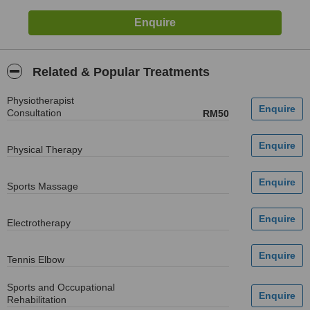
Related & Popular Treatments
Physiotherapist
Consultation
RM50
Physical Therapy
Sports Massage
Electrotherapy
Tennis Elbow
Sports and Occupational
Rehabilitation