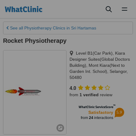
Toggl
naviga
See all
Physiotherapy Clinics
in Sri Hartamas
Rocket Physiotherapy
Level B1(Car Park), Kiara
Designer Suites(Global Doctors
Building)
,
Mont Kiara(Next to
Garden Int. School)
,
Selangor
,
50480
4.0
from
1 verified
review
™
WhatClinic ServiceScore
5.9
Satisfactory
from
24
interactions