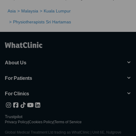
Asia
Malaysia
Kuala Lumpur
Physiotherapists Sri Hartamas
About Us
For Patients
For Clinics
Trustpilot
Privacy Policy
|
Cookies Policy
|
Terms of Service
Global Medical Treatment Ltd trading as WhatClinic | Unit 6E, Nutgrove