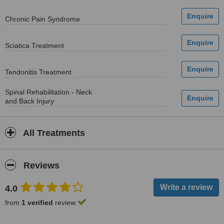
Chronic Pain Syndrome
Sciatica Treatment
Tendonitis Treatment
Spinal Rehabilitation - Neck
and Back Injury
All Treatments
Reviews
4.0
from
1 verified
review