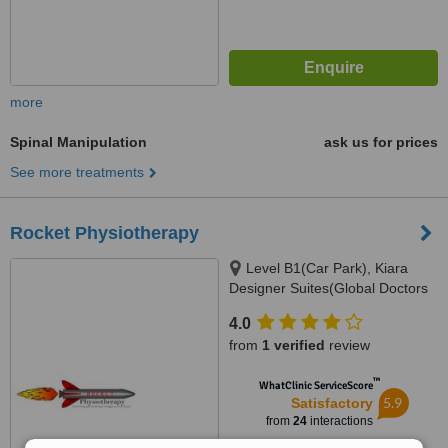
more
Spinal Manipulation
ask us for prices
See more treatments
Rocket Physiotherapy
Level B1(Car Park), Kiara
Designer Suites(Global Doctors
Building), Mont Kiara(Next to
4.0
Garden Int. School), 50480
from
1 verified
review
™
WhatClinic ServiceScore
5.9
Satisfactory
from
24
interactions