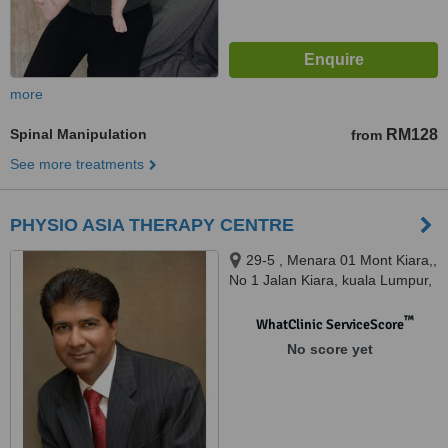
more
Spinal Manipulation
RM128
from
See more treatments
PHYSIO ASIA THERAPY CENTRE
29-5 , Menara 01 Mont Kiara,,
No 1 Jalan Kiara, kuala Lumpur,
50480
™
WhatClinic ServiceScore
No score yet