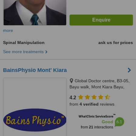
more
Spinal Manipulation
ask us for prices
See more treatments
BainsPhysio Mont' Kiara
Global Doctor centre, B3-05,
Bayu walk, Mont Kiara Bayu,
50480
4.2
from
4 verified
reviews
™
WhatClinic ServiceScore
6.1
Good
from
21
interactions