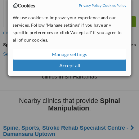
Cookies
Privacy Policy
|
Cookies Policy
We use cookies to improve your experience and our
services. Follow 'Manage settings' if you have any
specific preferences or click 'Accept all' if you agree to
more
all of our cookies.
Spinal Manipulation
ask us for prices
Manage settings
See more treatments
Accept all
No further information on Spinal Manipulation
clinics in Sri Hartamas
Nearby clinics that provide
Spinal
Manipulation
:
Spine, Sports, Stroke Rehab Specialist Centre -
Damansara Uptown