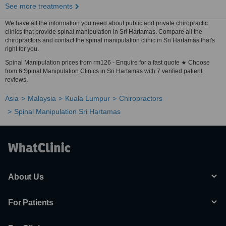
See more treatments
We have all the information you need about public and private chiropractic
clinics that provide spinal manipulation in Sri Hartamas. Compare all the
chiropractors and contact the spinal manipulation clinic in Sri Hartamas that's
right for you.
Spinal Manipulation prices from rm126 - Enquire for a fast quote ★ Choose
from 6 Spinal Manipulation Clinics in Sri Hartamas with 7 verified patient
reviews.
Asia
Malaysia
Kuala Lumpur
Chiropractors
Spinal Manipulation Sri Hartamas
About Us
For Patients