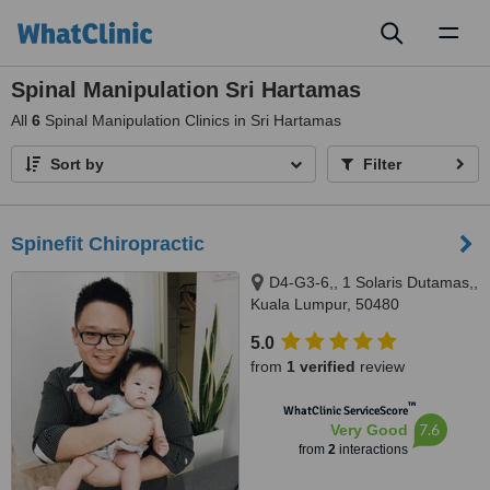
Toggl
naviga
Spinal Manipulation Sri Hartamas
All
6
Spinal Manipulation Clinics in Sri Hartamas
Sort by
Filter
Spinefit Chiropractic
D4-G3-6,, 1 Solaris Dutamas,,
Kuala Lumpur, 50480
5.0
from
1 verified
review
™
WhatClinic ServiceScore
7.6
Very Good
from
2
interactions