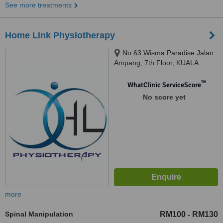
See more treatments
Home Link Physiotherapy
No.63 Wisma Paradise Jalan
Ampang, 7th Floor, KUALA
LUMPUR, 50450
™
WhatClinic ServiceScore
No score yet
more
Spinal Manipulation
RM100
RM130
-