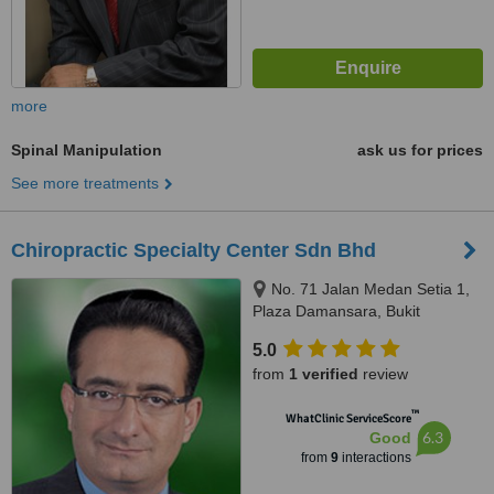
more
Spinal Manipulation
ask us for prices
See more treatments
Chiropractic Specialty Center Sdn Bhd
No. 71 Jalan Medan Setia 1,
Plaza Damansara, Bukit
Damansara, 50490
5.0
from
1 verified
review
™
WhatClinic ServiceScore
6.3
Good
from
9
interactions