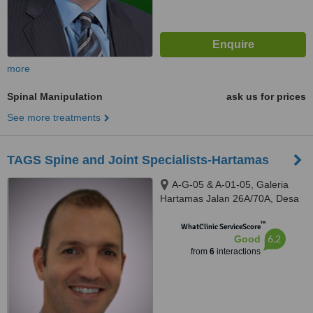
more
Spinal Manipulation
ask us for prices
See more treatments
TAGS Spine and Joint Specialists-Hartamas
A-G-05 & A-01-05, Galeria
Hartamas Jalan 26A/70A, Desa
Sri Hartamas, 50480
™
WhatClinic ServiceScore
6.2
Good
from
6
interactions