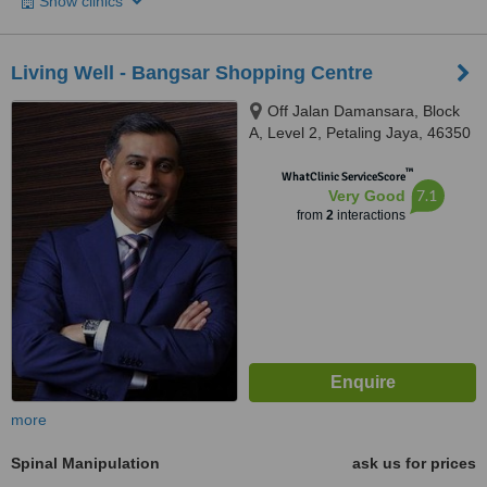
Show clinics
Living Well - Bangsar Shopping Centre
Off Jalan Damansara, Block
A, Level 2, Petaling Jaya, 46350
™
WhatClinic ServiceScore
7.1
Very Good
from
2
interactions
more
Spinal Manipulation
ask us for prices