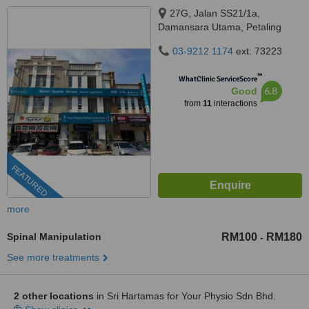
27G, Jalan SS21/1a,
Damansara Utama, Petaling
Jaya, 47400
03-9212 1174
ext: 73223
™
WhatClinic ServiceScore
6.8
Good
from
11
interactions
FEATURED
more
Spinal Manipulation
RM100
RM180
-
See more treatments
2 other locations
in Sri Hartamas for Your Physio Sdn Bhd.