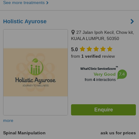
See more treatments
Holistic Ayurose
27 Jalan Ipoh Kecil, Chow kit,
KUALA LUMPUR, 50350
5.0
from
1 verified
review
™
WhatClinic ServiceScore
7.4
Very Good
from
4
interactions
more
Spinal Manipulation
ask us for prices