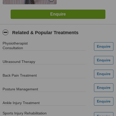
Related & Popular Treatments
Physiotherapist
Consultation
Ultrasound Therapy
Back Pain Treatment
Posture Management
Ankle Injury Treatment
Sports Injury Rehabilitation