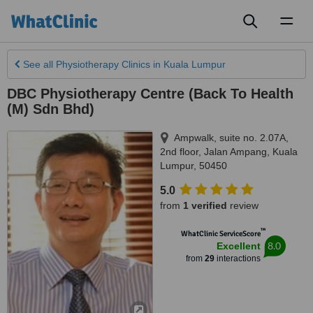
Toggl
naviga
See all
Physiotherapy Clinics
in Kuala Lumpur
DBC Physiotherapy Centre (Back To Health
(M) Sdn Bhd)
Ampwalk, suite no. 2.07A,
2nd floor, Jalan Ampang
,
Kuala
Lumpur
,
50450
5.0
from
1 verified
review
™
WhatClinic ServiceScore
8.0
Excellent
from
29
interactions