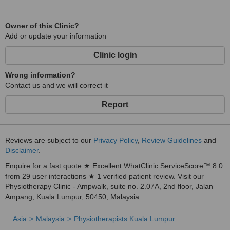
Owner of this Clinic?
Add or update your information
Clinic login
Wrong information?
Contact us and we will correct it
Report
Reviews are subject to our
Privacy Policy
,
Review Guidelines
and
Disclaimer
.
Enquire for a fast quote ★ Excellent WhatClinic ServiceScore™ 8.0
from 29 user interactions ★ 1 verified patient review. Visit our
Physiotherapy Clinic - Ampwalk, suite no. 2.07A, 2nd floor, Jalan
Ampang, Kuala Lumpur, 50450, Malaysia.
Asia
Malaysia
Physiotherapists Kuala Lumpur