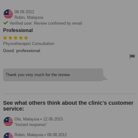
08.08.2012
Robin,
Malaysia
Verified user. Review confirmed by email
Professional
Physiotherapist Consultation
Good. professional
Thank you very much for the review.
See what others think about the clinic's customer
service:
Ola,
Malaysia
•
12.06.2015
Instant response
Robin,
Malaysia
•
08.08.2012