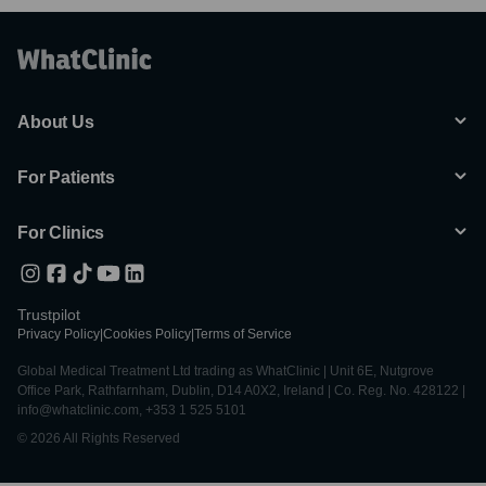
About Us
For Patients
For Clinics
Trustpilot
Privacy Policy
|
Cookies Policy
|
Terms of Service
Global Medical Treatment Ltd trading as WhatClinic | Unit 6E, Nutgrove
Office Park, Rathfarnham, Dublin, D14 A0X2, Ireland | Co. Reg. No. 428122 |
info@whatclinic.com, +353 1 525 5101
© 2026 All Rights Reserved