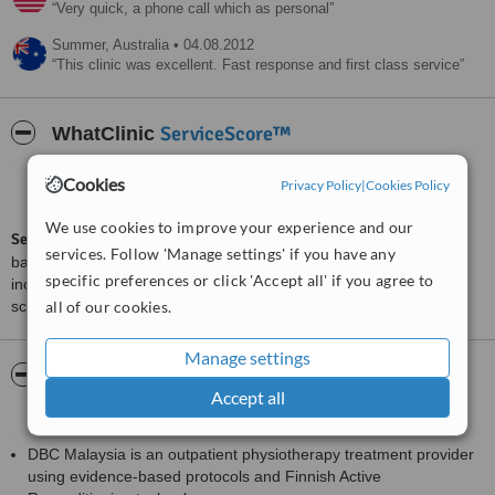
Very quick, a phone call which as personal
Summer,
Australia
•
04.08.2012
This clinic was excellent. Fast response and first class service
ServiceScore™
WhatClinic
Excellent
Cookies
Privacy Policy
|
Cookies Policy
8.0
from
29
interactions
We use cookies to improve your experience and our
ServiceScore™
is a WhatClinic original rating of customer service
services. Follow 'Manage settings' if you have any
based on interaction data between users and clinics on our site,
specific preferences or click 'Accept all' if you agree to
including response times and patient feedback. It is a different
score than review rating.
all of our cookies.
Manage settings
About DBC Physiotherapy Centre (Back To
Accept all
Health (M) Sdn Bhd)
DBC Malaysia is an outpatient physiotherapy treatment provider
using evidence-based protocols and Finnish Active