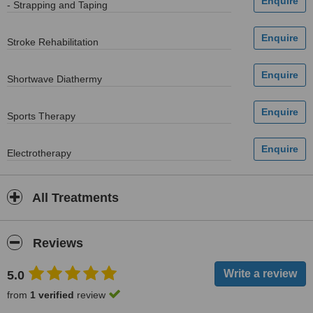
- Strapping and Taping
Stroke Rehabilitation
Shortwave Diathermy
Sports Therapy
Electrotherapy
All Treatments
Reviews
5.0
from
1 verified
review