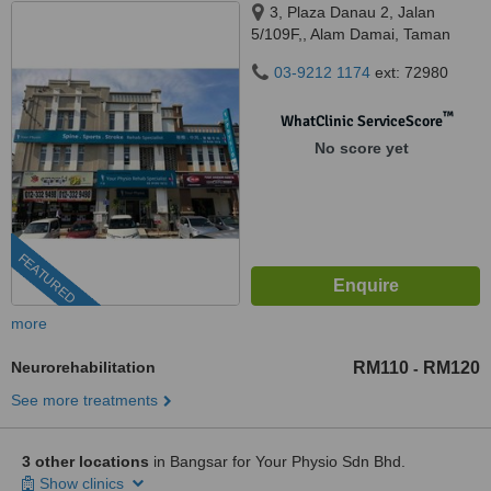
3, Plaza Danau 2, Jalan
5/109F,, Alam Damai, Taman
Danau Desa, 58100
03-9212 1174
ext: 72980
™
WhatClinic ServiceScore
No score yet
FEATURED
more
Neurorehabilitation
RM110
RM120
-
See more treatments
3 other locations
in Bangsar for Your Physio Sdn Bhd.
Show clinics