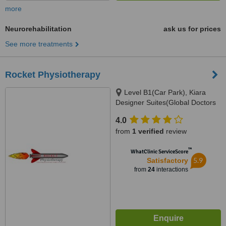
more
Neurorehabilitation
ask us for prices
See more treatments
Rocket Physiotherapy
Level B1(Car Park), Kiara
Designer Suites(Global Doctors
Building), Mont Kiara(Next to
4.0
Garden Int. School), 50480
from
1 verified
review
™
WhatClinic ServiceScore
5.9
Satisfactory
from
24
interactions