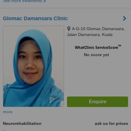
See more treatments
Glomac Damansara Clinic
A-G-10 Glomac Damansara,
Jalan Damansara, Kuala
Lumpur, 60000
™
WhatClinic ServiceScore
No score yet
more
Neurorehabilitation
ask us for prices