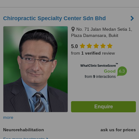
Chiropractic Specialty Center Sdn Bhd
No. 71 Jalan Medan Setia 1,
Plaza Damansara, Bukit
Damansara, 50490
5.0
from
1 verified
review
™
WhatClinic ServiceScore
6.3
Good
from
9
interactions
more
Neurorehabilitation
ask us for prices