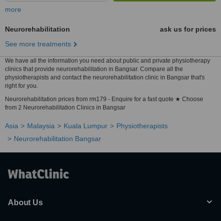
more
Neurorehabilitation
ask us for prices
See more treatments
We have all the information you need about public and private physiotherapy
clinics that provide neurorehabilitation in Bangsar. Compare all the
physiotherapists and contact the neurorehabilitation clinic in Bangsar that's
right for you.
Neurorehabilitation prices from rm179 - Enquire for a fast quote ★ Choose
from 2 Neurorehabilitation Clinics in Bangsar
Asia
Malaysia
Kuala Lumpur
Physiotherapists
Neurorehabilitation Bangsar
About Us