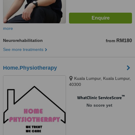
more
Neurorehabilitation
RM180
from
See more treatments
Home.Physiotherapy
Kuala Lumpur, Kuala Lumpur,
40300
™
WhatClinic ServiceScore
No score yet