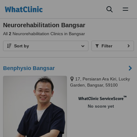
Toggl
naviga
Neurorehabilitation Bangsar
All
2
Neurorehabilitation Clinics in Bangsar
Sort by
Filter
Benphysio Bangsar
17, Persiaran Ara Kiri, Lucky
Garden, Bangsar, 59100
™
WhatClinic ServiceScore
No score yet