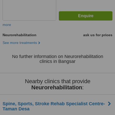
more
Neurorehabilitation
ask us for prices
See more treatments
No further information on Neurorehabilitation
clinics in Bangsar
Nearby clinics that provide
Neurorehabilitation
:
Spine, Sports, Stroke Rehab Specialist Centre-
Taman Desa