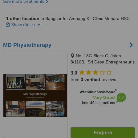
See more treatments
1 other location
in Bangsar for Ampang KL Clinic Menara HSC
Show clinics
MD Physiotherapy
No. 18G Block C, Jalan
8/116B,, Sri Desa Entrepreneur's
Park, Off Jalan Kuchai Lama,
3.0
Kuala Lumpur, 58200
from
3 verified
reviews
™
WhatClinic ServiceScore
7.7
Very Good
from
49
interactions