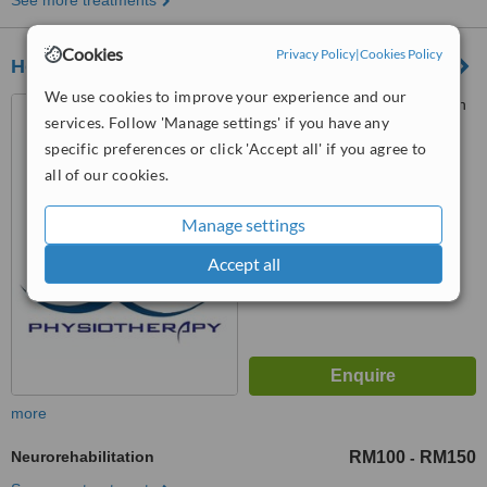
See more treatments
Cookies
Privacy Policy
|
Cookies Policy
Home Link Physiotherapy
We use cookies to improve your experience and our
No.63 Wisma Paradise Jalan
services. Follow 'Manage settings' if you have any
Ampang, 7th Floor, KUALA
specific preferences or click 'Accept all' if you agree to
LUMPUR, 50450
™
all of our cookies.
WhatClinic ServiceScore
No score yet
Manage settings
Accept all
more
Neurorehabilitation
RM100
RM150
-