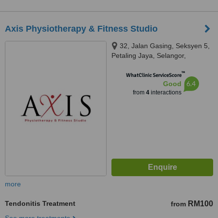
Axis Physiotherapy & Fitness Studio
32, Jalan Gasing, Seksyen 5,
Petaling Jaya, Selangor,
Malaysia, Jalan Gasing, Petaling
™
Jaya, 46000
WhatClinic ServiceScore
6.4
Good
from
4
interactions
more
Tendonitis Treatment
RM100
from