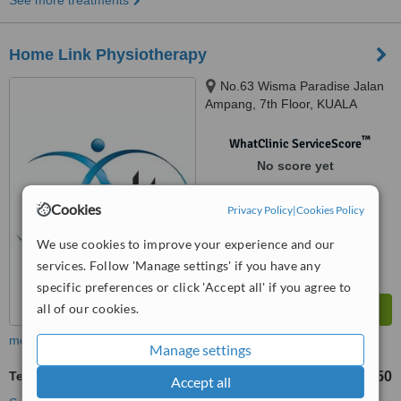
See more treatments
Home Link Physiotherapy
No.63 Wisma Paradise Jalan
Ampang, 7th Floor, KUALA
LUMPUR, 50450
™
WhatClinic ServiceScore
No score yet
Cookies
Privacy Policy
|
Cookies Policy
We use cookies to improve your experience and our
services. Follow 'Manage settings' if you have any
specific preferences or click 'Accept all' if you agree to
all of our cookies.
more
Manage settings
Tendonitis Treatment
RM100
RM150
-
Accept all