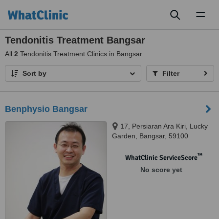
Toggl
naviga
Tendonitis Treatment Bangsar
All
2
Tendonitis Treatment Clinics in Bangsar
Sort by
Filter
Benphysio Bangsar
17, Persiaran Ara Kiri, Lucky
Garden, Bangsar, 59100
™
WhatClinic ServiceScore
No score yet