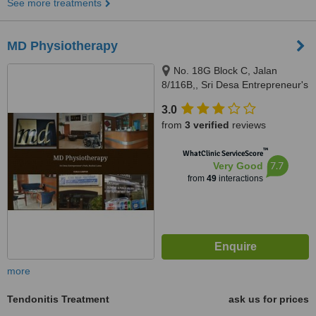
See more treatments
MD Physiotherapy
No. 18G Block C, Jalan
8/116B,, Sri Desa Entrepreneur's
Park, Off Jalan Kuchai Lama,
3.0
Kuala Lumpur, 58200
from
3 verified
reviews
™
WhatClinic ServiceScore
7.7
Very Good
from
49
interactions
more
Tendonitis Treatment
ask us for prices