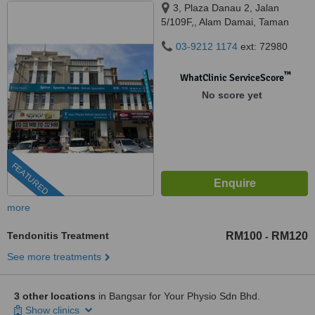
3, Plaza Danau 2, Jalan
5/109F,, Alam Damai, Taman
Danau Desa, 58100
03-9212 1174
ext: 72980
™
WhatClinic ServiceScore
No score yet
FEATURED
more
Tendonitis Treatment
RM100
RM120
-
See more treatments
3 other locations
in Bangsar for Your Physio Sdn Bhd.
Show clinics