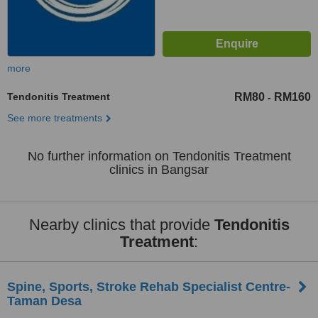
more
Tendonitis Treatment
RM80
RM160
-
See more treatments
No further information on Tendonitis Treatment
clinics in Bangsar
Nearby clinics that provide
Tendonitis
Treatment
:
Spine, Sports, Stroke Rehab Specialist Centre-
Taman Desa