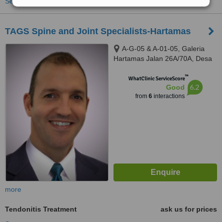
See more treatments
TAGS Spine and Joint Specialists-Hartamas
A-G-05 & A-01-05, Galeria
Hartamas Jalan 26A/70A, Desa
Sri Hartamas, 50480
™
WhatClinic ServiceScore
6.2
Good
from
6
interactions
more
Tendonitis Treatment
ask us for prices