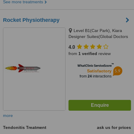
See more treatments
Rocket Physiotherapy
Level B1(Car Park), Kiara
Designer Suites(Global Doctors
Building), Mont Kiara(Next to
4.0
Garden Int. School), 50480
from
1 verified
review
™
WhatClinic ServiceScore
5.9
Satisfactory
from
24
interactions
more
Tendonitis Treatment
ask us for prices