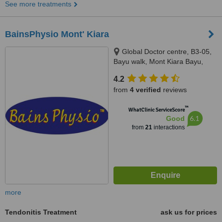
See more treatments
BainsPhysio Mont' Kiara
Global Doctor centre, B3-05,
Bayu walk, Mont Kiara Bayu,
50480
4.2
from
4 verified
reviews
™
WhatClinic ServiceScore
6.1
Good
from
21
interactions
more
Tendonitis Treatment
ask us for prices