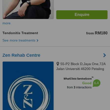
more
Tendonitis Treatment
RM180
from
See more treatments
Zen Rehab Centre
55-P2 Block D,Jaya One,72A
Jalan Universiti 46200 Petaling
Jaya Selangor Darul Ehsan,
™
Petaling Jaya, 462000
WhatClinic ServiceScore
6.4
Good
from
3
interactions