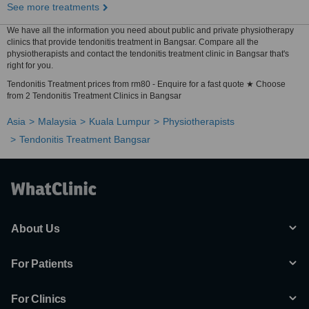
See more treatments
We have all the information you need about public and private physiotherapy
clinics that provide tendonitis treatment in Bangsar. Compare all the
physiotherapists and contact the tendonitis treatment clinic in Bangsar that's
right for you.
Tendonitis Treatment prices from rm80 - Enquire for a fast quote ★ Choose
from 2 Tendonitis Treatment Clinics in Bangsar
Asia
Malaysia
Kuala Lumpur
Physiotherapists
Tendonitis Treatment Bangsar
About Us
For Patients
For Clinics