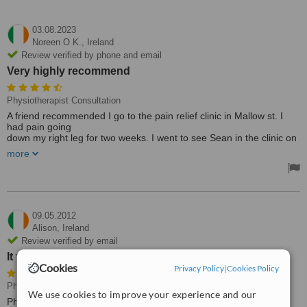
03.08.2023
Noreen O K.,
Ireland
Review verified by phone and email
Very highly recommend
Physiotherapist Consultation
A friend recommended I go to the pain relief clinic in Mallow st. I
had pain going
down my right leg for two weeks. I went to see Sean in the clinic on
Saturday
more
in a lot of pain. I came out an hour later and I could climb a
mountain. Very highly recommend.
09.05.2012
Alison,
Ireland
Review verified by email
It was convenient
Cookies
Privacy Policy
|
Cookies Policy
Physical Therapy, Physiotherapist Consultation
• Paid: €50
We use cookies to improve your experience and our
Physiotherapy & Physical Therapy Clinics