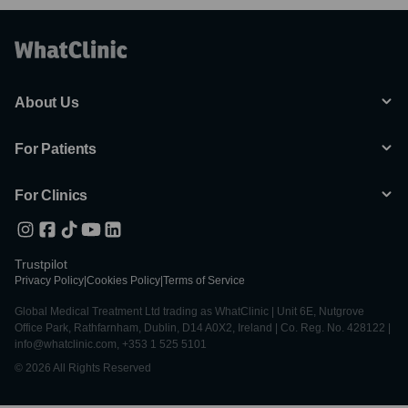
About Us
For Patients
For Clinics
Trustpilot
Privacy Policy
|
Cookies Policy
|
Terms of Service
Global Medical Treatment Ltd trading as WhatClinic | Unit 6E, Nutgrove
Office Park, Rathfarnham, Dublin, D14 A0X2, Ireland | Co. Reg. No. 428122 |
info@whatclinic.com, +353 1 525 5101
© 2026 All Rights Reserved