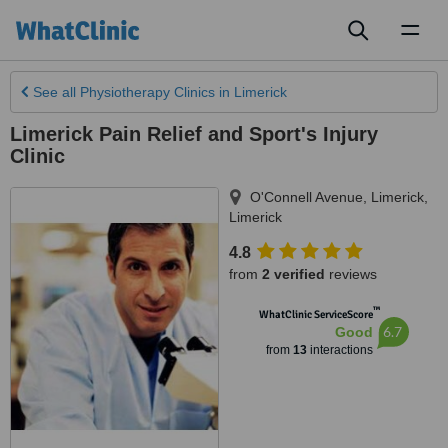
Toggl
naviga
See all
Physiotherapy Clinics
in Limerick
Limerick Pain Relief and Sport's Injury
Clinic
O'Connell Avenue
,
Limerick
,
Limerick
4.8
from
2 verified
reviews
™
WhatClinic ServiceScore
6.7
Good
from
13
interactions