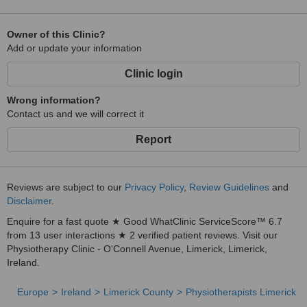
Owner of this Clinic?
Add or update your information
Clinic login
Wrong information?
Contact us and we will correct it
Report
Reviews are subject to our
Privacy Policy
,
Review Guidelines
and
Disclaimer
.
Enquire for a fast quote ★ Good WhatClinic ServiceScore™ 6.7
from 13 user interactions ★ 2 verified patient reviews. Visit our
Physiotherapy Clinic - O'Connell Avenue, Limerick, Limerick,
Ireland.
Europe
Ireland
Limerick County
Physiotherapists Limerick