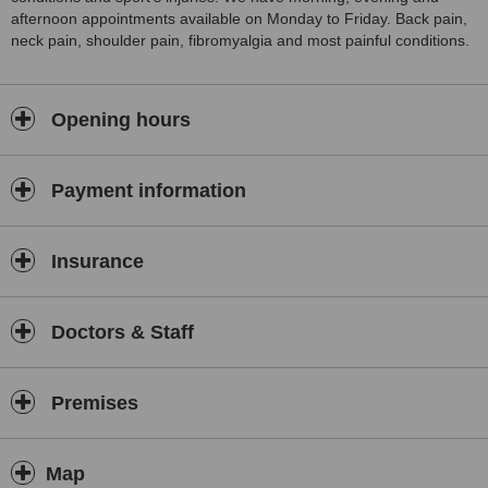
afternoon appointments available on Monday to Friday. Back pain,
neck pain, shoulder pain, fibromyalgia and most painful conditions.
Opening hours
Payment information
Insurance
Doctors & Staff
Premises
Map