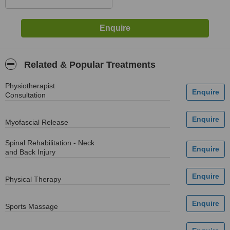
Related & Popular Treatments
Physiotherapist
Consultation
Myofascial Release
Spinal Rehabilitation - Neck
and Back Injury
Physical Therapy
Sports Massage