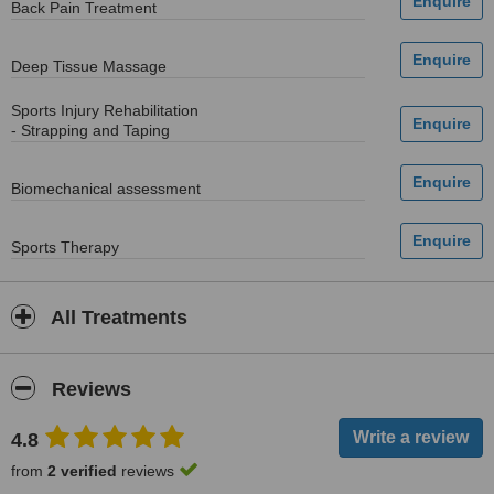
Back Pain Treatment
Deep Tissue Massage
Sports Injury Rehabilitation
- Strapping and Taping
Biomechanical assessment
Sports Therapy
All Treatments
Reviews
4.8
from
2 verified
reviews