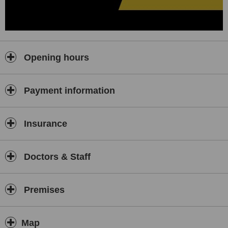
Opening hours
Payment information
Insurance
Doctors & Staff
Premises
Map