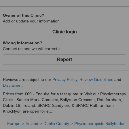
Owner of this Clinic?
Add or update your information
Clinic login
Wrong information?
Contact us and we will correct it
Report
Reviews are subject to our
Privacy Policy
,
Review Guidelines
and
Disclaimer
.
Prices from €60 - Enquire for a fast quote ★ Visit our Physiotherapy
Clinic - Sancta Maria Complex, Ballyroan Crescent, Rathfarnham,
Dublin 16, Ireland. SPARC Sandyford & SPARC Rathfarnham-
Knocklyon are open for e...
Europe
Ireland
Dublin County
Physiotherapists Ballyboden