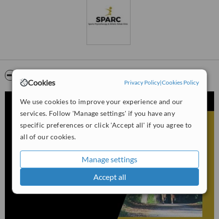
Video
Cookies
Privacy Policy
|
Cookies Policy
We use cookies to improve your experience and our
services. Follow 'Manage settings' if you have any
specific preferences or click 'Accept all' if you agree to
all of our cookies.
Manage settings
Accept all