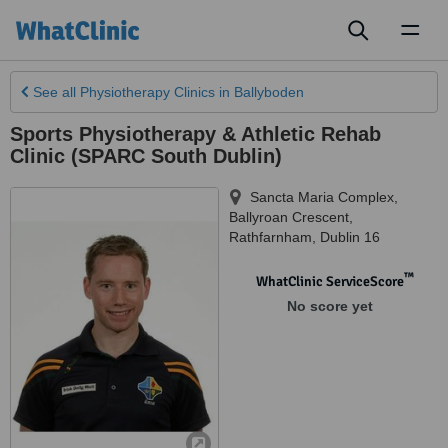
Toggl
naviga
See all
Physiotherapy Clinics
in Ballyboden
Sports Physiotherapy & Athletic Rehab
Clinic (SPARC South Dublin)
Sancta Maria Complex,
Ballyroan Crescent
,
Rathfarnham
,
Dublin 16
™
WhatClinic ServiceScore
No score yet