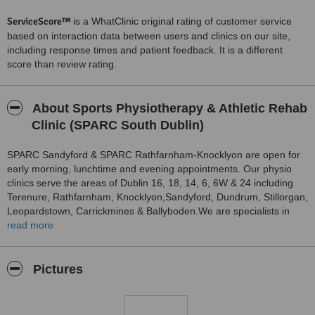
ServiceScore™
is a WhatClinic original rating of customer service
based on interaction data between users and clinics on our site,
including response times and patient feedback. It is a different
score than review rating.
About Sports Physiotherapy & Athletic Rehab
Clinic (SPARC South Dublin)
SPARC Sandyford & SPARC Rathfarnham-Knocklyon are open for
early morning, lunchtime and evening appointments. Our physio
clinics serve the areas of Dublin 16, 18, 14, 6, 6W & 24 including
Terenure, Rathfarnham, Knocklyon,Sandyford, Dundrum, Stillorgan,
Leopardstown, Carrickmines & Ballyboden.We are specialists in
chartered physiotherapy & athletic rehabilitation
read more
Pictures