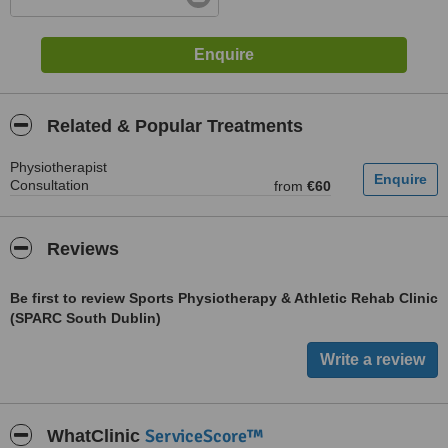
Related & Popular Treatments
Physiotherapist
Consultation
from
€60
Reviews
Be first to review Sports Physiotherapy & Athletic Rehab Clinic
(SPARC South Dublin)
ServiceScore™
WhatClinic