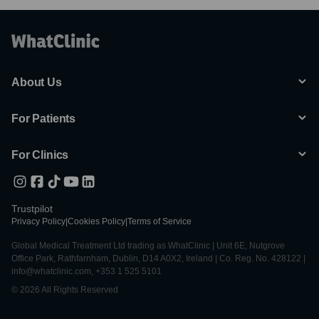
About Us
For Patients
For Clinics
Trustpilot
Privacy Policy
|
Cookies Policy
|
Terms of Service
Global Medical Treatment Ltd trading as WhatClinic | Unit 6E, Nutgrove
Office Park, Rathfarnham, Dublin, D14 A0X2, Ireland | Co. Reg. No. 428122 |
info@whatclinic.com, +353 1 525 5101
© 2026 All Rights Reserved