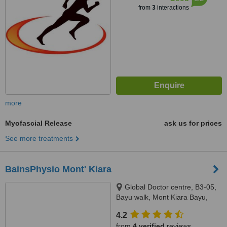
from
3
interactions
more
Myofascial Release
ask us for prices
See more treatments
BainsPhysio Mont' Kiara
Global Doctor centre, B3-05,
Bayu walk, Mont Kiara Bayu,
50480
4.2
from
4 verified
reviews