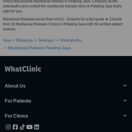
clinics that provide myofascial release in Petaling Jaya. Compare all the
osteopaths and contact the myofascial release clinic in Petaling Jaya that's
right for you.
Myofascial Release prices from rm121 - Enquire for a fast quote ★ Choose
from 18 Myofascial Release Clinics in Petaling Jaya with 36 verified patient
reviews.
Asia
Malaysia
Selangor
Osteopaths
Myofascial Release Petaling Jaya
About Us
For Patients
For Clinics