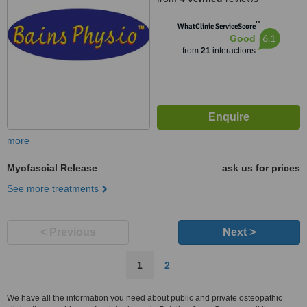
™
WhatClinic ServiceScore
6.1
Good
from
21
interactions
more
Myofascial Release
ask us for prices
See more treatments
< Previous
Next >
1
2
We have all the information you need about public and private osteopathic