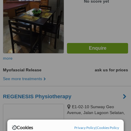
No score yet
more
Myofascial Release
ask us for prices
See more treatments
REGENESIS Physiotherapy
E1-02-10 Sunway Geo
Avenue, Jalan Lagoon Selatan,
Bandar Sunway, Subang Jaya,
™
47500
WhatClinic ServiceScore
Cookies
Privacy Policy
|
Cookies Policy
6.4
Good