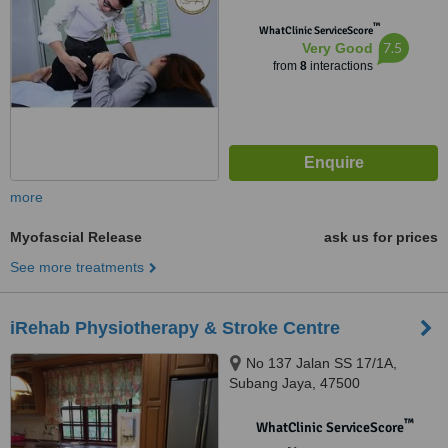
™
WhatClinic ServiceScore
7.5
Very Good
from
8
interactions
more
Myofascial Release
ask us for prices
See more treatments
iRehab Physiotherapy & Stroke Centre
No 137 Jalan SS 17/1A,
Subang Jaya, 47500
™
WhatClinic ServiceScore