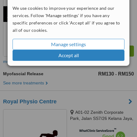
from
5
interactions
We use cookies to improve your experience and our
services. Follow 'Manage settings' if you have any
specific preferences or click 'Accept all' if you agree to
all of our cookies.
Manage settings
Accept all
more
Myofascial Release
RM130
RM150
-
See more treatments
Royal Physio Centre
A01-02 Zenith Corporate
Park, Jalan SS7/26 Kelana Jaya,
Petaling Jaya, 47301
™
WhatClinic ServiceScore
6.2
Good