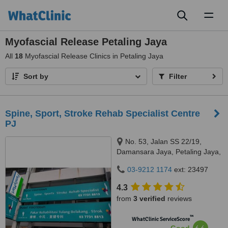
Toggl
naviga
Myofascial Release Petaling Jaya
All
18
Myofascial Release Clinics in Petaling Jaya
Sort by
Filter
Spine, Sport, Stroke Rehab Specialist Centre
PJ
No. 53, Jalan SS 22/19,
Damansara Jaya, Petaling Jaya,
47400
03-9212 1174
ext: 23497
4.3
from
3 verified
reviews
™
WhatClinic ServiceScore
6.6