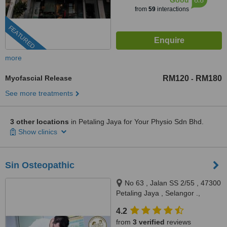
Good
from
59
interactions
FEATURED
more
Myofascial Release
RM120
RM180
-
See more treatments
3 other locations
in Petaling Jaya for Your Physio Sdn Bhd.
Show clinics
Sin Osteopathic
No 63 , Jalan SS 2/55 , 47300
Petaling Jaya , Selangor .,
Petaling Jaya, 47300
4.2
from
3 verified
reviews