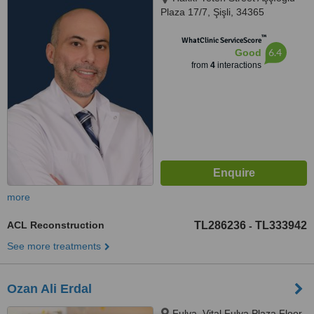
Plaza 17/7, Şişli, 34365
™
WhatClinic ServiceScore
6.4
Good
from
4
interactions
more
ACL Reconstruction
TL286236
TL333942
-
See more treatments
Ozan Ali Erdal
Fulya, Vital Fulya Plaza Floor