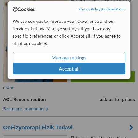
8, Teşvikiye mah, Hakkı Yeten
Cookies
Privacy Policy
|
Cookies Policy
Cd. No:23, Şişli, Istanbul, 34365
™
WhatClinic ServiceScore
We use cookies to improve your experience and our
6.3
Good
services. Follow 'Manage settings' if you have any
from
7
interactions
specific preferences or click 'Accept all' if you agree to
all of our cookies.
Manage settings
Accept all
more
ACL Reconstruction
ask us for prices
See more treatments
GoFizyoterapi Fizik Tedavi