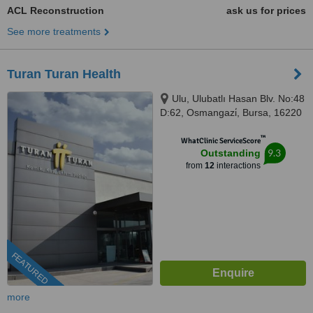
ACL Reconstruction
ask us for prices
See more treatments
Turan Turan Health
Ulu, Ulubatlı Hasan Blv. No:48
D:62, Osmangazi̇, Bursa, 16220
™
WhatClinic ServiceScore
9.3
Outstanding
from
12
interactions
FEATURED
more