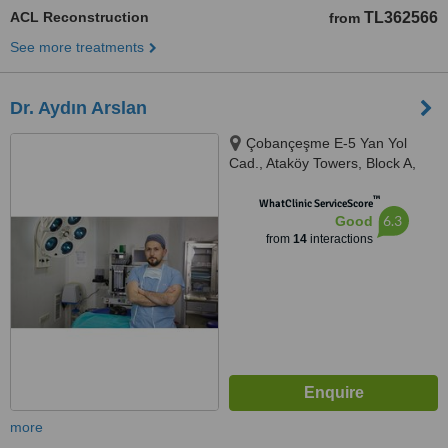
ACL Reconstruction
TL362566
from
See more treatments
Dr. Aydın Arslan
Çobançeşme E-5 Yan Yol
Cad., Ataköy Towers, Block A,
Floor: 6, Istanbul, 34158
™
WhatClinic ServiceScore
6.3
Good
from
14
interactions
more