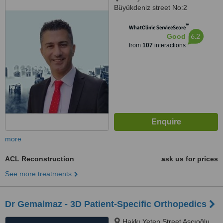
Büyükdeniz street No:2
Umraniye, Umraniye
™
WhatClinic ServiceScore
6.2
Good
from
107
interactions
more
ACL Reconstruction
ask us for prices
See more treatments
Dr Gemalmaz - 3D Patient-Specific Orthopedics
Hakkı Yeten Street Aşçıoğlu