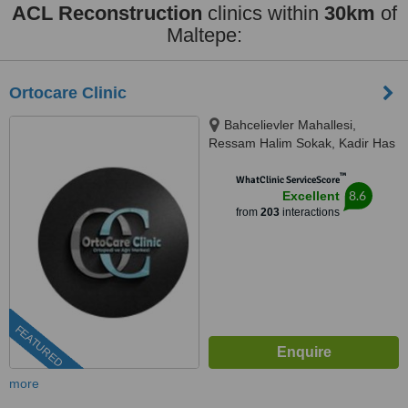
ACL Reconstruction
clinics within
30km
of
Maltepe:
Ortocare Clinic
Bahcelievler Mahallesi,
Ressam Halim Sokak, Kadir Has
Is Merkezi,, No:7, D:23, İstanbul,
™
34180
WhatClinic ServiceScore
8.6
Excellent
from
203
interactions
FEATURED
more