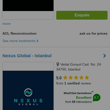
more
ACL Reconstruction
ask us for prices
See more treatments
Nexus Global - Istanbul
Vedat Gunyol Cad. No: 24
34750, Istanbul
5.0
from
1 verified
review
™
WhatClinic ServiceScore
8.7
Excellent
from
59
interactions