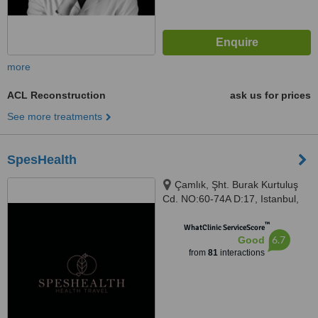
more
ACL Reconstruction
ask us for prices
See more treatments
SpesHealth
Çamlık, Şht. Burak Kurtuluş
Cd. NO:60-74A D:17, Istanbul,
34774
™
WhatClinic ServiceScore
6.7
Good
from
81
interactions