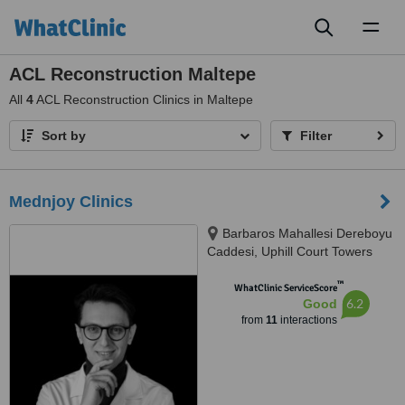
Toggl
naviga
ACL Reconstruction Maltepe
All
4
ACL Reconstruction Clinics in Maltepe
Sort by
Filter
Mednjoy Clinics
Barbaros Mahallesi Dereboyu
Caddesi, Uphill Court Towers
A1B No:3A, Zambak Sokak,
™
Ataşehir, 34758
WhatClinic ServiceScore
6.2
Good
from
11
interactions