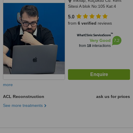
İnkılap, Küçüksu Cd. Kent
Sitesi A blok No:105 Kat:4
Daire:15, 34764 Ümraniye/
5.0
İstanbul, İstanbul, 34764
from
6 verified
reviews
™
WhatClinic ServiceScore
7.2
Very Good
from
18
interactions
more
ACL Reconstruction
ask us for prices
See more treatments