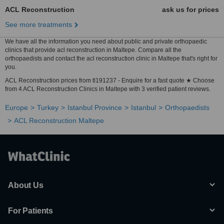
ACL Reconstruction
ask us for prices
See more treatments
We have all the information you need about public and private orthopaedic
clinics that provide acl reconstruction in Maltepe. Compare all the
orthopaedists and contact the acl reconstruction clinic in Maltepe that's right for
you.
ACL Reconstruction prices from tl191237 - Enquire for a fast quote ★ Choose
from 4 ACL Reconstruction Clinics in Maltepe with 3 verified patient reviews.
Europe
Turkey
Istanbul Province
Istanbul
Orthopaedists
ACL Reconstruction Maltepe
About Us
For Patients