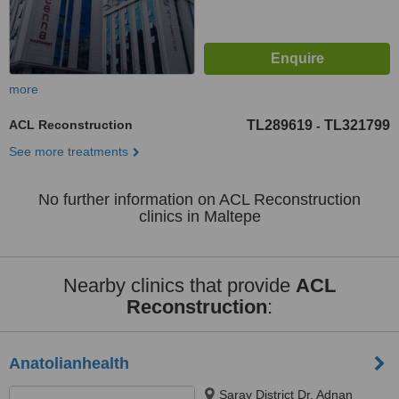
more
ACL Reconstruction
TL289619
TL321799
-
See more treatments
No further information on ACL Reconstruction
clinics in Maltepe
Nearby clinics that provide
ACL
Reconstruction
:
Anatolianhealth
Saray District Dr. Adnan