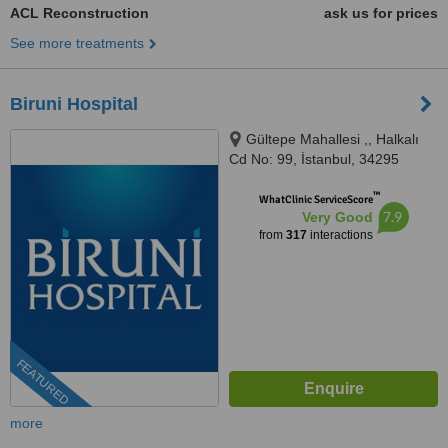
ACL Reconstruction
ask us for prices
See more treatments
Biruni Hospital
Gültepe Mahallesi ,, Halkalı
Cd No: 99, İstanbul, 34295
™
WhatClinic ServiceScore
7.9
Very Good
from
317
interactions
FEATURED
more