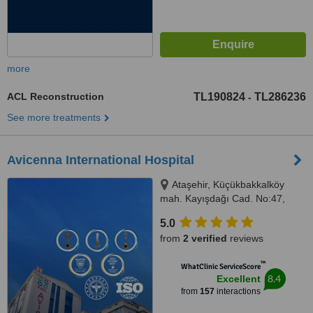
more
ACL Reconstruction
TL190824
TL286236
-
See more treatments
Avicenna International Hospital
Ataşehir, Küçükbakkalköy
mah. Kayışdağı Cad. No:47,
Istanbul, 34750
5.0
from
2 verified
reviews
™
WhatClinic ServiceScore
8.4
Excellent
from
157
interactions