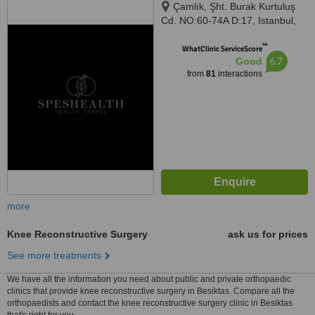
Çamlık, Şht. Burak Kurtuluş
Cd. NO:60-74A D:17, Istanbul,
34774
™
WhatClinic ServiceScore
6.7
Good
from
81
interactions
more
Knee Reconstructive Surgery
ask us for prices
See more treatments
We have all the information you need about public and private orthopaedic
clinics that provide knee reconstructive surgery in Besiktas. Compare all the
orthopaedists and contact the knee reconstructive surgery clinic in Besiktas