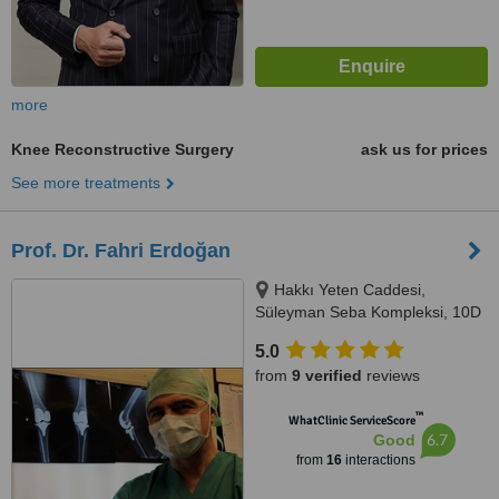
more
Knee Reconstructive Surgery
ask us for prices
See more treatments
Prof. Dr. Fahri Erdoğan
Hakkı Yeten Caddesi,
Süleyman Seba Kompleksi, 10D
Dikilitaş, Istanbul, 34365
5.0
from
9 verified
reviews
™
WhatClinic ServiceScore
6.7
Good
from
16
interactions