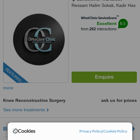
Ressam Halim Sokak, Kadir Has
Is Merkezi,, No:7, D:23, İstanbul,
™
34180
WhatClinic ServiceScore
8.5
Excellent
from
202
interactions
FEATURED
more
Knee Reconstructive Surgery
ask us for prices
See more treatments
Biruni Hospital
Cookies
Privacy Policy
|
Cookies Policy
Gültepe Mahallesi ,, Halkalı