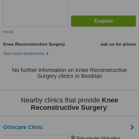
more
Knee Reconstructive Surgery
ask us for prices
See more treatments
No further information on Knee Reconstructive
Surgery clinics in Besiktas
Nearby clinics that provide
Knee
Reconstructive Surgery
:
Ortocare Clinic
Bahcelievler Mahallesi,