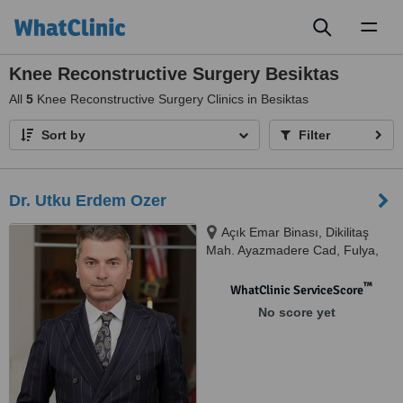
Toggl
naviga
Knee Reconstructive Surgery Besiktas
All
5
Knee Reconstructive Surgery Clinics in Besiktas
Sort by
Filter
Dr. Utku Erdem Ozer
Açık Emar Binası, Dikilitaş
Mah. Ayazmadere Cad, Fulya,
Uygar Sk. No:9/2 D:2.Kat,
34394, Fulya/Beşiktaş/İstanbul,
™
WhatClinic ServiceScore
Beşiktaş, 34394
No score yet