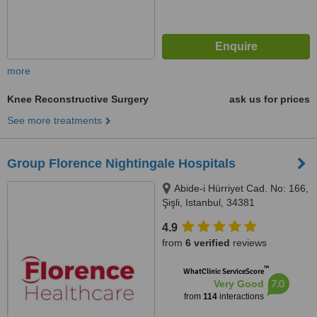
more
Knee Reconstructive Surgery
ask us for prices
See more treatments
Group Florence Nightingale Hospitals
Abide-i Hürriyet Cad. No: 166,
Şişli, Istanbul, 34381
4.9
from
6 verified
reviews
™
WhatClinic ServiceScore
7.0
Very Good
from
114
interactions