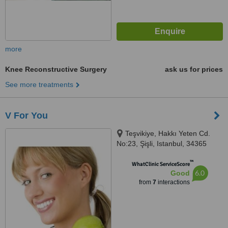
more
Knee Reconstructive Surgery
ask us for prices
See more treatments
V For You
Teşvikiye, Hakkı Yeten Cd.
No:23, Şişli, Istanbul, 34365
™
WhatClinic ServiceScore
6.0
Good
from
7
interactions