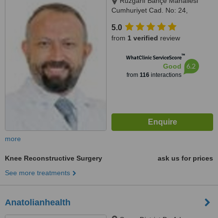
Rüzgarlı Bahçe Mahallesi
Cumhuriyet Cad. No: 24,
Kavacık / Beykoz, Istanbul
5.0
(Anatolia), 34800
from
1 verified
review
™
WhatClinic ServiceScore
6.2
Good
from
116
interactions
more
Knee Reconstructive Surgery
ask us for prices
See more treatments
Anatolianhealth