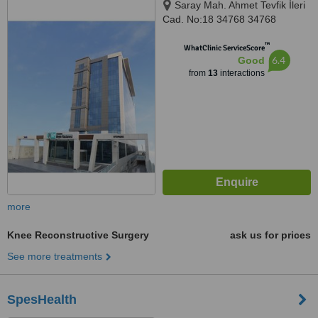
Saray Mah. Ahmet Tevfik İleri
Cad. No:18 34768 34768
Ümraniye İstanbul, İSTANBUL,
™
34768
WhatClinic ServiceScore
6.4
Good
from
13
interactions
more
Knee Reconstructive Surgery
ask us for prices
See more treatments
SpesHealth