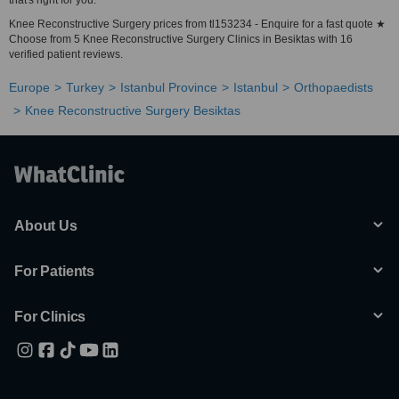
that's right for you.
Knee Reconstructive Surgery prices from tl153234 - Enquire for a fast quote ★
Choose from 5 Knee Reconstructive Surgery Clinics in Besiktas with 16
verified patient reviews.
Europe
Turkey
Istanbul Province
Istanbul
Orthopaedists
Knee Reconstructive Surgery Besiktas
About Us
For Patients
For Clinics