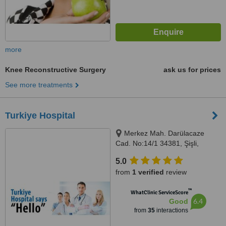
more
Knee Reconstructive Surgery
ask us for prices
See more treatments
Turkiye Hospital
Merkez Mah. Darülacaze
Cad. No:14/1 34381, Şişli,
Istanbul, 34381
5.0
from
1 verified
review
™
WhatClinic ServiceScore
6.4
Good
from
35
interactions