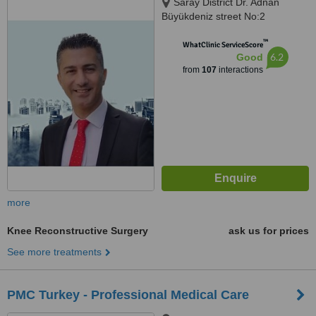
Saray District Dr. Adnan
Büyükdeniz street No:2
Umraniye, Umraniye
™
WhatClinic ServiceScore
6.2
Good
from
107
interactions
more
Knee Reconstructive Surgery
ask us for prices
See more treatments
PMC Turkey - Professional Medical Care