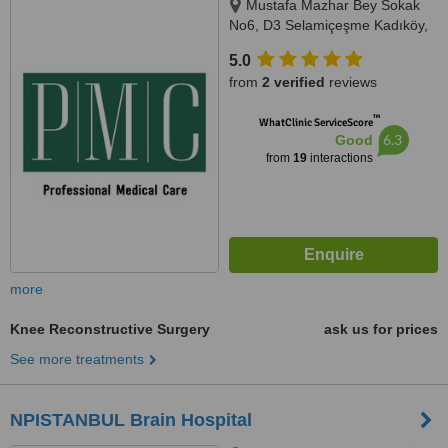
Mustafa Mazhar Bey Sokak
No6, D3 Selamiçeşme Kadıköy,
İstanbul, 34730
5.0
from
2 verified
reviews
™
WhatClinic ServiceScore
6.3
Good
from
19
interactions
more
Knee Reconstructive Surgery
ask us for prices
See more treatments
NPISTANBUL Brain Hospital