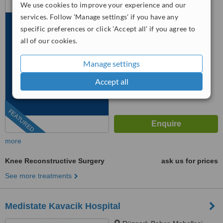
We use cookies to improve your experience and our
Cd No: 99, İstanbul, 34295
services. Follow 'Manage settings' if you have any
specific preferences or click 'Accept all' if you agree to
™
WhatClinic ServiceScore
8.0
Excellent
all of our cookies.
from
311
interactions
Manage settings
Accept all
FEATURED
more
Knee Reconstructive Surgery
ask us for prices
See more treatments
Medistate Kavacik Hospital