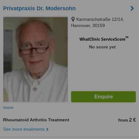
Privatpraxis Dr. Modersohn
Karmarschstraße 12/14,
Hannover, 30159
™
WhatClinic ServiceScore
No score yet
more
Rheumatoid Arthritis Treatment
2 €
from
See more treatments