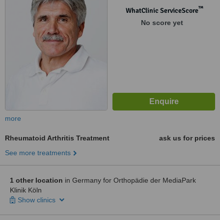
™
WhatClinic ServiceScore
No score yet
more
Rheumatoid Arthritis Treatment
ask us for prices
See more treatments
1 other location
in Germany for Orthopädie der MediaPark
Klinik Köln
Show clinics