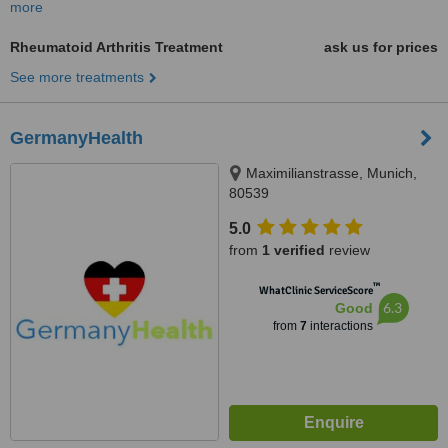
more
Rheumatoid Arthritis Treatment
ask us for prices
See more treatments
GermanyHealth
Maximilianstrasse, Munich,
80539
5.0
from
1 verified
review
™
WhatClinic ServiceScore
6.3
Good
from
7
interactions