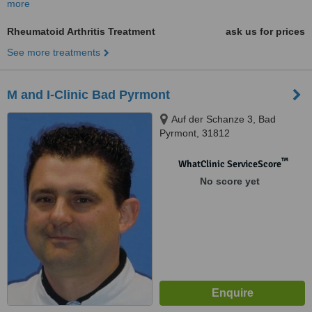
more
Rheumatoid Arthritis Treatment
ask us for prices
See more treatments
M and I-Clinic Bad Pyrmont
Auf der Schanze 3, Bad
Pyrmont, 31812
™
WhatClinic ServiceScore
No score yet