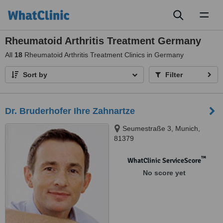
Toggl
naviga
Rheumatoid Arthritis Treatment Germany
All
18
Rheumatoid Arthritis Treatment Clinics in Germany
Sort by
Filter
Dr. Bruderhofer Ihre Zahnartze
Seumestraße 3, Munich,
81379
™
WhatClinic ServiceScore
No score yet