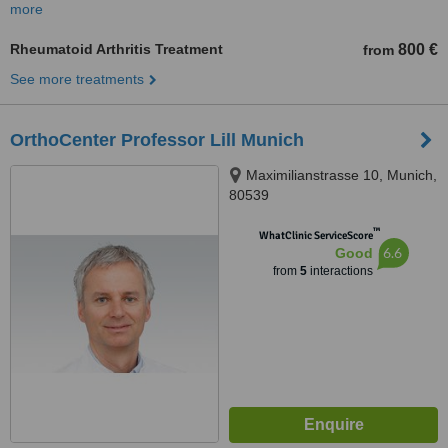
more
Rheumatoid Arthritis Treatment
800 €
from
See more treatments
OrthoCenter Professor Lill Munich
Maximilianstrasse 10, Munich,
80539
™
WhatClinic ServiceScore
6.6
Good
from
5
interactions