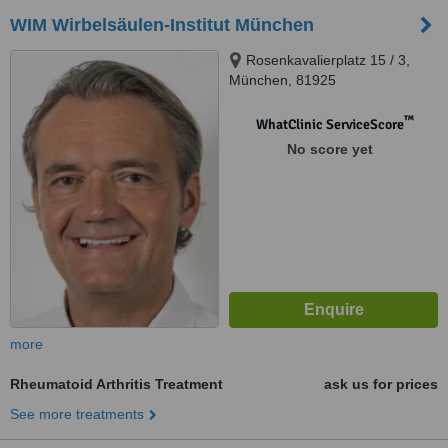
WIM Wirbelsäulen-Institut München
Rosenkavalierplatz 15 / 3,
München, 81925
™
WhatClinic ServiceScore
No score yet
more
Rheumatoid Arthritis Treatment
ask us for prices
See more treatments