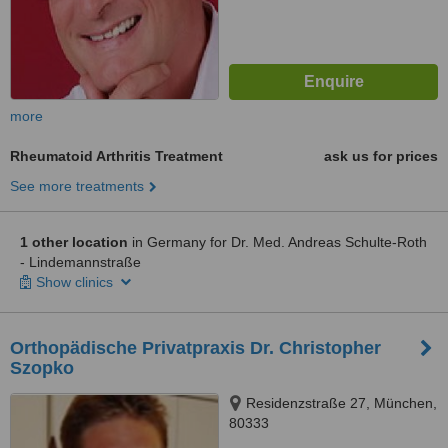
more
Rheumatoid Arthritis Treatment
ask us for prices
See more treatments
1 other location
in Germany for Dr. Med. Andreas Schulte-Roth
- Lindemannstraße
Show clinics
Orthopädische Privatpraxis Dr. Christopher
Szopko
Residenzstraße 27, München,
80333