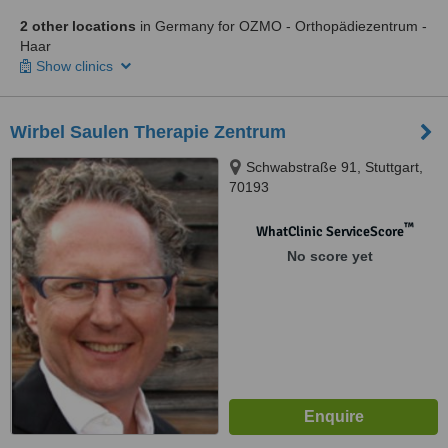
2 other locations
in Germany for OZMO - Orthopädiezentrum -
Haar
Show clinics
Wirbel Saulen Therapie Zentrum
Schwabstraße 91, Stuttgart,
70193
™
WhatClinic ServiceScore
No score yet