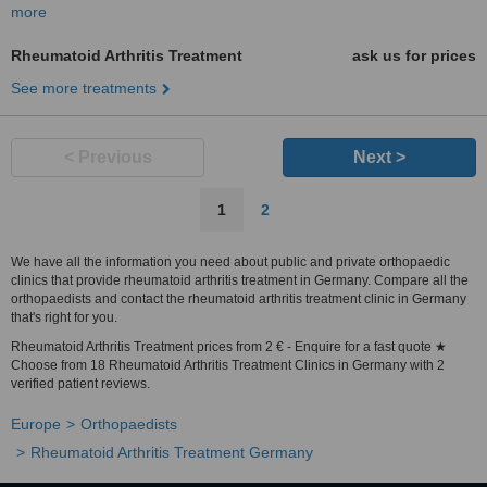
more
Rheumatoid Arthritis Treatment
ask us for prices
See more treatments
< Previous
Next >
1
2
We have all the information you need about public and private orthopaedic
clinics that provide rheumatoid arthritis treatment in Germany. Compare all the
orthopaedists and contact the rheumatoid arthritis treatment clinic in Germany
that's right for you.
Rheumatoid Arthritis Treatment prices from 2 € - Enquire for a fast quote ★
Choose from 18 Rheumatoid Arthritis Treatment Clinics in Germany with 2
verified patient reviews.
Europe
Orthopaedists
Rheumatoid Arthritis Treatment Germany