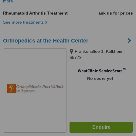
more
Rheumatoid Arthritis Treatment
ask us for prices
See more treatments
Orthopedics at the Health Center
Frankenallee 1, Kelkheim,
65779
™
WhatClinic ServiceScore
No score yet