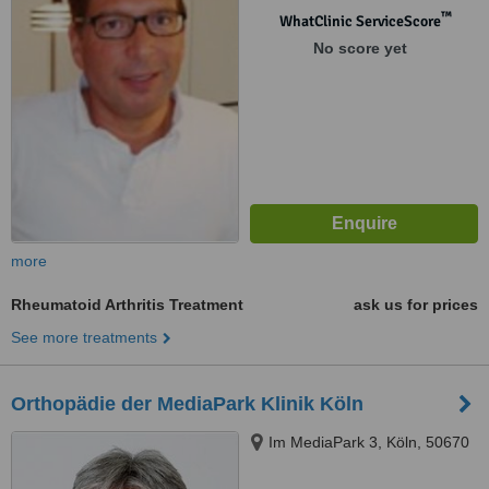
™
WhatClinic ServiceScore
No score yet
more
Rheumatoid Arthritis Treatment
ask us for prices
See more treatments
Orthopädie der MediaPark Klinik Köln
Im MediaPark 3, Köln, 50670