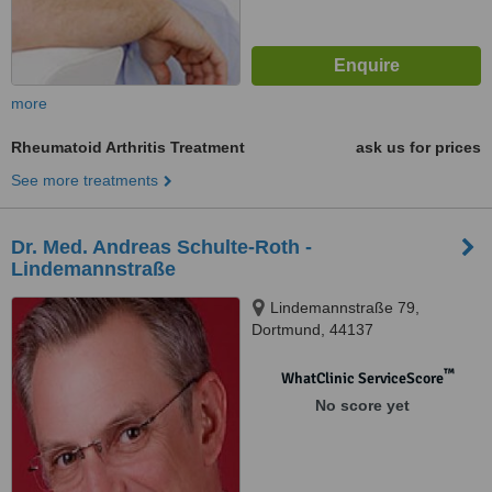
more
Rheumatoid Arthritis Treatment
ask us for prices
See more treatments
Dr. Med. Andreas Schulte-Roth -
Lindemannstraße
Lindemannstraße 79,
Dortmund, 44137
™
WhatClinic ServiceScore
No score yet