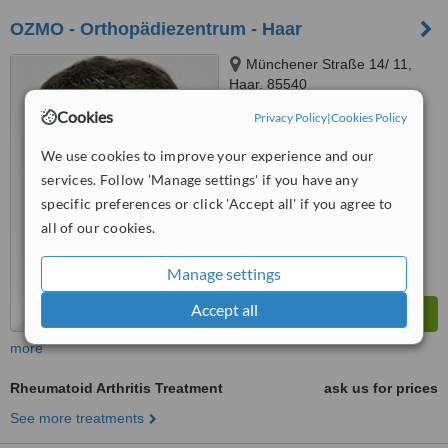
OZMO - Orthopädiezentrum - Haar
Münchener Straße 14/ 11,
Haar, 85540
Cookies
Privacy Policy
|
Cookies Policy
™
WhatClinic ServiceScore
No score yet
We use cookies to improve your experience and our
services. Follow 'Manage settings' if you have any
specific preferences or click 'Accept all' if you agree to
all of our cookies.
Manage settings
Accept all
more
Rheumatoid Arthritis Treatment
ask us for prices
See more treatments