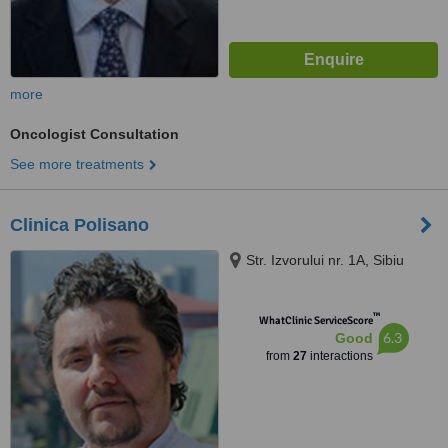
more
Oncologist Consultation
See more treatments
Clinica Polisano
Str. Izvorului nr. 1A, Sibiu
™
WhatClinic ServiceScore
6.3
Good
from
27
interactions