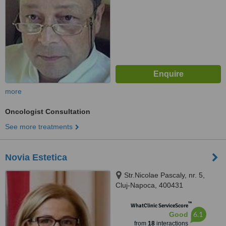
more
Oncologist Consultation
See more treatments
Novia Estetica
Str.Nicolae Pascaly, nr. 5,
Cluj-Napoca, 400431
™
WhatClinic ServiceScore
6.1
Good
from
18
interactions