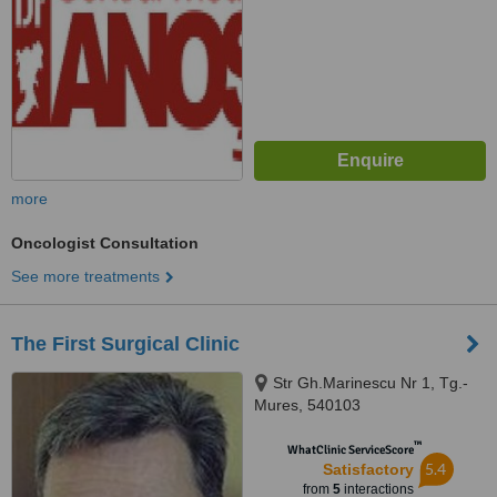
more
Oncologist Consultation
See more treatments
The First Surgical Clinic
Str Gh.Marinescu Nr 1, Tg.-
Mures, 540103
™
WhatClinic ServiceScore
5.4
Satisfactory
from
5
interactions