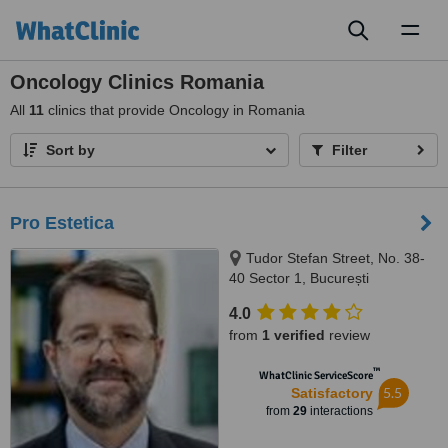
Toggl
naviga
Oncology Clinics Romania
All
11
clinics that provide Oncology in Romania
Sort by
Filter
Pro Estetica
Tudor Stefan Street, No. 38-
40 Sector 1, București
4.0
from
1 verified
review
™
WhatClinic ServiceScore
5.5
Satisfactory
from
29
interactions