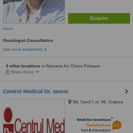
more
Oncologist Consultation
See more treatments
3 other locations
in Romania for Clinica Polisano
Show clinics
Centrul Medical Dr. Ianosi
Bd. Carol I, nr. 99, Craiova
™
WhatClinic ServiceScore
5.5
Satisfactory
from
6
interactions