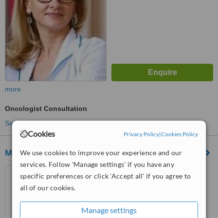
more
Oncologist Consultation
See more treatments
Cookies
Privacy Policy
|
Cookies Policy
Medical Clinic Med Misan Sibiu
We use cookies to improve your experience and our
services. Follow 'Manage settings' if you have any
Strada Hipodromului Nr 3B,
specific preferences or click 'Accept all' if you agree to
Sibiu
all of our cookies.
™
WhatClinic ServiceScore
5.3
Satisfactory
Manage settings
from
2
interactions