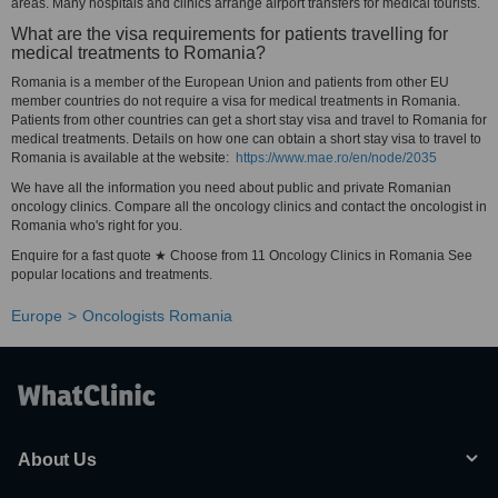
areas. Many hospitals and clinics arrange airport transfers for medical tourists.
What are the visa requirements for patients travelling for
medical treatments to Romania?
Romania is a member of the European Union and patients from other EU
member countries do not require a visa for medical treatments in Romania.
Patients from other countries can get a short stay visa and travel to Romania for
medical treatments. Details on how one can obtain a short stay visa to travel to
Romania is available at the website:
https://www.mae.ro/en/node/2035
We have all the information you need about public and private Romanian
oncology clinics. Compare all the oncology clinics and contact the oncologist in
Romania who's right for you.
Enquire for a fast quote ★ Choose from 11 Oncology Clinics in Romania See
popular locations and treatments.
Europe
Oncologists Romania
About Us