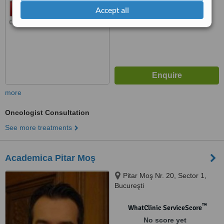
Accept all
more
Oncologist Consultation
See more treatments
Academica Pitar Moş
Pitar Moş Nr. 20, Sector 1,
Bucureşti
™
WhatClinic ServiceScore
No score yet