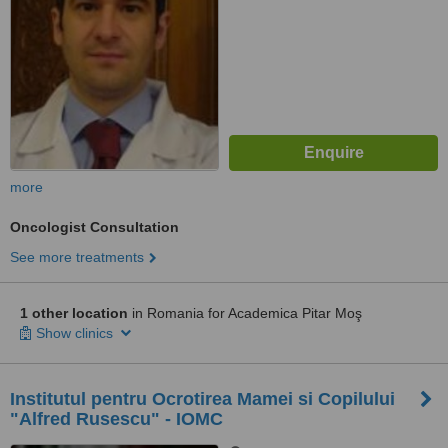
more
Oncologist Consultation
See more treatments
1 other location
in Romania for Academica Pitar Moş
Show clinics
Institutul pentru Ocrotirea Mamei si Copilului
"Alfred Rusescu" - IOMC