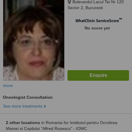
Bulevardul Lacul Tei Nr 120
Sector 2, Bucuresti
™
WhatClinic ServiceScore
No score yet
more
Oncologist Consultation
See more treatments
2 other locations
in Romania for Institutul pentru Ocrotirea
Mamei si Copilului "Alfred Rusescu" - IOMC