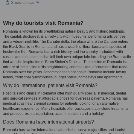
Show clinics
Why do tourists visit Romania?
Romania is known for its breathtaking natural beauty and historic buildings.
The capital, Bucharest, is a lively city with museums, performing arts centres
and a vibrant nightlife. The Danube delta, the place where the Danube enters
the Black Sea, is in Romania and has a wealth of flora, fauna and species of
freshwater fish. Romania has a rich history and the country is studded with
castles and monasteries that tell their own unique tale including the Bran castle
that was the inspiration of Bram Stoker’s Dracula. The cuisine of Romania is a
mixture of the cuisine of its neighbouring countries and of countries that ruled
Romania over the years. Accommodation options in Romania include luxury
hotels, traditional guesthouses, budget hotels, homestays and apartments.
Why do International patients visit Romania?
Hospitals and clinics in Romania offer high quality specialist medical, dental
and surgical services at affordable prices for overseas patients. Romania has
medical spas near thermal springs for patients looking for an alternative
healthcare experience. Many hospitals offer packages that include treatments
and procedures, transportation, accommodation and a holiday.
Does Romania have international airports?
Romania has twelve international airports that serve major cities and tourist