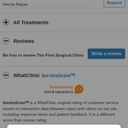
Hernia Repair
All Treatments
Reviews
Be first to review The First Surgical Clinic
ServiceScore™
WhatClinic
Satisfactory
5.4
from
5
interactions
ServiceScore™
is a WhatClinic original rating of customer service
based on interaction data between users and clinics on our site,
including response times and patient feedback. It is a different
score than review rating.