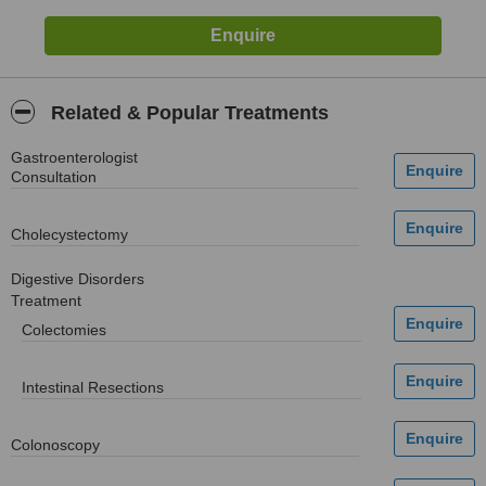
Related & Popular Treatments
Gastroenterologist
Consultation
Cholecystectomy
Digestive Disorders
Treatment
Colectomies
Intestinal Resections
Colonoscopy