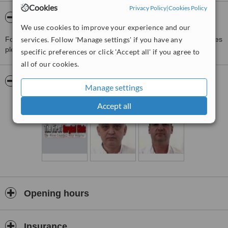
Cookies
Privacy Policy
|
Cookies Policy
About The First Surgical Clinic
We use cookies to improve your experience and our
For more information about The First Surgical Clinic in Targu Mures
services. Follow 'Manage settings' if you have any
please
contact the clinic
.
specific preferences or click 'Accept all' if you agree to
all of our cookies.
Pictures
Manage settings
Accept all
Opening hours
Insurance