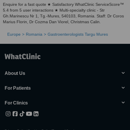
Enquire for a fast quote ★ Satisfactory WhatClinic ServiceScore™
5.4 from 5 user interactions ★ Multi-specialty clinic - Str
Gh.Marinescu Nr 1, Tg.-Mures, 540103, Romania. Staff: Dr Coros
Marius Florin, Dr Cozma Dan Viorel, Christmas Calin.
Europe
Romania
Gastroenterologists Targu Mures
About Us
For Patients
For Clinics