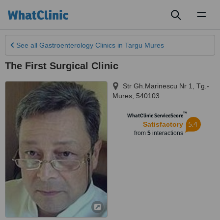
Toggl
naviga
See all
Gastroenterology Clinics
in Targu Mures
The First Surgical Clinic
Str Gh.Marinescu Nr 1
,
Tg.-
Mures
,
540103
™
WhatClinic ServiceScore
5.4
Satisfactory
from
5
interactions