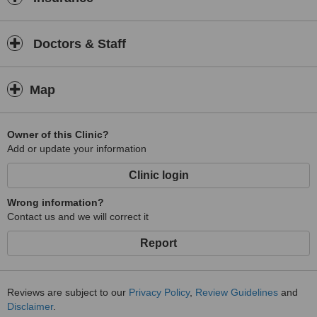
Doctors & Staff
Map
Owner of this Clinic?
Add or update your information
Clinic login
Wrong information?
Contact us and we will correct it
Report
Reviews are subject to our
Privacy Policy
,
Review Guidelines
and
Disclaimer
.