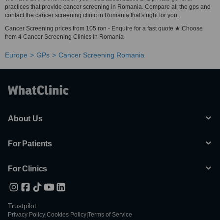
practices that provide cancer screening in Romania. Compare all the gps and
contact the cancer screening clinic in Romania that's right for you.
Cancer Screening prices from 105 ron - Enquire for a fast quote ★ Choose
from 4 Cancer Screening Clinics in Romania
Europe
GPs
Cancer Screening Romania
About Us
For Patients
For Clinics
Trustpilot
Privacy Policy
|
Cookies Policy
|
Terms of Service