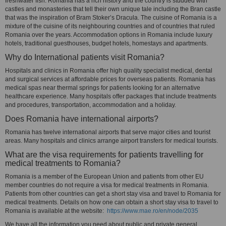
freshwater fish. Romania has a rich history and the country is studded with
castles and monasteries that tell their own unique tale including the Bran castle
that was the inspiration of Bram Stoker’s Dracula. The cuisine of Romania is a
mixture of the cuisine of its neighbouring countries and of countries that ruled
Romania over the years. Accommodation options in Romania include luxury
hotels, traditional guesthouses, budget hotels, homestays and apartments.
Why do International patients visit Romania?
Hospitals and clinics in Romania offer high quality specialist medical, dental
and surgical services at affordable prices for overseas patients. Romania has
medical spas near thermal springs for patients looking for an alternative
healthcare experience. Many hospitals offer packages that include treatments
and procedures, transportation, accommodation and a holiday.
Does Romania have international airports?
Romania has twelve international airports that serve major cities and tourist
areas. Many hospitals and clinics arrange airport transfers for medical tourists.
What are the visa requirements for patients travelling for
medical treatments to Romania?
Romania is a member of the European Union and patients from other EU
member countries do not require a visa for medical treatments in Romania.
Patients from other countries can get a short stay visa and travel to Romania for
medical treatments. Details on how one can obtain a short stay visa to travel to
Romania is available at the website:
https://www.mae.ro/en/node/2035
We have all the information you need about public and private general