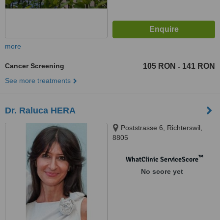
more
Cancer Screening
105 RON
141 RON
-
See more treatments
Dr. Raluca HERA
Poststrasse 6, Richterswil,
8805
™
WhatClinic ServiceScore
No score yet