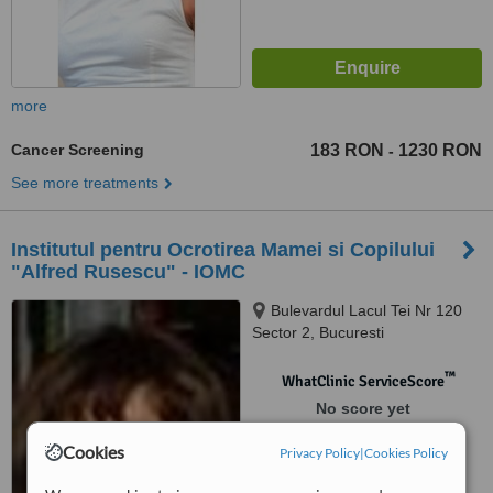
more
Cancer Screening
183 RON
1230 RON
-
See more treatments
Institutul pentru Ocrotirea Mamei si Copilului
"Alfred Rusescu" - IOMC
Bulevardul Lacul Tei Nr 120
Sector 2, Bucuresti
™
WhatClinic ServiceScore
No score yet
Cookies
Privacy Policy
|
Cookies Policy