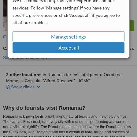
We use cookies to improve your experience and our
services. Follow 'Manage settings' if you have any
specific preferences or click 'Accept all' if you agree to
all of our cookies.
more
Manage settings
Accept all
Cancer Screening
ask us for prices
See more treatments
2 other locations
in Romania for Institutul pentru Ocrotirea
Mamei si Copilului "Alfred Rusescu" - IOMC
Show clinics
Why do tourists visit Romania?
Romania is known for its breathtaking natural beauty and historic buildings.
The capital, Bucharest, is a lively city with museums, performing arts centres
and a vibrant nightlife. The Danube delta, the place where the Danube enters
the Black Sea, is in Romania and has a wealth of flora, fauna and species of