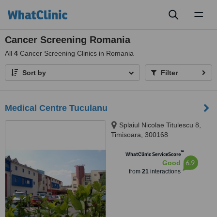
Toggl
naviga
Cancer Screening Romania
All
4
Cancer Screening Clinics in Romania
Sort by
Filter
Medical Centre Tuculanu
Splaiul Nicolae Titulescu 8,
Timisoara, 300168
™
WhatClinic ServiceScore
6.9
Good
from
21
interactions