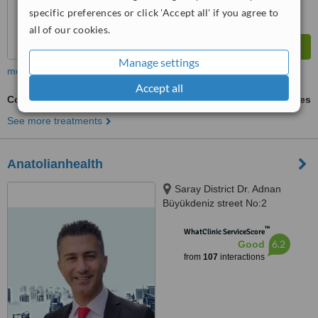
specific preferences or click 'Accept all' if you agree to
all of our cookies.
Manage settings
more
Accept all
Contraception
ask us for prices
See more treatments
Anatolianhealth
Saray District Dr. Adnan
Büyükdeniz street No:2
Umraniye, Umraniye
™
WhatClinic ServiceScore
6.2
Good
from
107
interactions