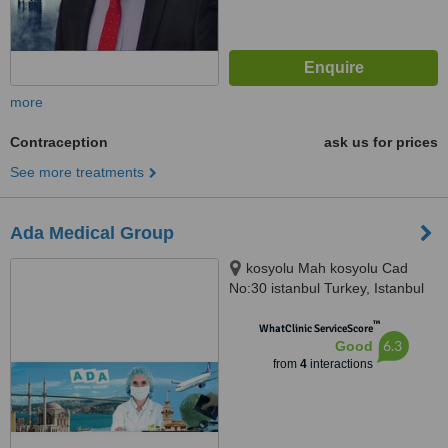
more
Contraception
ask us for prices
See more treatments
Ada Medical Group
kosyolu Mah kosyolu Cad
No:30 istanbul Turkey, Istanbul
™
WhatClinic ServiceScore
6.3
Good
from
4
interactions