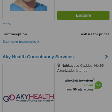
more
Contraception
ask us for prices
See more treatments
Aky Health Consultancy Services
Nuhkuyusu Caddesi No:96
Altunizade, İstanbul
™
WhatClinic ServiceScore
6.4
Good
from
50
interactions