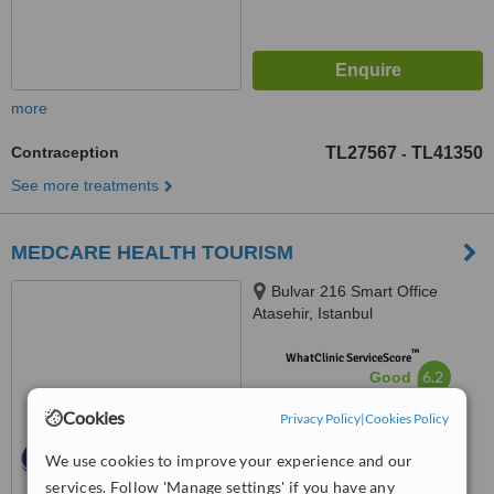
more
Contraception
TL27567
TL41350
-
See more treatments
MEDCARE HEALTH TOURISM
Bulvar 216 Smart Office
Atasehir, Istanbul
™
WhatClinic ServiceScore
6.2
Good
from
23
interactions
Cookies
Privacy Policy
|
Cookies Policy
We use cookies to improve your experience and our
services. Follow 'Manage settings' if you have any