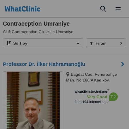
Toggl
naviga
Contraception Umraniye
All
9
Contraception Clinics in Umraniye
Sort by
Filter
Professor Dr. İlker Kahramanoğlu
Bağdat Cad. Fenerbahçe
Mah. No 168/A Kadıkoy,
Kadıkoy, 34726
™
WhatClinic ServiceScore
7.2
Very Good
from
194
interactions