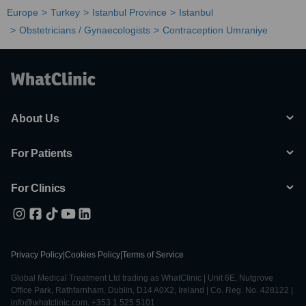
Europe
Turkey
Istanbul Province
Istanbul
Obstetricians / Gynaecologists
Contraception Umraniye
About Us
For Patients
For Clinics
Privacy Policy
|
Cookies Policy
|
Terms of Service
Global Medical Treatment Ltd trading as WhatClinic | Unit 6E, Nutgrove
Office Park, Rathfarnham, Dublin, D14 A0X2, Ireland | Co. Reg. No. 428122 |
info@whatclinic.com, +353 1 525 5101