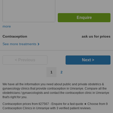
more
Contraception
ask us for prices
See more treatments
< Previous
Next >
1
2
We have all the information you need about public and private obstetrics &
gynaecology clinics that provide contraception in Umraniye. Compare all the
obstetricians / gynaecologists and contact the contraception clinic in Umraniye
that's right for you.
Contraception prices from tl27567 - Enquire for a fast quote ★ Choose from 9
Contraception Clinics in Umraniye with 3 verified patient reviews.