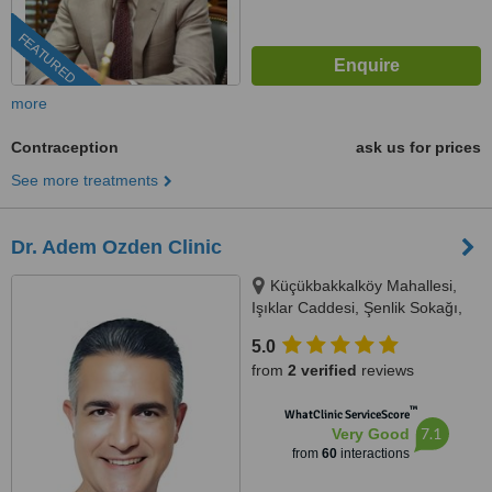
FEATURED
more
Contraception
ask us for prices
See more treatments
Dr. Adem Ozden Clinic
Küçükbakkalköy Mahallesi,
Işıklar Caddesi, Şenlik Sokağı,
Florence Plaza No: 14/A Kat: 3,
5.0
Oda: 11, 34, Istanbul, 34746
from
2 verified
reviews
™
WhatClinic ServiceScore
7.1
Very Good
from
60
interactions