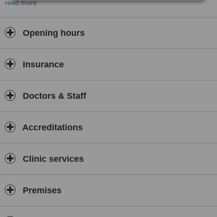
Medcare Health Tourism provides a comfortable and supportive
read more
environment for all patients.
Opening hours
Insurance
Doctors & Staff
Accreditations
Clinic services
Premises