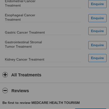
Endometrial Cancer
Treatment
Esophageal Cancer
Treatment
Gastric Cancer Treatment
Gastrointestinal Stromal
Tumor Treatment
Kidney Cancer Treatment
All Treatments
Reviews
Be first to review MEDCARE HEALTH TOURISM