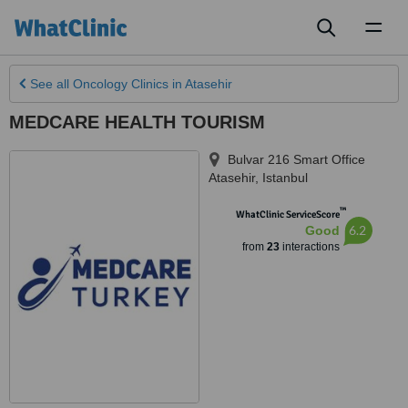
Toggl
naviga
See all
Oncology Clinics
in Atasehir
MEDCARE HEALTH TOURISM
Bulvar 216 Smart Office
Atasehir
,
Istanbul
™
WhatClinic ServiceScore
6.2
Good
from
23
interactions