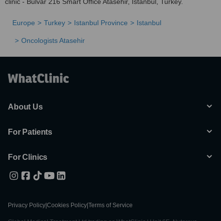
clinic - Bulvar 216 Smart Office Atasehir, Istanbul, Turkey.
Europe
Turkey
Istanbul Province
Istanbul
Oncologists Atasehir
About Us
For Patients
For Clinics
Privacy Policy
|
Cookies Policy
|
Terms of Service