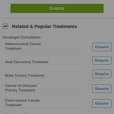
Related & Popular Treatments
Oncologist Consultation
Adrenocortical Cancer
Treatment
Anal Carcinoma Treatment
Brain Tumors Treatment
Cancer of Unknown
Primary Treatment
Colon-rectum Cancer
Treatment