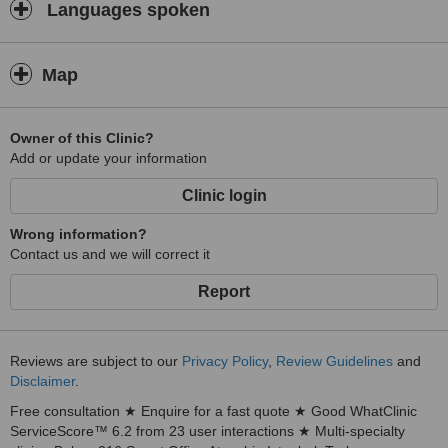
Languages spoken
Map
Owner of this Clinic?
Add or update your information
Clinic login
Wrong information?
Contact us and we will correct it
Report
Reviews are subject to our
Privacy Policy
,
Review Guidelines
and
Disclaimer
.
Free consultation ★ Enquire for a fast quote ★ Good WhatClinic
ServiceScore™ 6.2 from 23 user interactions ★ Multi-specialty