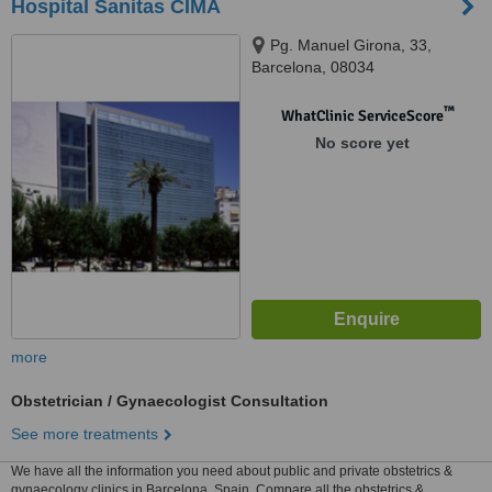
Hospital Sanitas CIMA
Pg. Manuel Girona, 33,
Barcelona, 08034
™
WhatClinic ServiceScore
No score yet
more
Obstetrician / Gynaecologist Consultation
See more treatments
We have all the information you need about public and private obstetrics &
gynaecology clinics in Barcelona, Spain. Compare all the obstetrics &