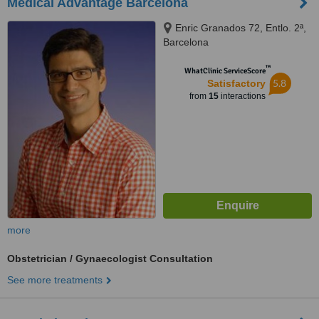
Medical Advantage Barcelona
Enric Granados 72, Entlo. 2ª,
Barcelona
™
WhatClinic ServiceScore
5.8
Satisfactory
from
15
interactions
more
Obstetrician / Gynaecologist Consultation
See more treatments