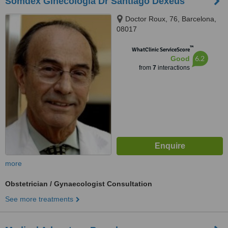
Somdex Ginecologia Dr Santiago Dexeus
Doctor Roux, 76, Barcelona,
08017
™
WhatClinic ServiceScore
6.2
Good
from
7
interactions
more
Obstetrician / Gynaecologist Consultation
See more treatments