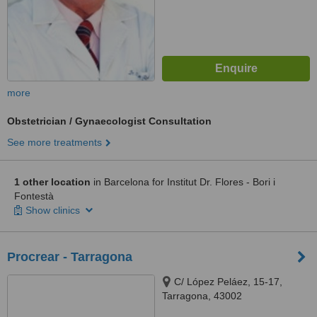
more
Obstetrician / Gynaecologist Consultation
See more treatments
1 other location
in Barcelona for Institut Dr. Flores - Bori i
Fontestà
Show clinics
Procrear - Tarragona
C/ López Peláez, 15-17,
Tarragona, 43002