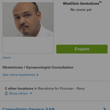
™
WhatClinic ServiceScore
No score yet
more
Obstetrician / Gynaecologist Consultation
See more treatments
2 other locations
in Barcelona for Procrear - Reus
Show clinics
Consultorio Dexeus SAP