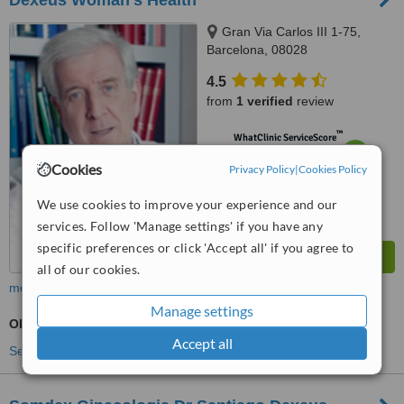
Dexeus Woman's Health
Gran Via Carlos III 1-75,
Barcelona, 08028
4.5
from
1 verified
review
™
WhatClinic ServiceScore
6.8
Good
Cookies
Privacy Policy
|
Cookies Policy
from
57
interactions
We use cookies to improve your experience and our
services. Follow 'Manage settings' if you have any
specific preferences or click 'Accept all' if you agree to
all of our cookies.
more
Manage settings
Obstetrician / Gynaecologist Consultation
Accept all
See more treatments