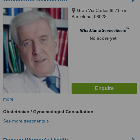
Gran Via Carles III 71-75,
Barcelona, 08028
™
WhatClinic ServiceScore
No score yet
more
Obstetrician / Gynaecologist Consultation
See more treatments