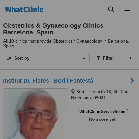
Toggl
naviga
Obstetrics & Gynaecology Clinics
Barcelona, Spain
All
10
clinics that provide Obstetrics / Gynaecology in Barcelona,
Spain
Sort by
Filter
Institut Dr. Flores - Bori i Fontestà
Bori i Fontestà 18, 6th 2nd,
Barcelona, 08021
™
WhatClinic ServiceScore
No score yet