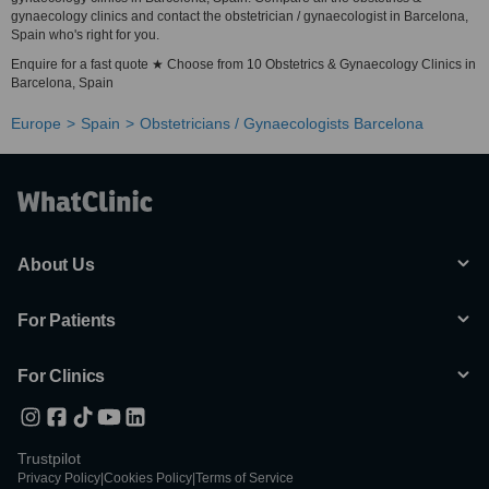
gynaecology clinics and contact the obstetrician / gynaecologist in Barcelona,
Spain who's right for you.
Enquire for a fast quote ★ Choose from 10 Obstetrics & Gynaecology Clinics in
Barcelona, Spain
Europe
Spain
Obstetricians / Gynaecologists Barcelona
About Us
For Patients
For Clinics
Trustpilot
Privacy Policy
|
Cookies Policy
|
Terms of Service