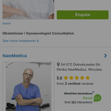
more
Obstetrician / Gynaecologist Consultation
See more treatments
NawMedica
54-072 Dolnobrzeska 5A,
Klinika NawMedica, Wroclaw,
54072
5.0
from
2 verified
reviews
™
WhatClinic ServiceScore
6.5
Good
from
111
interactions