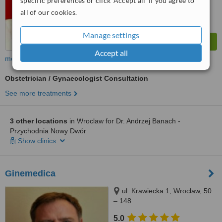
specific preferences or click 'Accept all' if you agree to
all of our cookies.
Manage settings
Accept all
more
Obstetrician / Gynaecologist Consultation
See more treatments
3 other locations
in Wroclaw for Dr. Andrzej Banach -
Przychodnia Nowy Dwór
Show clinics
Ginemedica
ul. Krawiecka 1, Wrocław, 50
– 148
5.0