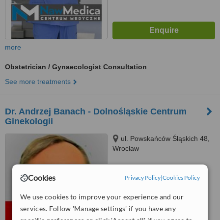
more
Obstetrician / Gynaecologist Consultation
See more treatments
Dr. Andrzej Banach - Dolnośląskie Centrum
Ginekologii
ul. Powskańców Śłąskich 48,
Wrocław
™
WhatClinic ServiceScore
Cookies
Privacy Policy
|
Cookies Policy
No score yet
We use cookies to improve your experience and our
services. Follow 'Manage settings' if you have any