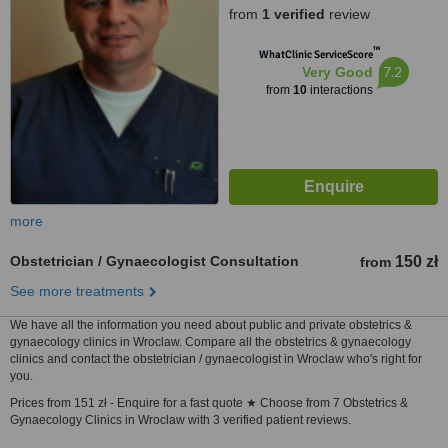
from
1 verified
review
™
WhatClinic ServiceScore
7.2
Very Good
from
10
interactions
more
Obstetrician / Gynaecologist Consultation
150 zł
from
See more treatments
We have all the information you need about public and private obstetrics &
gynaecology clinics in Wroclaw. Compare all the obstetrics & gynaecology
clinics and contact the obstetrician / gynaecologist in Wroclaw who's right for
you.
Prices from 151 zł - Enquire for a fast quote ★ Choose from 7 Obstetrics &
Gynaecology Clinics in Wroclaw with 3 verified patient reviews.