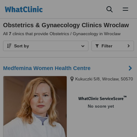
Toggl
naviga
Obstetrics & Gynaecology Clinics Wroclaw
All
7
clinics that provide Obstetrics / Gynaecology in Wroclaw
Sort by
Filter
Medfemina Women Health Centre
Kukuczki 5/8, Wroclaw, 50570
™
WhatClinic ServiceScore
No score yet