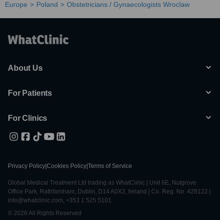
Europe
Poland
Obstetricians / Gynaecologists Wroclaw
About Us
For Patients
For Clinics
Privacy Policy
|
Cookies Policy
|
Terms of Service
Global Medical Treatment Ltd trading as WhatClinic | Unit 6E, Nutgrove
Office Park, Rathfarnham, Dublin, D14 A0X2, Ireland | Co. Reg. No. 428122 |
info@whatclinic.com, +353 1 525 5101
© 2026 All Rights Reserved