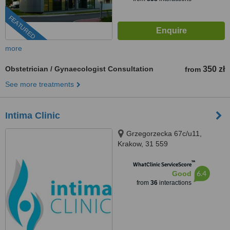
FEATURED
more
Obstetrician / Gynaecologist Consultation
350 zł
from
See more treatments
Intima Clinic
Grzegorzecka 67c/u11,
Krakow, 31 559
™
WhatClinic ServiceScore
6.4
Good
from
36
interactions