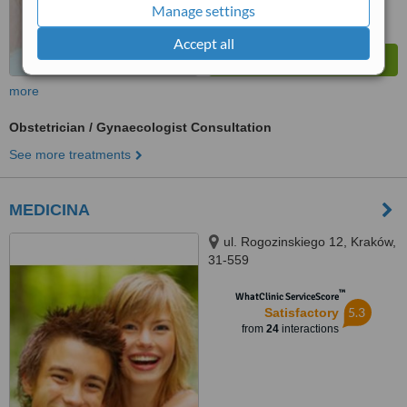
Manage settings
Accept all
more
Obstetrician / Gynaecologist Consultation
See more treatments
MEDICINA
ul. Rogozinskiego 12, Kraków,
31-559
™
WhatClinic ServiceScore
5.3
Satisfactory
from
24
interactions