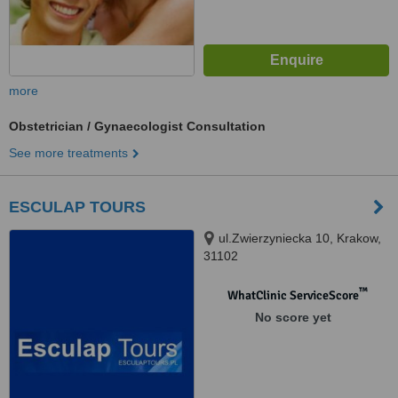
more
Obstetrician / Gynaecologist Consultation
See more treatments
ESCULAP TOURS
ul.Zwierzyniecka 10, Krakow,
31102
™
WhatClinic ServiceScore
No score yet