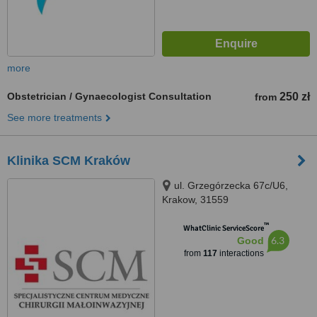
more
Obstetrician / Gynaecologist Consultation
250 zł
from
See more treatments
Klinika SCM Kraków
ul. Grzegórzecka 67c/U6,
Krakow, 31559
™
WhatClinic ServiceScore
6.3
Good
from
117
interactions