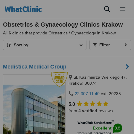
Toggl
naviga
Obstetrics & Gynaecology Clinics Krakow
All
6
clinics that provide Obstetrics / Gynaecology in Krakow
Sort by
Filter
Medistica Medical Group
ul. Kazimierza Wielkiego 47,
Kraków, 30074
22 307 11 40
ext: 20235
5.0
from
4 verified
reviews
™
WhatClinic ServiceScore
8.8
Excellent
from
858
interactions