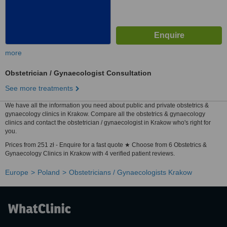
more
Obstetrician / Gynaecologist Consultation
See more treatments
We have all the information you need about public and private obstetrics &
gynaecology clinics in Krakow. Compare all the obstetrics & gynaecology
clinics and contact the obstetrician / gynaecologist in Krakow who's right for
you.
Prices from 251 zł - Enquire for a fast quote ★ Choose from 6 Obstetrics &
Gynaecology Clinics in Krakow with 4 verified patient reviews.
Europe
Poland
Obstetricians / Gynaecologists Krakow