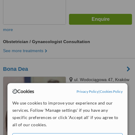
more
Obstetrician / Gynaecologist Consultation
See more treatments
Bona Dea
ul. Wodociągowa 47, Kraków
Cookies
Privacy Policy
|
Cookies Policy
™
WhatClinic ServiceScore
We use cookies to improve your experience and our
5.4
Satisfactory
from
6
interactions
services. Follow 'Manage settings' if you have any
specific preferences or click 'Accept all' if you agree to
all of our cookies.