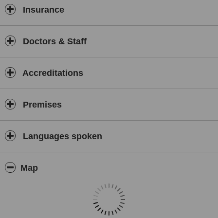
Insurance
Doctors & Staff
Accreditations
Premises
Languages spoken
Map