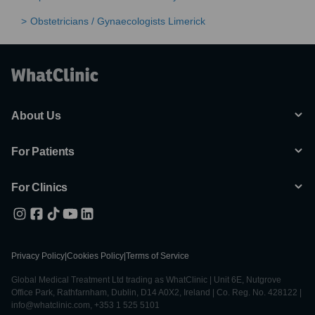
Obstetricians / Gynaecologists Limerick
About Us
For Patients
For Clinics
Privacy Policy
|
Cookies Policy
|
Terms of Service
Global Medical Treatment Ltd trading as WhatClinic | Unit 6E, Nutgrove
Office Park, Rathfarnham, Dublin, D14 A0X2, Ireland | Co. Reg. No. 428122 |
info@whatclinic.com, +353 1 525 5101