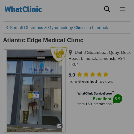
Toggl
naviga
See all
Obstetrics & Gynaecology Clinics
in Limerick
Atlantic Edge Medical Clinic
Unit 8 Steamboat Quay, Dock
Road
,
Limerick
,
Limerick
,
V94
HK84
5.0
from
6 verified
reviews
™
WhatClinic ServiceScore
8.9
Excellent
from
169
interactions