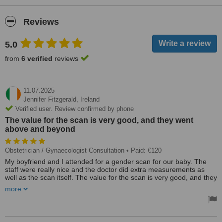
Reviews
5.0
from
6 verified
reviews
11.07.2025
Jennifer Fitzgerald,
Ireland
Verified user. Review confirmed by phone
The value for the scan is very good, and they went
above and beyond
Obstetrician / Gynaecologist Consultation
• Paid: €120
My boyfriend and I attended for a gender scan for our baby. The
staff were really nice and the doctor did extra measurements as
well as the scan itself. The value for the scan is very good, and they
went above and beyond. Atlantic edge was recommended to us
more
through a friend and I would definitely recommend others use this
clinic.