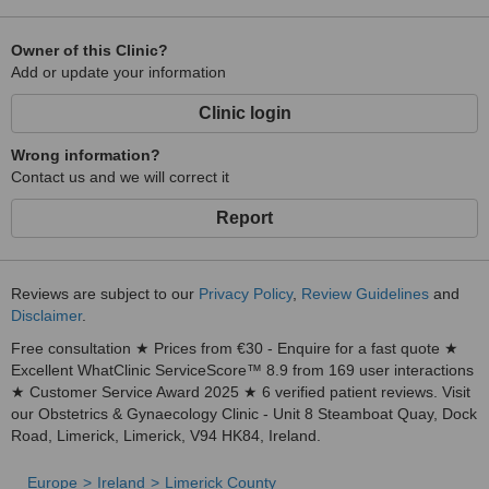
Owner of this Clinic?
Add or update your information
Clinic login
Wrong information?
Contact us and we will correct it
Report
Reviews are subject to our
Privacy Policy
,
Review Guidelines
and
Disclaimer
.
Free consultation ★ Prices from €30 - Enquire for a fast quote ★
Excellent WhatClinic ServiceScore™ 8.9 from 169 user interactions
★ Customer Service Award 2025 ★ 6 verified patient reviews. Visit
our Obstetrics & Gynaecology Clinic - Unit 8 Steamboat Quay, Dock
Road, Limerick, Limerick, V94 HK84, Ireland.
Europe
Ireland
Limerick County