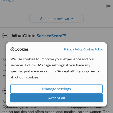
more
Dr Michal was very informative and gave great advice. I would
recommend it over others I have been to in the area.
Treated by: Dr Michal Dydowicz
See more reviews
ServiceScore™
WhatClinic
Excellent
8.9
Cookies
Privacy Policy
|
Cookies Policy
from
169
interactions
We use cookies to improve your experience and our
ServiceScore™
is a WhatClinic original rating of customer service
services. Follow 'Manage settings' if you have any
based on interaction data between users and clinics on our site,
including response times and patient feedback. It is a different
specific preferences or click 'Accept all' if you agree to
score than review rating.
all of our cookies.
Manage settings
About Atlantic Edge Medical Clinic
Accept all
Atlantic Edge Medical Clinic is a top-notch Obstetrics &
Gynaecology Clinic situated in Ireland. It is equipped with state-of-
the-art facilities and offers exceptional medical care to women. The