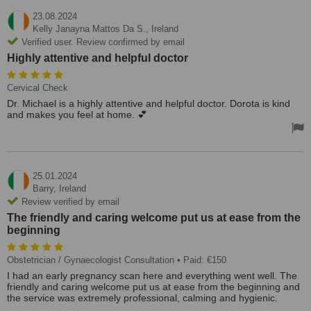
23.08.2024
Kelly Janayna Mattos Da S.,
Ireland
Verified user. Review confirmed by email
Highly attentive and helpful doctor
Cervical Check
Dr. Michael is a highly attentive and helpful doctor. Dorota is kind
and makes you feel at home. 💕
25.01.2024
Barry,
Ireland
Review verified by email
The friendly and caring welcome put us at ease from the
beginning
Obstetrician / Gynaecologist Consultation
• Paid: €150
I had an early pregnancy scan here and everything went well. The
friendly and caring welcome put us at ease from the beginning and
the service was extremely professional, calming and hygienic.