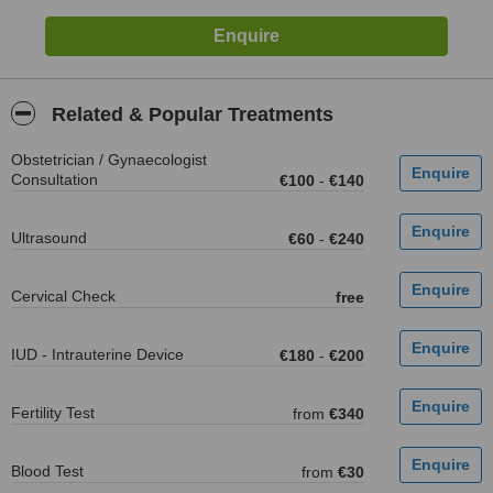
Related & Popular Treatments
Obstetrician / Gynaecologist
Consultation
€100
-
€140
Ultrasound
€60
-
€240
Cervical Check
free
IUD - Intrauterine Device
€180
-
€200
Fertility Test
from
€340
Blood Test
from
€30