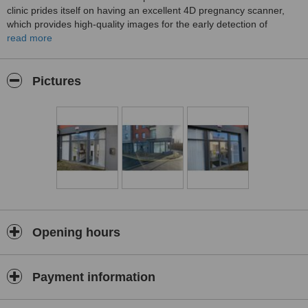
clinic prides itself on having an excellent 4D pregnancy scanner,
which provides high-quality images for the early detection of
potential complications. Patients can rest assured that they will
read more
receive expert care and attention from the highly trained staff at
Atlantic Edge Medical Clinic.
Pictures
Opening hours
Payment information