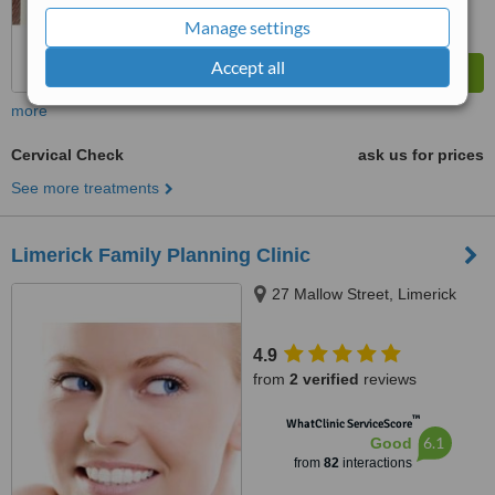
Manage settings
Accept all
more
Cervical Check
ask us for prices
See more treatments
Limerick Family Planning Clinic
27 Mallow Street, Limerick
4.9
from
2 verified
reviews
™
WhatClinic ServiceScore
6.1
Good
from
82
interactions