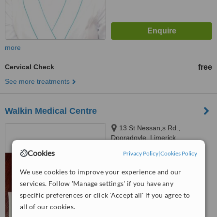
more
Cervical Check
free
See more treatments
Walkin Medical Centre
13 St Nessan,s Rd.,
Dooradoyle, Limerick
Cookies
Privacy Policy
|
Cookies Policy
4.8
from
7 verified
reviews
We use cookies to improve your experience and our
services. Follow 'Manage settings' if you have any
™
WhatClinic ServiceScore
6.2
Good
specific preferences or click 'Accept all' if you agree to
from
85
interactions
all of our cookies.