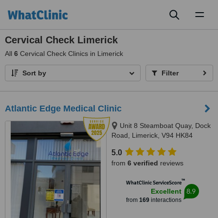
Toggl
naviga
Cervical Check Limerick
All
6
Cervical Check Clinics in Limerick
Sort by
Filter
Atlantic Edge Medical Clinic
Unit 8 Steamboat Quay, Dock
Road, Limerick, V94 HK84
5.0
from
6 verified
reviews
™
WhatClinic ServiceScore
8.9
Excellent
from
169
interactions