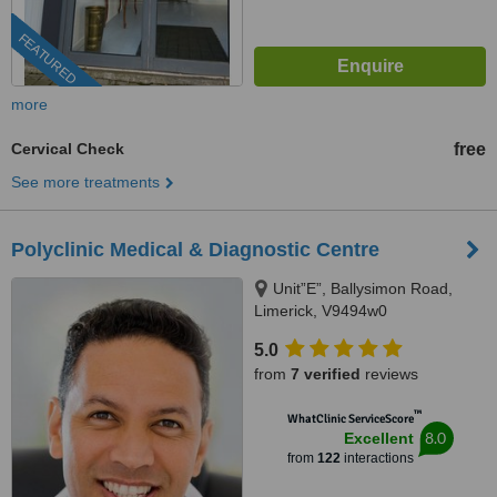
FEATURED
more
Cervical Check
free
See more treatments
Polyclinic Medical & Diagnostic Centre
Unit”E”, Ballysimon Road,
Limerick, V9494w0
5.0
from
7 verified
reviews
™
WhatClinic ServiceScore
8.0
Excellent
from
122
interactions