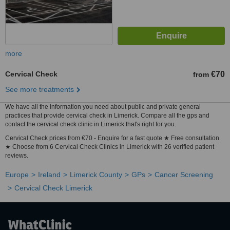
more
Cervical Check
€70
from
See more treatments
We have all the information you need about public and private general
practices that provide cervical check in Limerick. Compare all the gps and
contact the cervical check clinic in Limerick that's right for you.
Cervical Check prices from €70 - Enquire for a fast quote ★ Free consultation
★ Choose from 6 Cervical Check Clinics in Limerick with 26 verified patient
reviews.
Europe
Ireland
Limerick County
GPs
Cancer Screening
Cervical Check Limerick