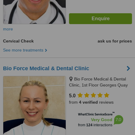
more
Cervical Check
ask us for prices
See more treatments
Bio Force Medical & Dental Clinic
Bio Force Medical & Dental
Clinic, 1st Floor Georges Quay
House, Georges Quay, Limerick,
5.0
V94 YW9T
from
4 verified
reviews
™
WhatClinic ServiceScore
7.0
Very Good
from
124
interactions