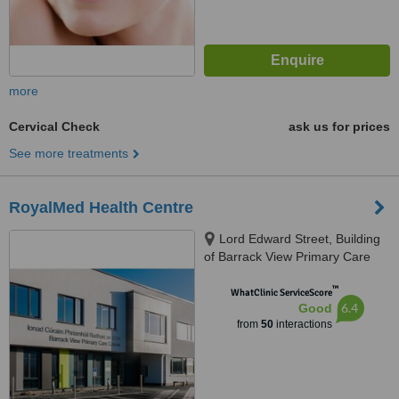
more
Cervical Check
ask us for prices
See more treatments
RoyalMed Health Centre
Lord Edward Street, Building
of Barrack View Primary Care
Centre, Limerick, V94 DD8W
™
WhatClinic ServiceScore
6.4
Good
from
50
interactions