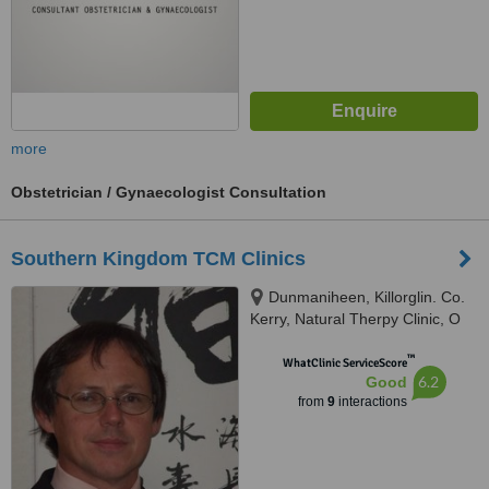
more
Obstetrician / Gynaecologist Consultation
Southern Kingdom TCM Clinics
Dunmaniheen, Killorglin. Co.
Kerry, Natural Therpy Clinic, O
Sullivan's Quay Cork City., Cork,
™
EIRE
WhatClinic ServiceScore
6.2
Good
from
9
interactions