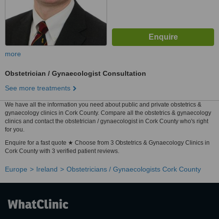
more
Obstetrician / Gynaecologist Consultation
See more treatments
We have all the information you need about public and private obstetrics &
gynaecology clinics in Cork County. Compare all the obstetrics & gynaecology
clinics and contact the obstetrician / gynaecologist in Cork County who's right
for you.
Enquire for a fast quote ★ Choose from 3 Obstetrics & Gynaecology Clinics in
Cork County with 3 verified patient reviews.
Europe
Ireland
Obstetricians / Gynaecologists Cork County