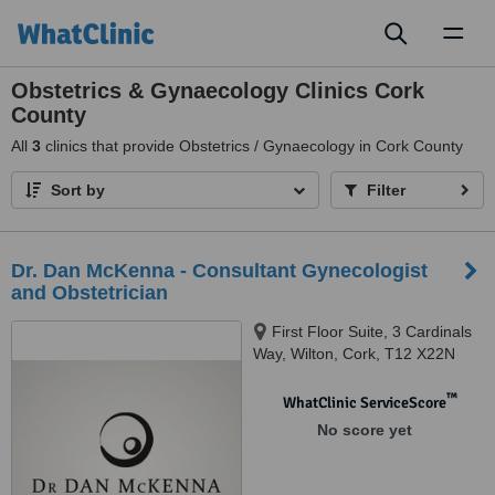
Toggl
naviga
Obstetrics & Gynaecology Clinics Cork
County
All
3
clinics that provide Obstetrics / Gynaecology in Cork County
Sort by
Filter
Dr. Dan McKenna - Consultant Gynecologist
and Obstetrician
First Floor Suite, 3 Cardinals
Way, Wilton, Cork, T12 X22N
™
WhatClinic ServiceScore
No score yet