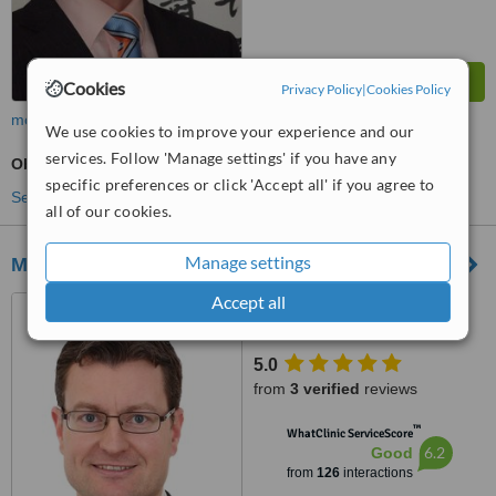
Cookies
Privacy Policy
|
Cookies Policy
more
We use cookies to improve your experience and our
services. Follow 'Manage settings' if you have any
Obstetrician / Gynaecologist Consultation
specific preferences or click 'Accept all' if you agree to
See more treatments
all of our cookies.
Manage settings
Mater Private
Accept all
Fermoy Road, Mitchelstown
5.0
from
3 verified
reviews
™
WhatClinic ServiceScore
6.2
Good
from
126
interactions