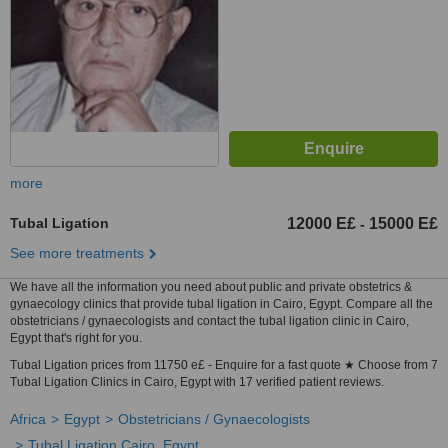
more
Tubal Ligation
12000 E£
15000 E£
-
See more treatments
We have all the information you need about public and private obstetrics &
gynaecology clinics that provide tubal ligation in Cairo, Egypt. Compare all the
obstetricians / gynaecologists and contact the tubal ligation clinic in Cairo,
Egypt that's right for you.
Tubal Ligation prices from 11750 e£ - Enquire for a fast quote ★ Choose from 7
Tubal Ligation Clinics in Cairo, Egypt with 17 verified patient reviews.
Africa
Egypt
Obstetricians / Gynaecologists
Tubal Ligation Cairo, Egypt