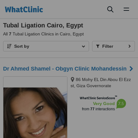
Toggl
naviga
Tubal Ligation Cairo, Egypt
All
7
Tubal Ligation Clinics in Cairo, Egypt
Sort by
Filter
Dr Ahmed Shamel - Obgyn Clinic Mohandessin
86 Mohy EL Din Abou El Ezz
st, Giza Governorate
™
WhatClinic ServiceScore
7.5
Very Good
from
77
interactions