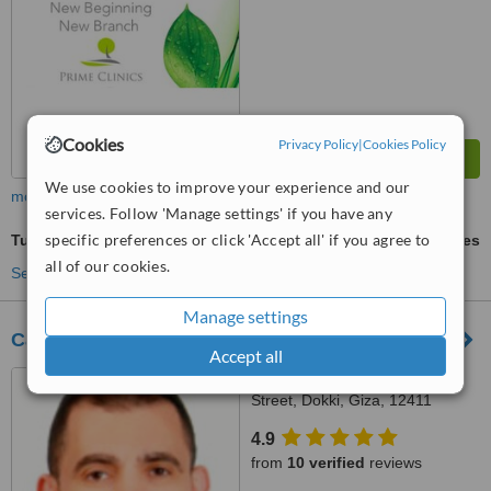
Cookies
Privacy Policy
|
Cookies Policy
We use cookies to improve your experience and our
more
services. Follow 'Manage settings' if you have any
specific preferences or click 'Accept all' if you agree to
Tubal Ligation
ask us for prices
all of our cookies.
See more treatments
Manage settings
Cairo Fertility Clinic
Accept all
54 Mohie Eldin Abo Elezz
Street, Dokki, Giza, 12411
4.9
from
10 verified
reviews