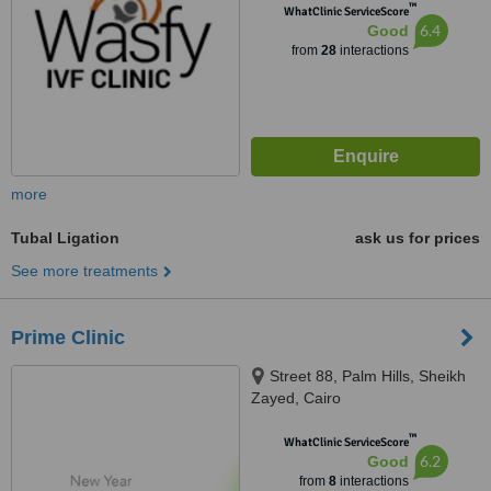
™
WhatClinic ServiceScore
6.4
Good
from
28
interactions
more
Tubal Ligation
ask us for prices
See more treatments
Prime Clinic
Street 88, Palm Hills, Sheikh
Zayed, Cairo
™
WhatClinic ServiceScore
6.2
Good
from
8
interactions