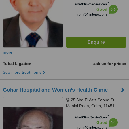
™
WhatClinic ServiceScore
6.6
Good
from
54
interactions
more
Tubal Ligation
ask us for prices
See more treatments
Gohar Hospital and Women’s Health Clinic
25 Abd El Aziz Saoud St.
Manial Roda, Cairo, 11451
™
WhatClinic ServiceScore
6.4
Good
from
40
interactions