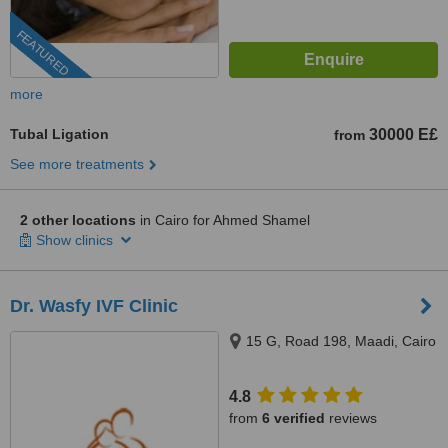
FEATURED
more
Tubal Ligation
30000 E£
from
See more treatments
2 other locations
in Cairo for Ahmed Shamel
Show clinics
Dr. Wasfy IVF Clinic
15 G, Road 198, Maadi, Cairo
4.8
from
6 verified
reviews