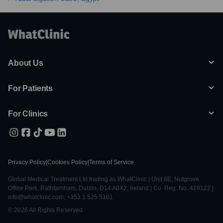
About Us
For Patients
For Clinics
Privacy Policy
|
Cookies Policy
|
Terms of Service
Global Medical Treatment Ltd trading as WhatClinic | Unit 6E, Nutgrove
Office Park, Rathfarnham, Dublin, D14 A0X2, Ireland | Co. Reg. No. 428122 |
info@whatclinic.com, +353 1 525 5101
© 2026 All Rights Reserved