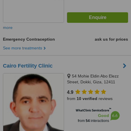
more
Emergency Contraception
ask us for prices
See more treatments
Cairo Fertility Clinic
54 Mohie Eldin Abo Elezz
Street, Dokki, Giza, 12411
4.9
from
10 verified
reviews
™
WhatClinic ServiceScore
6.6
Good
from
54
interactions