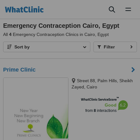
Toggl
naviga
Emergency Contraception Cairo, Egypt
All
4
Emergency Contraception Clinics in Cairo, Egypt
Sort by
Filter
Prime Clinic
Street 88, Palm Hills, Sheikh
Zayed, Cairo
™
WhatClinic ServiceScore
6.2
Good
from
8
interactions