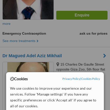
more
Emergency Contraception
ask us for prices
See more treatments
Dr Magued Adel Aziz Mikhail
15 Charles De Gaulle Street
opposite Giza Zoo, 5th floor flat
52 Above Ragab sons
5.0
Cookies
Privacy Policy
|
Cookies Policy
Supermarket, Giza
from
3 verified
reviews
We use cookies to improve your experience and our
™
WhatClinic ServiceScore
services. Follow 'Manage settings' if you have any
7.5
Very Good
specific preferences or click 'Accept all' if you agree to
from
40
interactions
all of our cookies.