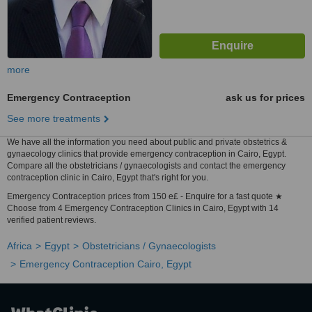
more
Emergency Contraception
ask us for prices
See more treatments
We have all the information you need about public and private obstetrics &
gynaecology clinics that provide emergency contraception in Cairo, Egypt.
Compare all the obstetricians / gynaecologists and contact the emergency
contraception clinic in Cairo, Egypt that's right for you.
Emergency Contraception prices from 150 e£ - Enquire for a fast quote ★
Choose from 4 Emergency Contraception Clinics in Cairo, Egypt with 14
verified patient reviews.
Africa
Egypt
Obstetricians / Gynaecologists
Emergency Contraception Cairo, Egypt