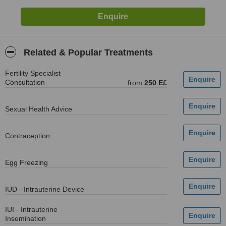
Related & Popular Treatments
Fertility Specialist
Consultation
from
250 E£
Sexual Health Advice
Contraception
Egg Freezing
IUD - Intrauterine Device
IUI - Intrauterine
Insemination