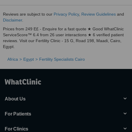
Reviews are subject to our
Privacy Policy
,
Review Guidelines
and
Disclaimer
.
Prices from 249 E£ - Enquire for a fast quote ★ Good WhatClinic
ServiceScore™ 6.4 from 26 user interactions ★ 6 verified patient
reviews. Visit our Fertility Clinic - 15 G, Road 198, Maadi, Cairo,
Egypt.
Africa
Egypt
Fertility Specialists Cairo
About Us
For Patients
For Clinics