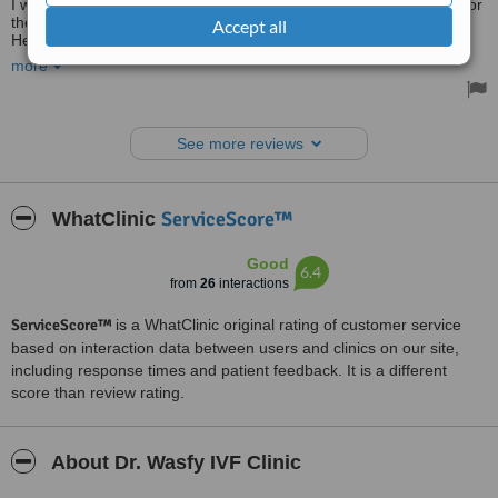
I would love to express my deepest gratitude to doctor Hossam, for
the way he managed my emergency ectopic pregnancy.
Accept all
He was marvelous, supportive and caring throughout the whole
procedure. I really recommend him to be your doctor.
more
Thanks, Dr. Hossam For everything.
The clinic is very clean and comfortable.
Treated by: Dr Hossam Elheneidy
See more reviews
ServiceScore™
WhatClinic
Good
6.4
from
26
interactions
ServiceScore™
is a WhatClinic original rating of customer service
based on interaction data between users and clinics on our site,
including response times and patient feedback. It is a different
score than review rating.
About Dr. Wasfy IVF Clinic