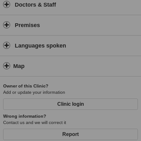
Doctors & Staff
Premises
Languages spoken
Map
Owner of this Clinic?
Add or update your information
Clinic login
Wrong information?
Contact us and we will correct it
Report