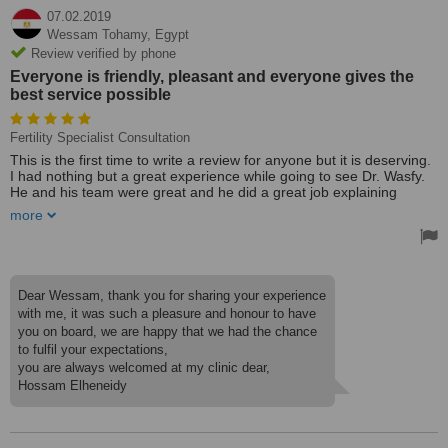
07.02.2019
Wessam Tohamy,
Egypt
Review verified by phone
Everyone is friendly, pleasant and everyone gives the
best service possible
Fertility Specialist Consultation
This is the first time to write a review for anyone but it is deserving.
I had nothing but a great experience while going to see Dr. Wasfy.
He and his team were great and he did a great job explaining
everything that he was doing and listening to what I had to say. He
more
kept me calm during all of my appointments and afterwards.
Dr. Wasfy always takes time with me, he answers all my questions
and never seems to be in a rush to move on to the next patient. I
always feel completely satisfied after my appointment. There are no
Dear Wessam, thank you for sharing your experience
unanswered questions, doubts, or confusion.
with me, it was such a pleasure and honour to have
you on board, we are happy that we had the chance
Everyone is friendly, pleasant and everyone gives the best service
to fulfil your expectations,
possible, you give your patients such a warm welcome. Thanks a
lot for your great effort and support. Wishing u the best of luck and
you are always welcomed at my clinic dear,
continued success.
Hossam Elheneidy
Treated by: Dr. Wasfy