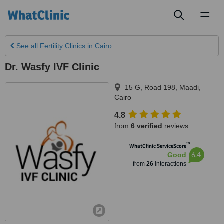
Toggl
naviga
See all
Fertility Clinics
in Cairo
Dr. Wasfy IVF Clinic
15 G, Road 198, Maadi
,
Cairo
4.8
from
6 verified
reviews
™
WhatClinic ServiceScore
6.4
Good
from
26
interactions