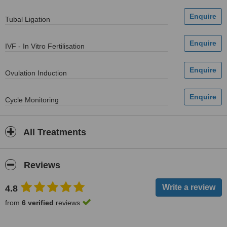
Tubal Ligation
IVF - In Vitro Fertilisation
Ovulation Induction
Cycle Monitoring
All Treatments
Reviews
4.8
from
6 verified
reviews