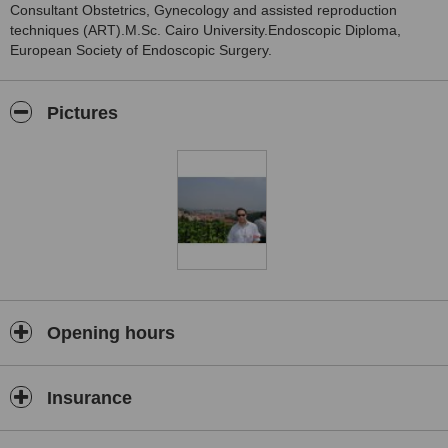
Consultant Obstetrics, Gynecology and assisted reproduction
techniques (ART).M.Sc. Cairo University.Endoscopic Diploma,
European Society of Endoscopic Surgery.
Pictures
Opening hours
Insurance