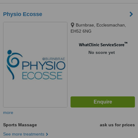
Physio Ecosse
Burnbrae, Ecclesmachan,
EH52 6NG
™
WhatClinic ServiceScore
No score yet
more
Sports Massage
ask us for prices
See more treatments