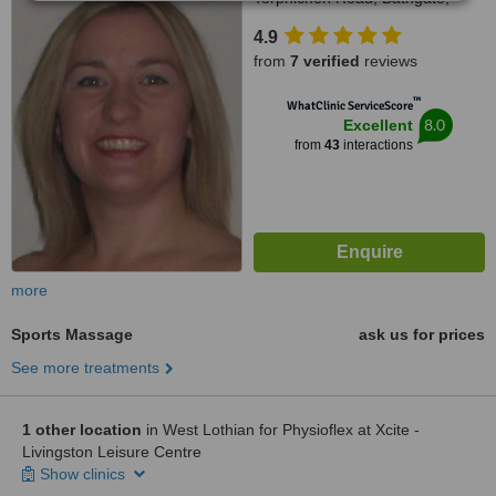
EH48 4LA
4.9
from
7 verified
reviews
™
WhatClinic ServiceScore
8.0
Excellent
from
43
interactions
more
Sports Massage
ask us for prices
See more treatments
1 other location
in West Lothian for Physioflex at Xcite -
Livingston Leisure Centre
Show clinics