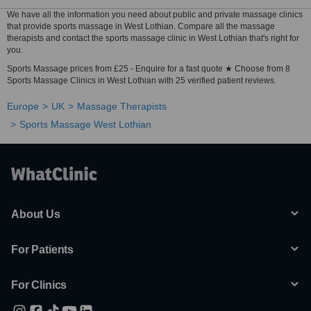
We have all the information you need about public and private massage clinics
that provide sports massage in West Lothian. Compare all the massage
therapists and contact the sports massage clinic in West Lothian that's right for
you.
Sports Massage prices from £25 - Enquire for a fast quote ★ Choose from 8
Sports Massage Clinics in West Lothian with 25 verified patient reviews.
Europe
UK
Massage Therapists
Sports Massage West Lothian
About Us
For Patients
For Clinics