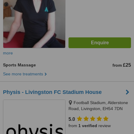
more
Sports Massage
£25
from
See more treatments
Physis - Livingston FC Stadium House
Football Stadium, Alderstone
Road, Livingston, EH54 7DN
5.0
from
1 verified
review