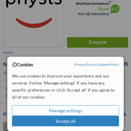
™
WhatClinic ServiceScore
6.2
Good
from
11
interactions
more
Cookies
Sports Massage
£35
from
Privacy Policy
|
Cookies Policy
See more treatments
We use cookies to improve your experience and our
services. Follow 'Manage settings' if you have any
1 other location
in West Lothian for Physis - Trinity
specific preferences or click 'Accept all' if you agree to
Show clinics
all of our cookies.
Manage settings
Physioflex at Xcite - Bathgate Sports Centre
Accept all
Balbardie, Park of Peace,
Torphichen Road, Bathgate,