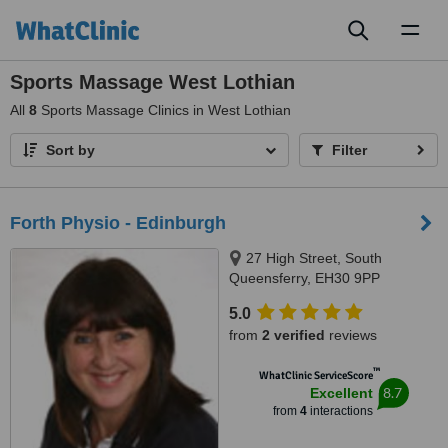
Toggl
naviga
Sports Massage West Lothian
All
8
Sports Massage Clinics in West Lothian
Sort by
Filter
Forth Physio - Edinburgh
27 High Street, South
Queensferry, EH30 9PP
5.0
from
2 verified
reviews
™
WhatClinic ServiceScore
8.7
Excellent
from
4
interactions