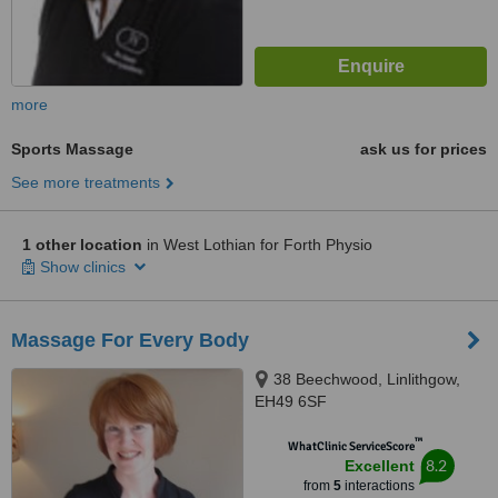
more
Sports Massage
ask us for prices
See more treatments
1 other location
in West Lothian for Forth Physio
Show clinics
Massage For Every Body
38 Beechwood, Linlithgow,
EH49 6SF
™
WhatClinic ServiceScore
8.2
Excellent
from
5
interactions