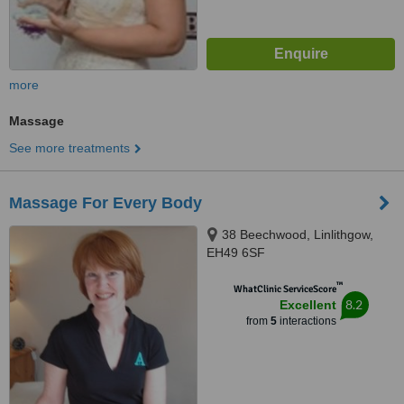
more
Massage
See more treatments
Massage For Every Body
38 Beechwood, Linlithgow,
EH49 6SF
™
WhatClinic ServiceScore
8.2
Excellent
from
5
interactions