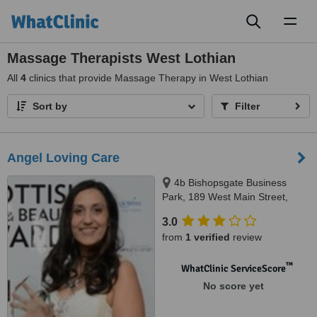
Toggl
naviga
Massage Therapists West Lothian
All
4
clinics that provide Massage Therapy in West Lothian
Sort by
Filter
Angel Loving Care
4b Bishopsgate Business
Park, 189 West Main Street,
Broxburn, EH52 5HL
3.0
from
1 verified
review
™
WhatClinic ServiceScore
No score yet