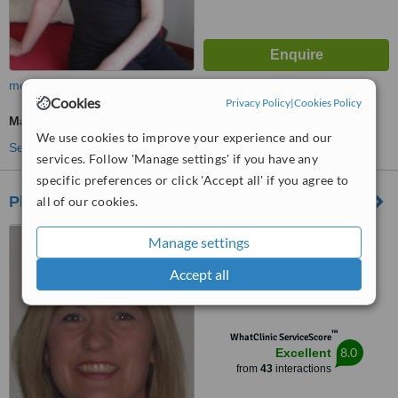
more
Cookies
Privacy Policy
|
Cookies Policy
Massage
We use cookies to improve your experience and our
See more treatments
services. Follow 'Manage settings' if you have any
specific preferences or click 'Accept all' if you agree to
Physioflex at Xcite - Bathgate Sports Centre
all of our cookies.
Balbardie, Park of Peace,
Manage settings
Torphichen Road, Bathgate,
EH48 4LA
Accept all
4.9
from
7 verified
reviews
™
WhatClinic ServiceScore
8.0
Excellent
from
43
interactions