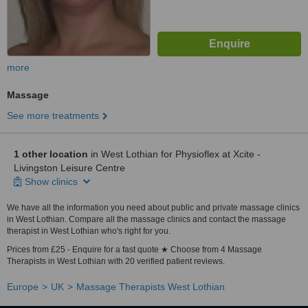
more
Massage
See more treatments
1 other location
in West Lothian for Physioflex at Xcite -
Livingston Leisure Centre
Show clinics
We have all the information you need about public and private massage clinics
in West Lothian. Compare all the massage clinics and contact the massage
therapist in West Lothian who's right for you.
Prices from £25 - Enquire for a fast quote ★ Choose from 4 Massage
Therapists in West Lothian with 20 verified patient reviews.
Europe
UK
Massage Therapists West Lothian