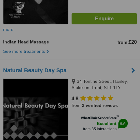
more
Indian Head Massage
£20
from
See more treatments
Natural Beauty Day Spa
34 Tontine Street, Hanley,
Stoke-on-Trent, ST1 1LY
4.8
from
2 verified
reviews
™
WhatClinic ServiceScore
8.6
Excellent
from
35
interactions