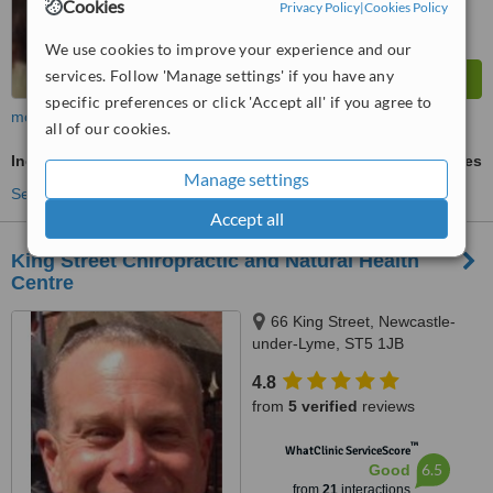
Cookies
Privacy Policy
|
Cookies Policy
We use cookies to improve your experience and our
services. Follow 'Manage settings' if you have any
specific preferences or click 'Accept all' if you agree to
more
all of our cookies.
Indian Head Massage
ask us for prices
Manage settings
See more treatments
Accept all
King Street Chiropractic and Natural Health
Centre
66 King Street, Newcastle-
under-Lyme, ST5 1JB
4.8
from
5 verified
reviews
™
WhatClinic ServiceScore
6.5
Good
from
21
interactions