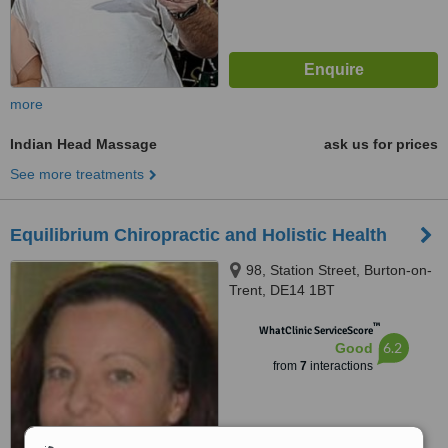
more
Indian Head Massage
ask us for prices
See more treatments
Equilibrium Chiropractic and Holistic Health
98, Station Street, Burton-on-
Trent, DE14 1BT
™
WhatClinic ServiceScore
6.2
Good
from
7
interactions