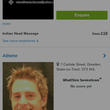
more
Indian Head Massage
£18
from
See more treatments
Athene
7 Carlisle Street, Dresden,
Stoke-on-Trent, ST3 4HL
™
WhatClinic ServiceScore
No score yet