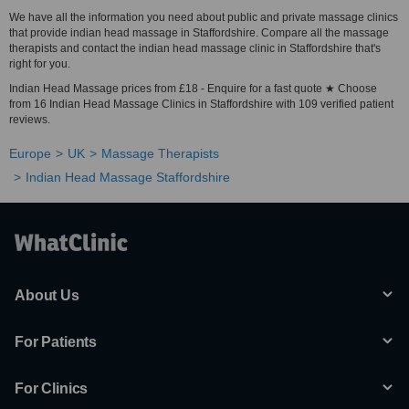
We have all the information you need about public and private massage clinics
that provide indian head massage in Staffordshire. Compare all the massage
therapists and contact the indian head massage clinic in Staffordshire that's
right for you.
Indian Head Massage prices from £18 - Enquire for a fast quote ★ Choose
from 16 Indian Head Massage Clinics in Staffordshire with 109 verified patient
reviews.
Europe
UK
Massage Therapists
Indian Head Massage Staffordshire
About Us
For Patients
For Clinics