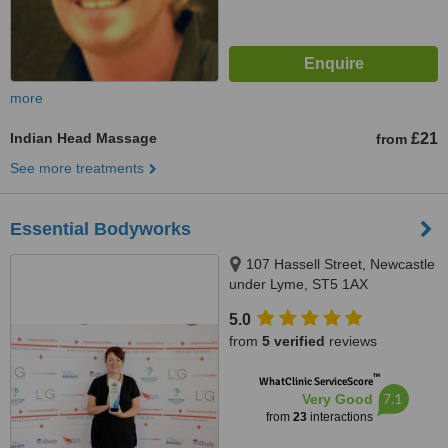
more
Indian Head Massage
£21
from
See more treatments
Essential Bodyworks
107 Hassell Street, Newcastle
under Lyme, ST5 1AX
5.0
from
5 verified
reviews
™
WhatClinic ServiceScore
7.1
Very Good
from
23
interactions