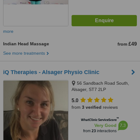
more
Indian Head Massage
£49
from
See more treatments
iQ Therapies - Alsager Physio Clinic
56 Sandbach Road South,
Alsager, ST7 2LP
5.0
from
3 verified
reviews
™
WhatClinic ServiceScore
7.3
Very Good
from
23
interactions