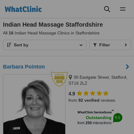
Toggl
naviga
Indian Head Massage Staffordshire
All
16
Indian Head Massage Clinics in Staffordshire
Sort by
Filter
Barbara Pointon
30 Eastgate Street, Stafford,
ST16 2LZ
4.9
from
92 verified
reviews
™
WhatClinic ServiceScore
9.5
Outstanding
from
250
interactions