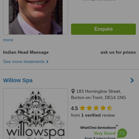
more
Indian Head Massage
ask us for prices
See more treatments
Willow Spa
183 Horninglow Street,
Burton-on-Trent, DE14 1NG
4.5
from
1 verified
review
™
WhatClinic ServiceScore
7.1
Very Good
from
3
interactions