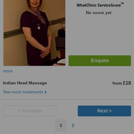
™
WhatClinic ServiceScore
No score yet
more
Indian Head Massage
£18
from
See more treatments
< Previous
Next >
1
2