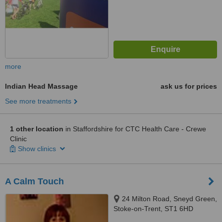
more
Indian Head Massage
ask us for prices
See more treatments
1 other location
in Staffordshire for CTC Health Care - Crewe
Clinic
Show clinics
A Calm Touch
24 Milton Road, Sneyd Green,
Stoke-on-Trent, ST1 6HD