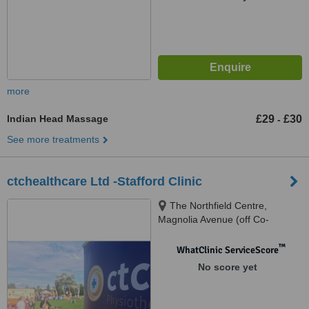
more
Indian Head Massage
£29
£30
-
See more treatments
ctchealthcare Ltd -Stafford Clinic
The Northfield Centre,
Magnolia Avenue (off Co-
operative Street), Stafford, ST16
3DU
™
WhatClinic ServiceScore
No score yet