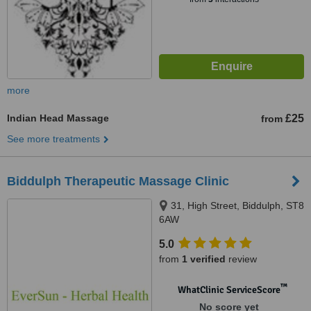
more
Indian Head Massage
£25
from
See more treatments
Biddulph Therapeutic Massage Clinic
31, High Street, Biddulph, ST8
6AW
5.0
from
1 verified
review
™
WhatClinic ServiceScore
No score yet