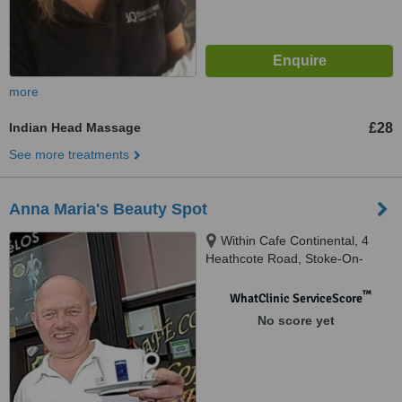
more
Indian Head Massage
£28
See more treatments
Anna Maria's Beauty Spot
Within Cafe Continental, 4
Heathcote Road, Stoke-On-
Trent, ST3 2JR
™
WhatClinic ServiceScore
No score yet