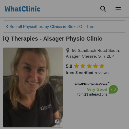
Toggl
naviga
See all
Physiotherapy Clinics
in Stoke-On-Trent
iQ Therapies - Alsager Physio Clinic
56 Sandbach Road South
,
Alsager
,
Chesire
,
ST7 2LP
5.0
from
3 verified
reviews
™
WhatClinic ServiceScore
7.3
Very Good
from
23
interactions