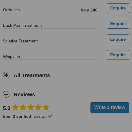
Orthotics
from
£40
Back Pain Treatment
Sciatica Treatment
Whiplash
All Treatments
Reviews
5.0
from
3 verified
reviews