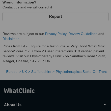
Wrong information?
Contact us and we will correct it
Report
Reviews are subject to our
Privacy Policy
,
Review Guidelines
and
Disclaimer
.
Prices from £4 - Enquire for a fast quote ★ Very Good WhatClinic
ServiceScore™ 7.3 from 23 user interactions ★ 3 verified patient
reviews. Visit our Physiotherapy Clinic - 56 Sandbach Road South,
Alsager, Chesire, ST7 2LP, UK.
Europe
UK
Staffordshire
Physiotherapists Stoke-On-Trent
About Us