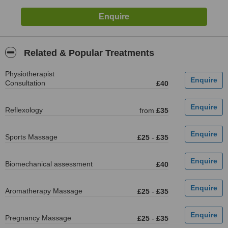
Related & Popular Treatments
Physiotherapist
Consultation
£40
Reflexology
from
£35
Sports Massage
£25
-
£35
Biomechanical assessment
£40
Aromatherapy Massage
£25
-
£35
Pregnancy Massage
£25
-
£35