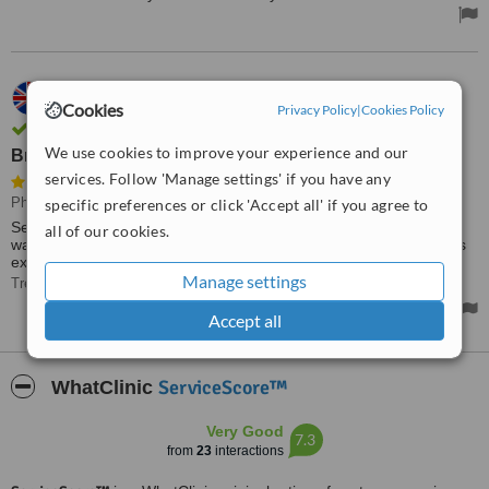
04.04.2022
Cookies
Anthony Mountford,
UK
Privacy Policy
|
Cookies Policy
Verified user. Review confirmed by email
We use cookies to improve your experience and our
Brilliant, glad I went there
services. Follow 'Manage settings' if you have any
Physiotherapist Consultation
specific preferences or click 'Accept all' if you agree to
Selena was fantastic today, she put my mind at rest, told me what
all of our cookies.
was wrong and gave me very good advice on what to do now plus
exercises to help. Brilliant, glad I went there. Money well spent.
Manage settings
Treated by: Selena
Accept all
ServiceScore™
WhatClinic
Very Good
7.3
from
23
interactions