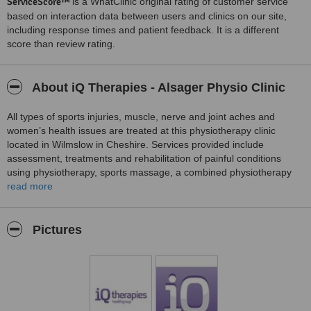
ServiceScore™
is a WhatClinic original rating of customer service
based on interaction data between users and clinics on our site,
including response times and patient feedback. It is a different
score than review rating.
About iQ Therapies - Alsager Physio Clinic
All types of sports injuries, muscle, nerve and joint aches and
women’s health issues are treated at this physiotherapy clinic
located in Wilmslow in Cheshire. Services provided include
assessment, treatments and rehabilitation of painful conditions
using physiotherapy, sports massage, a combined physiotherapy
and exercise therapy sports injury management programme,
read more
biomechanical assessment, chiropody, podiatry, sports
performance exercise therapy programmes, women’s health
treatments, clinical and sports nutrition therapy and clinical
Pictures
meditation for the mental wellbeing of patients.