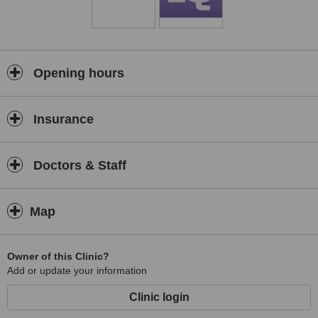
Opening hours
Insurance
Doctors & Staff
Map
Owner of this Clinic?
Add or update your information
Clinic login