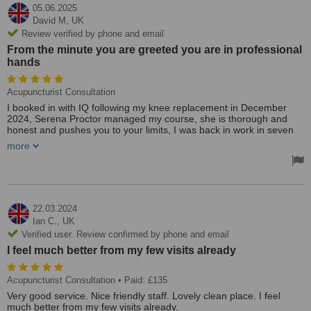
05.06.2025
David M,
UK
Review verified by phone and email
From the minute you are greeted you are in professional
hands
Acupuncturist Consultation
I booked in with IQ following my knee replacement in December
2024, Serena Proctor managed my course, she is thorough and
honest and pushes you to your limits, I was back in work in seven
weeks thanks to her and my knee was fabulous, I had my second
more
knee replacement 31.03.25, back to Serena for physio, again
punishing but with excellent result, had an issue 05.06.25 when I
had pushed myself to much and suffered a reaction, went to see
Sally Allbrighton and she gave me a thorough examination and has
put me back on track. From the minute you are greeted you are in
professional hands, would highly recommend. I will visit regularly to
22.03.2024
keep myself in the best condition.
Ian C.,
UK
Verified user. Review confirmed by phone and email
I feel much better from my few visits already
Acupuncturist Consultation
• Paid: £135
Very good service. Nice friendly staff. Lovely clean place. I feel
much better from my few visits already.