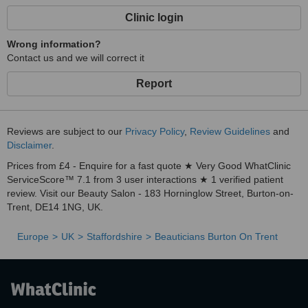
Clinic login
Wrong information?
Contact us and we will correct it
Report
Reviews are subject to our
Privacy Policy
,
Review Guidelines
and
Disclaimer
.
Prices from £4 - Enquire for a fast quote ★ Very Good WhatClinic
ServiceScore™ 7.1 from 3 user interactions ★ 1 verified patient
review. Visit our Beauty Salon - 183 Horninglow Street, Burton-on-
Trent, DE14 1NG, UK.
Europe
UK
Staffordshire
Beauticians Burton On Trent