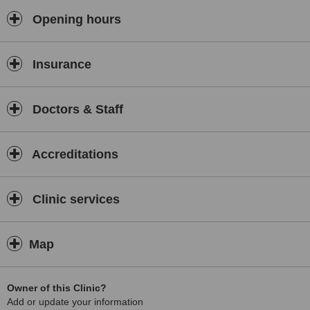
Opening hours
Insurance
Doctors & Staff
Accreditations
Clinic services
Map
Owner of this Clinic?
Add or update your information