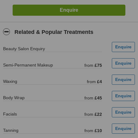
Related & Popular Treatments
Beauty Salon Enquiry
Semi-Permanent Makeup
from
£75
Waxing
from
£4
Body Wrap
from
£45
Facials
from
£22
Tanning
from
£10