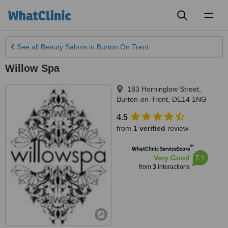
Toggl
naviga
See all
Beauty Salons
in Burton On Trent
Willow Spa
183 Horninglow Street
,
Burton-on-Trent
,
DE14 1NG
4.5
from
1 verified
review
™
WhatClinic ServiceScore
7.1
Very Good
from
3
interactions