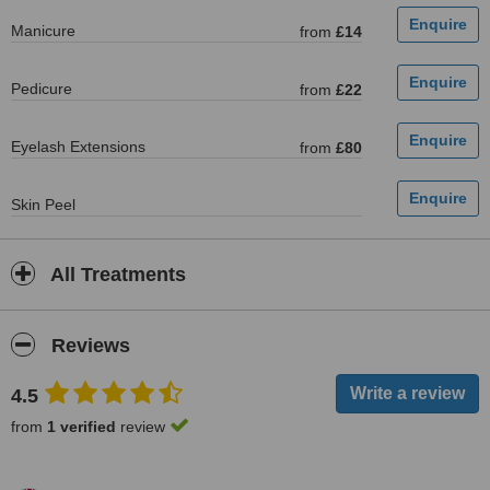
Manicure
from
£14
Pedicure
from
£22
Eyelash Extensions
from
£80
Skin Peel
All Treatments
Reviews
4.5
from
1 verified
review