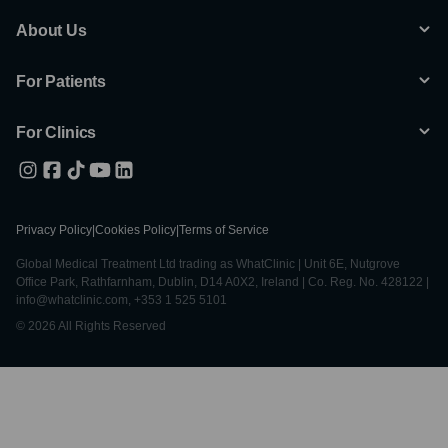
About Us
For Patients
For Clinics
Privacy Policy
|
Cookies Policy
|
Terms of Service
Global Medical Treatment Ltd trading as WhatClinic | Unit 6E, Nutgrove
Office Park, Rathfarnham, Dublin, D14 A0X2, Ireland | Co. Reg. No. 428122 |
info@whatclinic.com, +353 1 525 5101
© 2026 All Rights Reserved