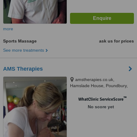
more
Sports Massage
ask us for prices
See more treatments
AMS Therapies
amstherapies.co.uk,
Hamslade House, Poundbury,
Dorchester, DT1 3DP
™
WhatClinic ServiceScore
No score yet