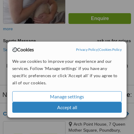
more
Sports Massage
ask us for prices
Cookies
See more treatments
Privacy Policy
|
Cookies Policy
We use cookies to improve your experience and our
No further information on Sports Massage clinics in
services. Follow 'Manage settings' if you have any
Dorchester
specific preferences or click 'Accept all' if you agree to
all of our cookies.
Nearby clinics that provide
Sports Massage
:
Manage settings
Accept all
Casterbridge Chiropractic
Arch Point House, 7 Queen
Mother Square, Poundbury,