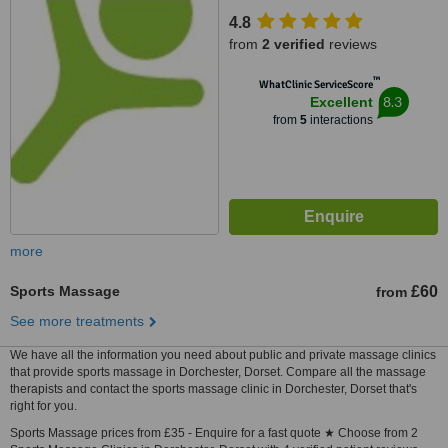
Dorchester, DT1 3BY
4.8
from
2 verified
reviews
™
WhatClinic ServiceScore
8.3
Excellent
from
5
interactions
more
Sports Massage
£60
from
See more treatments
We have all the information you need about public and private massage clinics
that provide sports massage in Dorchester, Dorset. Compare all the massage
therapists and contact the sports massage clinic in Dorchester, Dorset that's
right for you.
Sports Massage prices from £35 - Enquire for a fast quote ★ Choose from 2