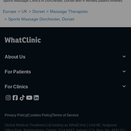
Sports Massage Clinics in Dorchester, Dorset with 4 verified patient reviews.
Europe
UK
Dorset
Massage Therapists
Sports Massage Dorchester, Dorset
About Us
For Patients
For Clinics
Privacy Policy
|
Cookies Policy
|
Terms of Service
Global Medical Treatment Ltd trading as WhatClinic | Unit 6E, Nutgrove
Office Park, Rathfarnham, Dublin, D14 A0X2, Ireland | Co. Reg. No. 428122 |