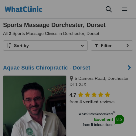
Toggl
naviga
Sports Massage Dorchester, Dorset
All
2
Sports Massage Clinics in Dorchester, Dorset
Sort by
Filter
Aquae Sulis Chiropractic - Dorset
5 Damers Road, Dorchester,
DT1 2JX
4.7
from
4 verified
reviews
™
WhatClinic ServiceScore
8.5
Excellent
from
5
interactions