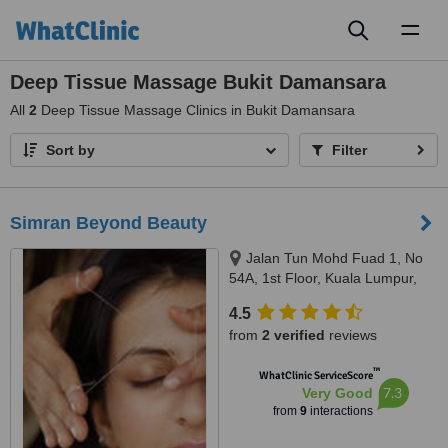
Toggl
naviga
Deep Tissue Massage Bukit Damansara
All
2
Deep Tissue Massage Clinics in Bukit Damansara
Sort by
Filter
Simran Beyond Beauty
Jalan Tun Mohd Fuad 1, No
54A, 1st Floor, Kuala Lumpur,
60000
4.5
from
2 verified
reviews
™
WhatClinic ServiceScore
7.3
Very Good
from
9
interactions