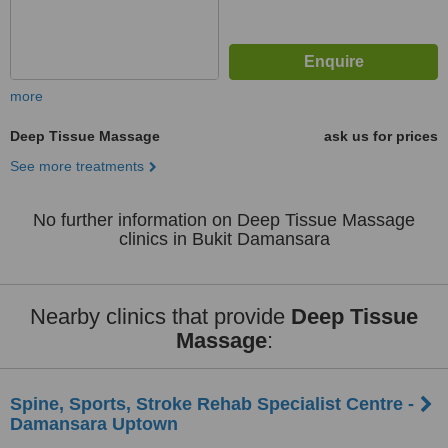
more
Deep Tissue Massage
ask us for prices
See more treatments
No further information on Deep Tissue Massage
clinics in Bukit Damansara
Nearby clinics that provide
Deep Tissue
Massage
:
Spine, Sports, Stroke Rehab Specialist Centre -
Damansara Uptown