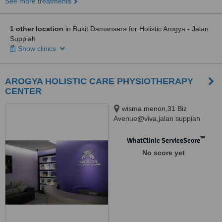
See more treatments
1 other location
in Bukit Damansara for Holistic Arogya - Jalan
Suppiah
Show clinics
AROGYA HOLISTIC CARE PHYSIOTHERAPY
CENTER
wisma menon,31 Biz
Avenue@viva,jalan suppiah
pillay,51200, kuala lumpur,
51200
™
WhatClinic ServiceScore
No score yet