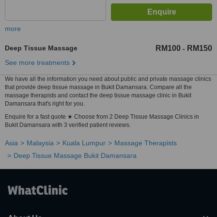
more
Deep Tissue Massage
RM100
RM150
-
See more treatments
We have all the information you need about public and private massage clinics
that provide deep tissue massage in Bukit Damansara. Compare all the
massage therapists and contact the deep tissue massage clinic in Bukit
Damansara that's right for you.
Enquire for a fast quote ★ Choose from 2 Deep Tissue Massage Clinics in
Bukit Damansara with 3 verified patient reviews.
Asia
Malaysia
Kuala Lumpur
Massage Therapists
Deep Tissue Massage Bukit Damansara