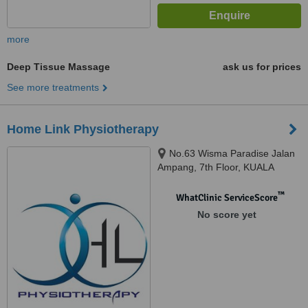
more
Deep Tissue Massage
ask us for prices
See more treatments
Home Link Physiotherapy
No.63 Wisma Paradise Jalan
Ampang, 7th Floor, KUALA
LUMPUR, 50450
™
WhatClinic ServiceScore
No score yet