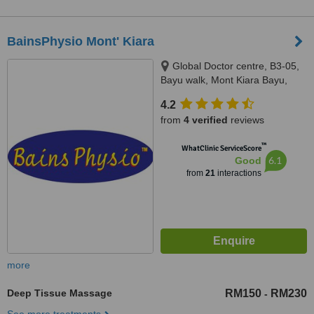
BainsPhysio Mont' Kiara
Global Doctor centre, B3-05,
Bayu walk, Mont Kiara Bayu,
50480
4.2
from
4 verified
reviews
™
WhatClinic ServiceScore
6.1
Good
from
21
interactions
more
Deep Tissue Massage
RM150
RM230
-