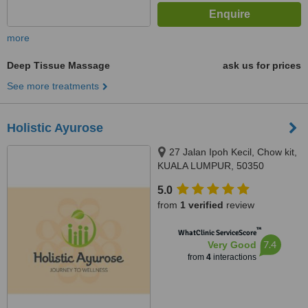
more
Deep Tissue Massage
ask us for prices
See more treatments
Holistic Ayurose
27 Jalan Ipoh Kecil, Chow kit,
KUALA LUMPUR, 50350
5.0
from
1 verified
review
™
WhatClinic ServiceScore
7.4
Very Good
from
4
interactions