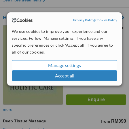
See more treatments
Holistic Arogya - Bangsar
Cookies
Privacy Policy
|
Cookies Policy
40-1 Jalan Telawi 5, Bangsar
We use cookies to improve your experience and our
Baru, Kuala Lumpur
services. Follow 'Manage settings' if you have any
specific preferences or click 'Accept all' if you agree to
™
WhatClinic ServiceScore
all of our cookies.
No score yet
Manage settings
Accept all
more
Deep Tissue Massage
RM390
from